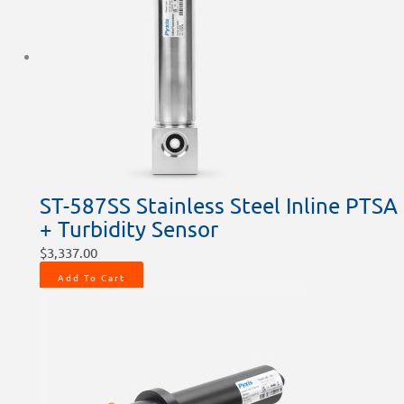
ST-587SS Stainless Steel Inline PTSA
+ Turbidity Sensor
$
3,337.00
Add To Cart