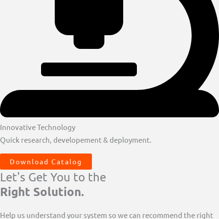
Innovative Technology
Quick research, developement & deployment.
Download Catalog
Let's Get You to the
Right Solution.
Help us understand your system so we can recommend the right