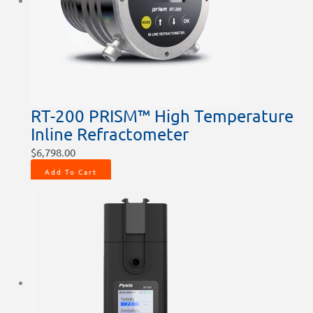
chosen
chosen
chosen
on
on
on
the
the
the
product
product
product
page
page
page
RT-200 PRISM™ High Temperature
Inline Refractometer
$
6,798.00
Add To Cart