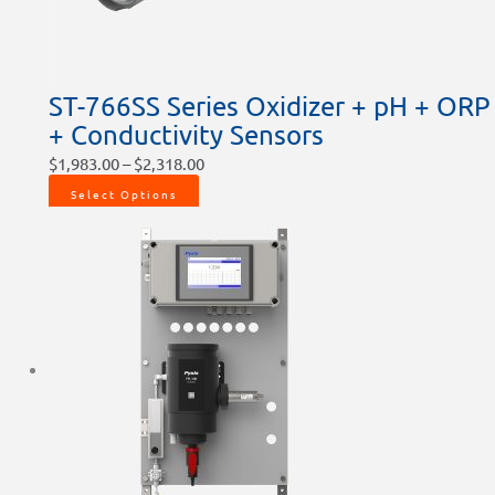
ST-766SS Series Oxidizer + pH + ORP
+ Conductivity Sensors
$
1,983.00
–
$
2,318.00
Select Options