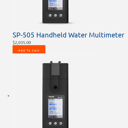
SP-505 Handheld Water Multimeter
$
2,035.00
Add To Cart