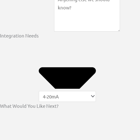
Integration Needs
What Would You Like Next?