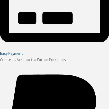
Easy Payment
Create an Account for Future Purchases