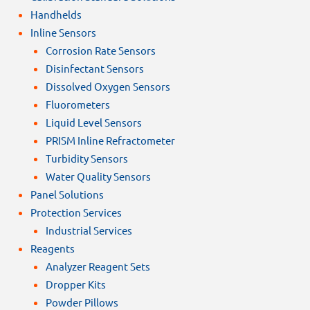
Handhelds
Inline Sensors
Corrosion Rate Sensors
Disinfectant Sensors
Dissolved Oxygen Sensors
Fluorometers
Liquid Level Sensors
PRISM Inline Refractometer
Turbidity Sensors
Water Quality Sensors
Panel Solutions
Protection Services
Industrial Services
Reagents
Analyzer Reagent Sets
Dropper Kits
Powder Pillows