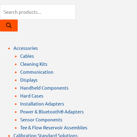
Products
search
Accessories
Cables
Cleaning Kits
Communication
Displays
Handheld Components
Hard Cases
Installation Adapters
Power & Bluetooth® Adapters
Sensor Components
Tee & Flow Reservoir Assemblies
Calibration Standard Solutions