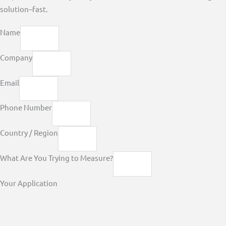
solution–fast.
Name
Company
Email
Phone Number
Country / Region
What Are You Trying to Measure?
Your Application