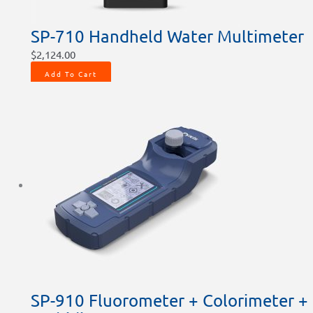
SP-710 Handheld Water Multimeter
$
2,124.00
Add To Cart
SP-910 Fluorometer + Colorimeter +