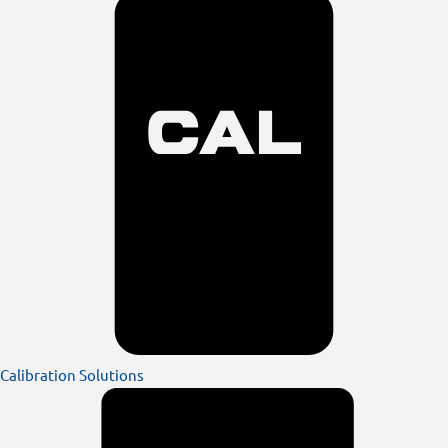
Calibration Solutions