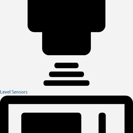
Level Sensors