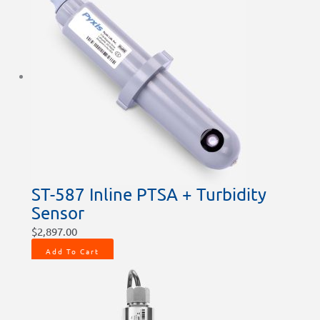
ST-587 Inline PTSA + Turbidity
Sensor
$
2,897.00
Add To Cart