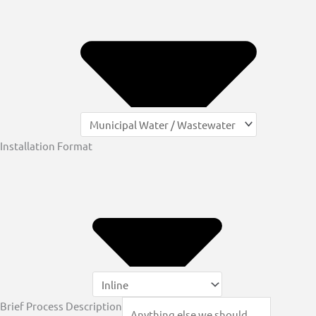
Installation Format
Brief Process Description