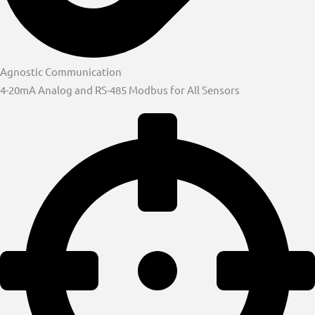
Agnostic Communication
4-20mA Analog and RS-485 Modbus for All Sensors