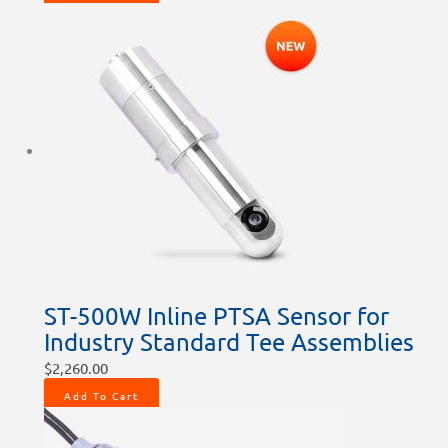
ST-500W Inline PTSA Sensor for
Industry Standard Tee Assemblies
$
2,260.00
Add To Cart