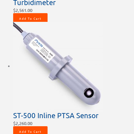
Turbidimeter
$
2,561.00
Add To Cart
ST-500 Inline PTSA Sensor
$
2,260.00
Add To Cart