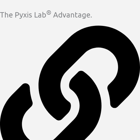
®
The Pyxis Lab
Advantage.