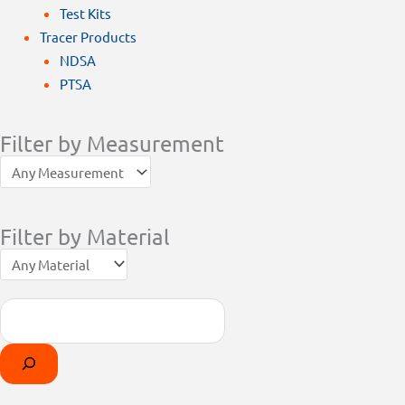
Test Kits
Tracer Products
NDSA
PTSA
Filter by Measurement
Filter by Material
Search
Products
Select
search
a
category