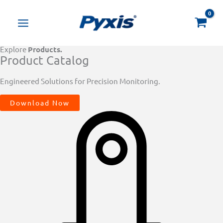
Skip
Products
to
search
content
Explore
Products.
Product Catalog
Engineered Solutions for Precision Monitoring.
Download Now