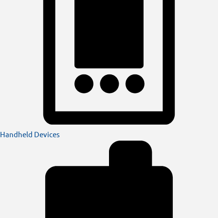
Handheld Devices