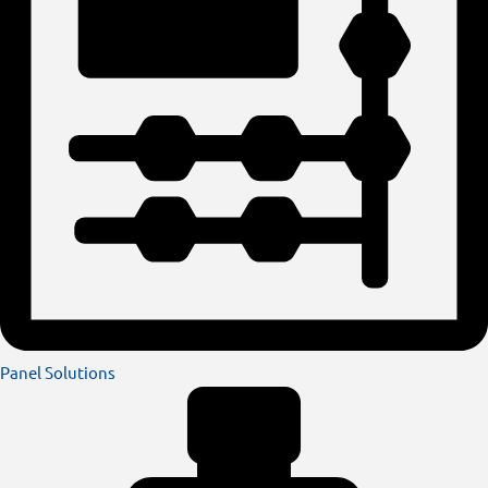
Panel Solutions