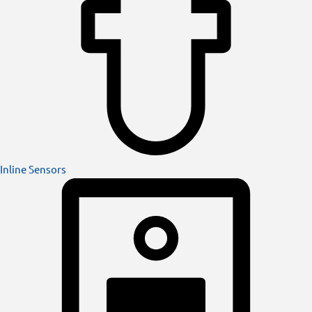
Inline Sensors