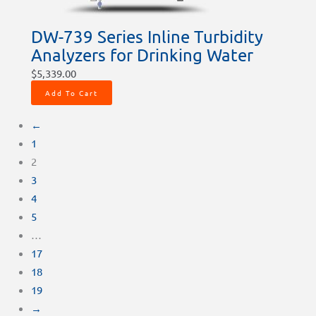
DW-739 Series Inline Turbidity
Analyzers for Drinking Water
$
5,339.00
Add To Cart
←
1
2
3
4
5
…
17
18
19
→