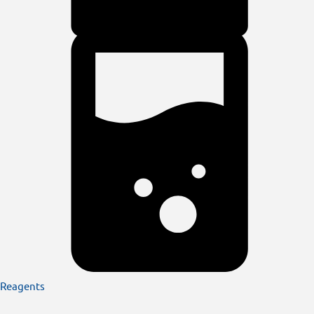
Reagents