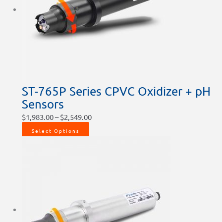
ST-765P Series CPVC Oxidizer + pH
Sensors
$
1,983.00
–
$
2,549.00
Select Options