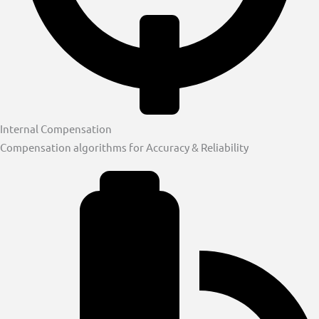
Internal Compensation
Compensation algorithms for Accuracy & Reliability