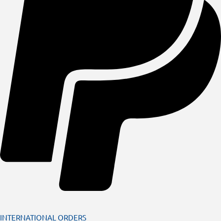
INTERNATIONAL ORDERS