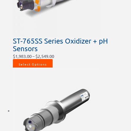
ST-765SS Series Oxidizer + pH
Sensors
$
1,983.00
–
$
2,549.00
Select Options