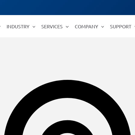
INDUSTRY
SERVICES
COMPANY
SUPPORT