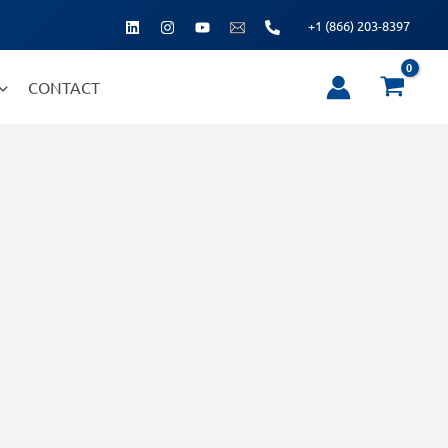
+1 (866) 203-8397
CONTACT