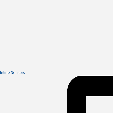
Inline Sensors