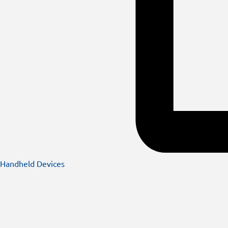
Handheld Devices