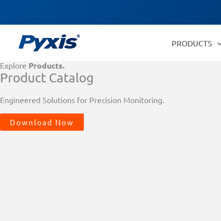
Skip
Products
to
search
content
PRODUCTS
Explore
Products.
Product Catalog
Engineered Solutions for Precision Monitoring.
Download Now