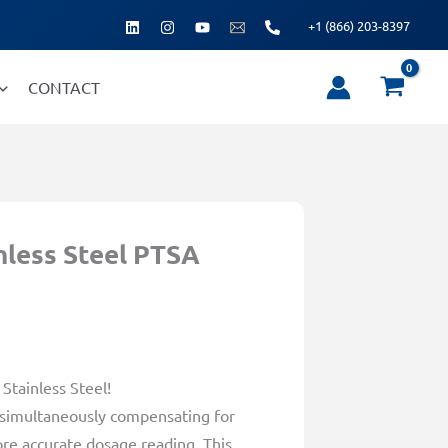
+1 (866) 203-8397
CONTACT
nless Steel PTSA
Stainless Steel!
 simultaneously compensating for
ore accurate dosage reading. This