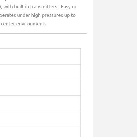
with built in transmitters. Easy or
perates under high pressures up to
a center environments.