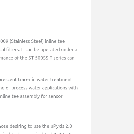
09 (Stainless Steel) inline tee
l filters. It can be operated under a
rmance of the ST-500SS-T series can
rescent tracer in water treatment
ing or process water applications with
inline tee assembly for sensor
ose desiring to use the uPyxis 2.0