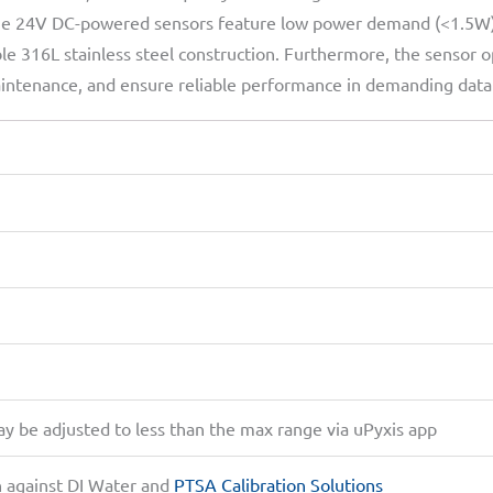
the 24V DC-powered sensors feature low power demand (<1.5W), 
e 316L stainless steel construction. Furthermore, the sensor o
, maintenance, and ensure reliable performance in demanding dat
be adjusted to less than the max range via uPyxis app
n against DI Water and
PTSA Calibration Solutions