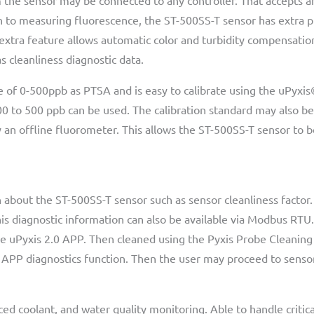
he sensor may be connected to any controller. That accepts a
ion to measuring fluorescence, the ST-500SS-T sensor has extra
 extra feature allows automatic color and turbidity compensatio
s cleanliness diagnostic data.
 of 0-500ppb as PTSA and is easy to calibrate using the uPyxis
0 to 500 ppb can be used. The calibration standard may also be
an offline fluorometer. This allows the ST-500SS-T sensor to b
about the ST-500SS-T sensor such as sensor cleanliness factor. I
his diagnostic information can also be available via Modbus RTU.
e uPyxis 2.0 APP. Then cleaned using the Pyxis Probe Cleaning K
 APP diagnostics function. Then the user may proceed to sensor
ced coolant, and water quality monitoring. Able to handle criti