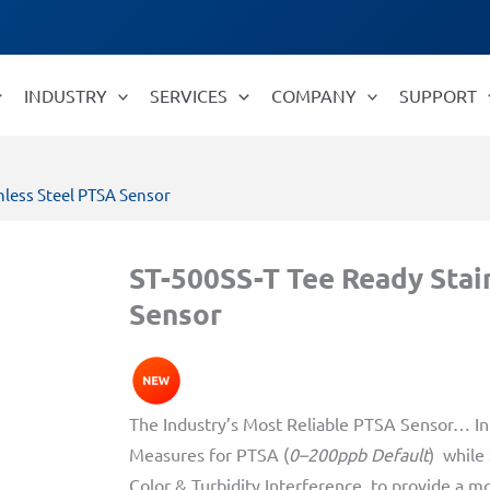
INDUSTRY
SERVICES
COMPANY
SUPPORT
nless Steel PTSA Sensor
ST-500SS-T Tee Ready Stai
Sensor
The Industry’s Most Reliable PTSA Sensor… In 
Measures for PTSA (
0–200ppb Default
) while
Color & Turbidity Interference, to provide a m