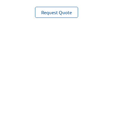
Sensor
Request Quote
quantity