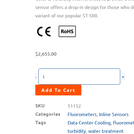
sensor offers a drop-in design for those who de
variant of our popular ST-500.
$
2,655.00
ST-
+
-
500SS-
T
Add To Cart
Tee
SKU
51152
Ready
Categories
Fluorometers
,
Inline Sensors
Stainless
Tags
Data Center Cooling
,
fluorome
Steel
turbidity
,
water treatment
PTSA