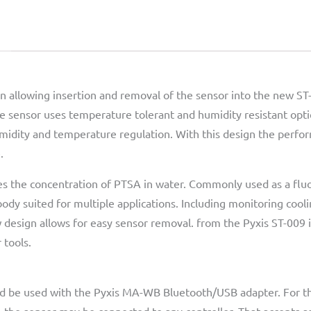
n allowing insertion and removal of the sensor into the new ST-0
e sensor uses temperature tolerant and humidity resistant optica
midity and temperature regulation. With this design the perfo
.
s the concentration of PTSA in water. Commonly used as a fluo
 body suited for multiple applications. Including monitoring cool
 design allows for easy sensor removal. from the Pyxis ST-009 
 tools.
ld be used with the Pyxis MA-WB Bluetooth/USB adapter. For th