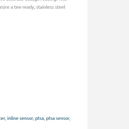
sire a tee-ready, stainless steel
ter
,
inline sensor
,
ptsa
,
ptsa sensor
,