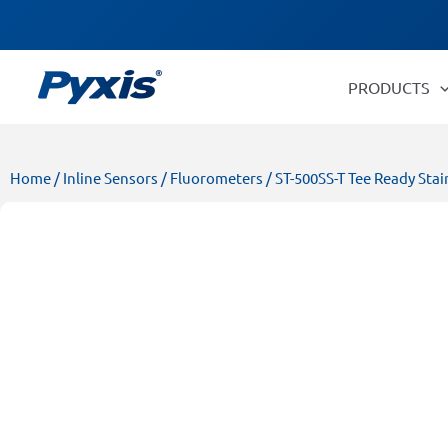
Skip
Products
to
search
content
PRODUCTS
Home
/
Inline Sensors
/
Fluorometers
/ ST-500SS-T Tee Ready Stai