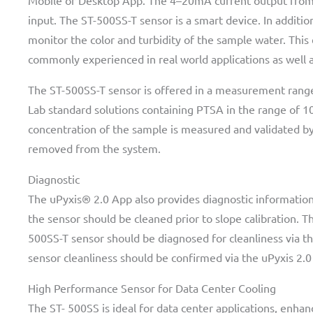
Mobile or Desktop App. The 4–20mA current output from t
input. The ST-500SS-T sensor is a smart device. In addit
monitor the color and turbidity of the sample water. This
commonly experienced in real world applications as well a
The ST-500SS-T sensor is offered in a measurement range
Lab standard solutions containing PTSA in the range of 10
concentration of the sample is measured and validated by 
removed from the system.
Diagnostic
The uPyxis® 2.0 App also provides diagnostic information 
the sensor should be cleaned prior to slope calibration. T
500SS-T sensor should be diagnosed for cleanliness via th
sensor cleanliness should be confirmed via the uPyxis 2.0
High Performance Sensor for Data Center Cooling
The ST- 500SS is ideal for data center applications, enhan