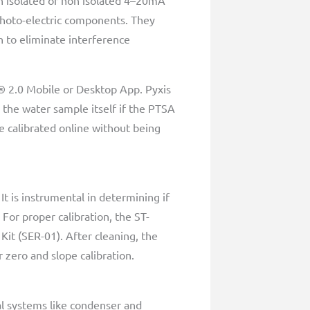
n isolated or non isolated 4–20mA
 photo-electric components. They
n to eliminate interference
® 2.0 Mobile or Desktop App. Pyxis
 the water sample itself if the PTSA
e calibrated online without being
t is instrumental in determining if
 For proper calibration, the ST-
it (SER-01). After cleaning, the
 zero and slope calibration.
cal systems like condenser and