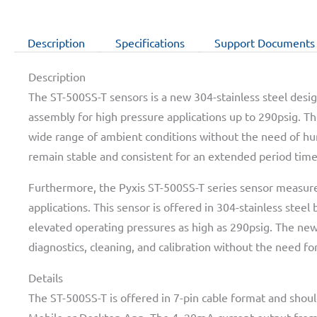
Description
Specifications
Support Documents
Description
The ST-500SS-T sensors is a new 304-stainless steel desig
assembly for high pressure applications up to 290psig. Th
wide range of ambient conditions without the need of hu
remain stable and consistent for an extended period time
Furthermore, the Pyxis ST-500SS-T series sensor measure
applications. This sensor is offered in 304-stainless steel
elevated operating pressures as high as 290psig. The new
diagnostics, cleaning, and calibration without the need for
Details
The ST-500SS-T is offered in 7-pin cable format and shou