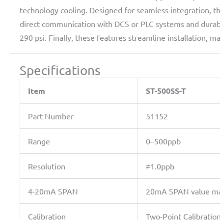
technology cooling. Designed for seamless integration, 
direct communication with DCS or PLC systems and durabl
290 psi. Finally, these features streamline installation
Specifications
Item
ST-500SS-T
Part Number
51152
Range
0–500ppb
Resolution
≠1.0ppb
4-20mA SPAN
20mA SPAN value may 
Calibration
Two-Point Calibratio