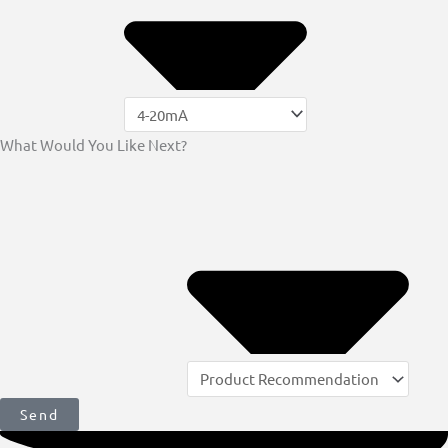
What Would You Like Next?
Send