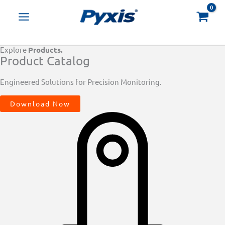
Skip
Products
to
search
content
Explore
Products.
Product Catalog
Engineered Solutions for Precision Monitoring.
Download Now