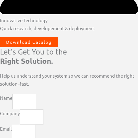
Innovative Technology
Quick research, developement & deployment.
Download Catalog
Let's Get You to the
Right Solution.
Help us understand your system so we can recommend the right
solution–fast.
Name
Company
Email