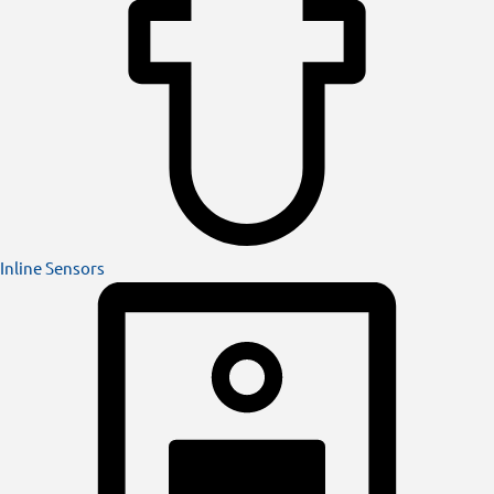
Inline Sensors