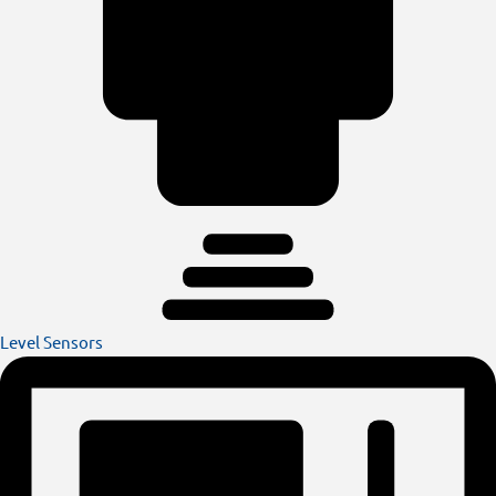
Level Sensors