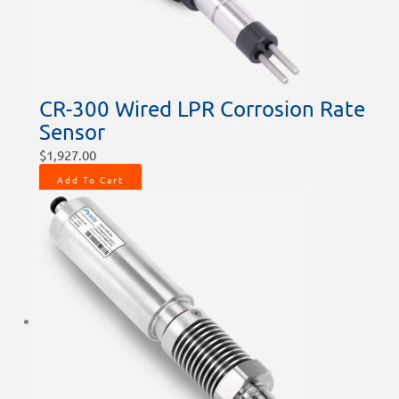
CR-300 Wired LPR Corrosion Rate
Sensor
$
1,927.00
Add To Cart