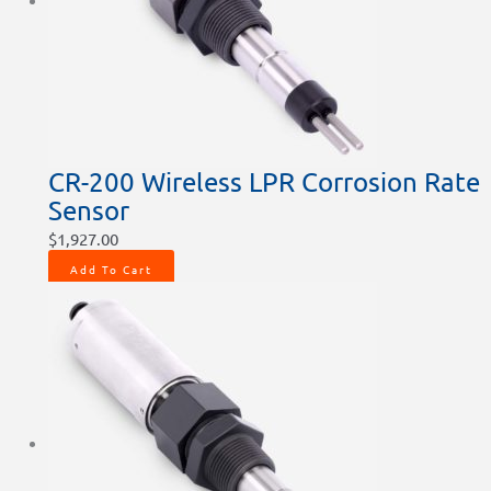
chosen
chosen
on
on
the
the
product
product
page
page
CR-200 Wireless LPR Corrosion Rate
Sensor
$
1,927.00
Add To Cart