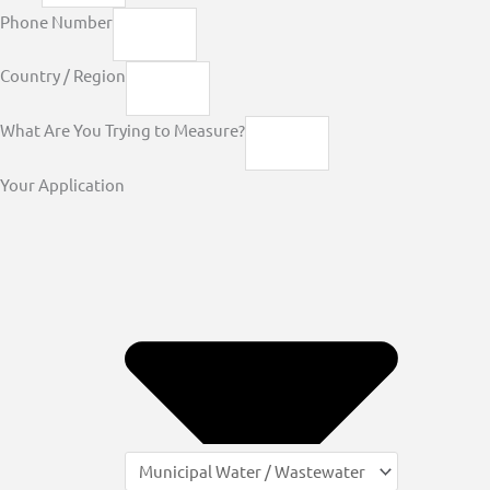
Phone Number
Country / Region
What Are You Trying to Measure?
Your Application