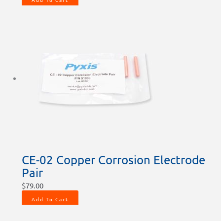
CE-02 Copper Corrosion Electrode
Pair
$
79.00
Add To Cart