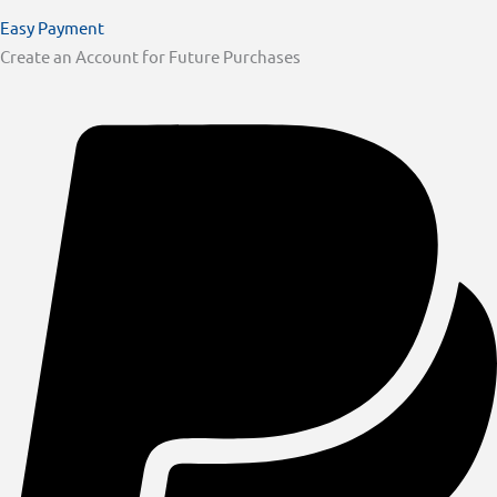
Easy Payment
Create an Account for Future Purchases