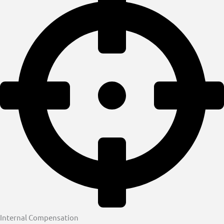
Internal Compensation