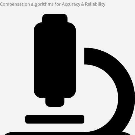
Compensation algorithms for Accuracy & Reliability