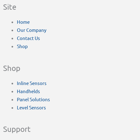
Site
Home
Our Company
Contact Us
Shop
Shop
Inline Sensors
Handhelds
Panel Solutions
Level Sensors
Support