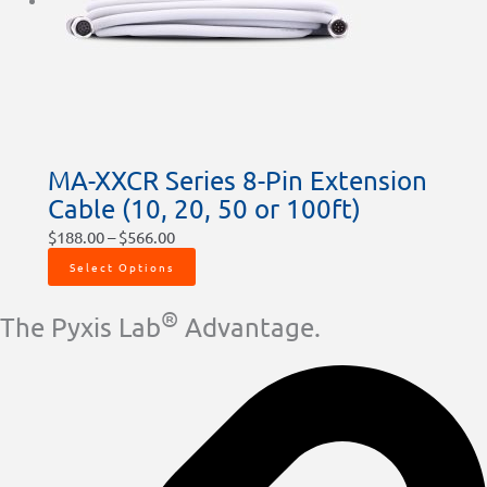
MA-XXCR Series 8-Pin Extension
Cable (10, 20, 50 or 100ft)
$
188.00
–
$
566.00
Select Options
®
The Pyxis Lab
Advantage.