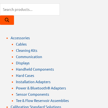
Products
search
Accessories
Cables
Cleaning Kits
Communication
Displays
Handheld Components
Hard Cases
Installation Adapters
Power & Bluetooth® Adapters
Sensor Components
Tee & Flow Reservoir Assemblies
Calibration Standard Solutions