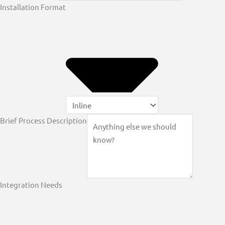
Installation Format
Brief Process Description
Integration Needs