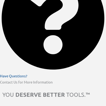
Have Questions?
Contact Us for More Information
DESERVE BETTER
YOU
TOOLS.™