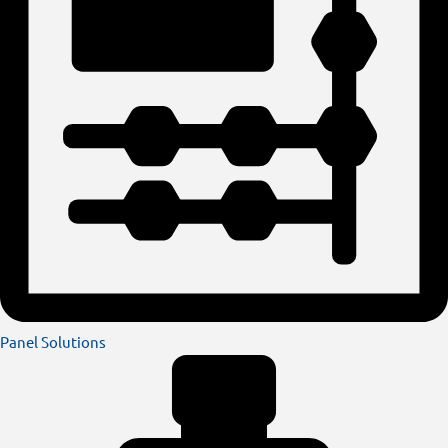
Panel Solutions