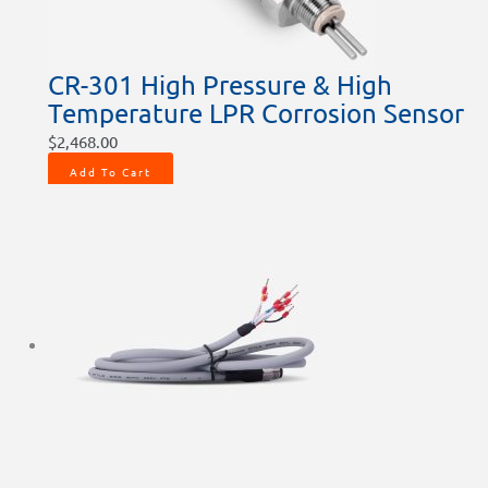
CR-301 High Pressure & High
Temperature LPR Corrosion Sensor
$
2,468.00
Add To Cart