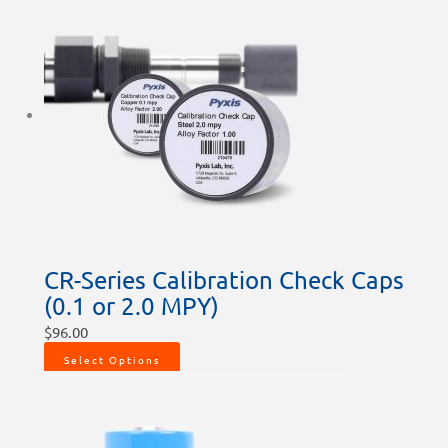
CR-Series Calibration Check Caps
(0.1 or 2.0 MPY)
$
96.00
Select Options