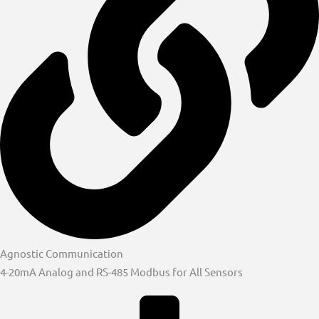
Agnostic Communication
4-20mA Analog and RS-485 Modbus for All Sensors