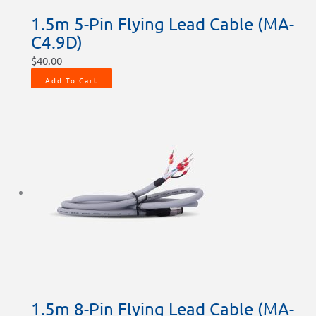
1.5m 5-Pin Flying Lead Cable (MA-
C4.9D)
$
40.00
Add To Cart
1.5m 8-Pin Flying Lead Cable (MA-