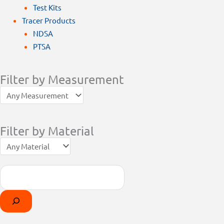
Test Kits
Tracer Products
NDSA
PTSA
Filter by Measurement
Filter by Material
Search
Products
Select
search
a
category