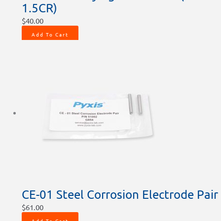
1.5CR)
$
40.00
Add To Cart
CE-01 Steel Corrosion Electrode Pair
$
61.00
Add To Cart