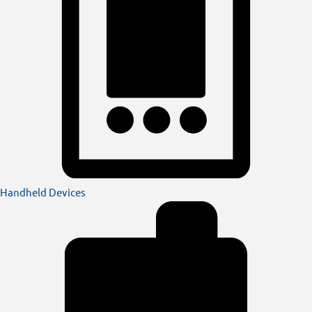
Handheld Devices