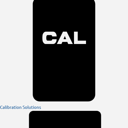
Calibration Solutions