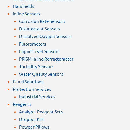
Handhelds
Inline Sensors
Corrosion Rate Sensors
Disinfectant Sensors
Dissolved Oxygen Sensors
Fluorometers
Liquid Level Sensors
PRISM Inline Refractometer
Turbidity Sensors
Water Quality Sensors
Panel Solutions
Protection Services
Industrial Services
Reagents
Analyzer Reagent Sets
Dropper Kits
Powder Pillows