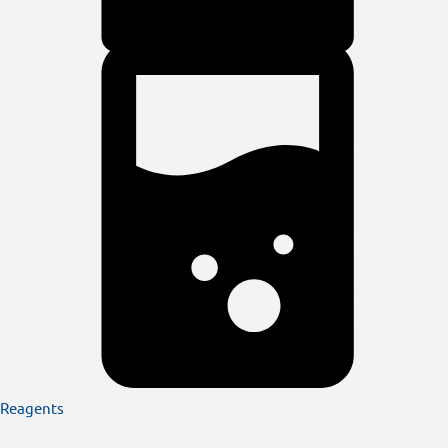
Reagents