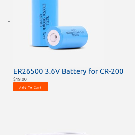
ER26500 3.6V Battery for CR-200
$
19.00
Add To Cart