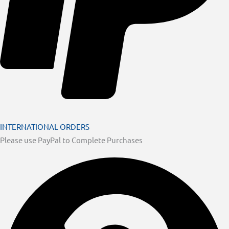
INTERNATIONAL ORDERS
Please use PayPal to Complete Purchases