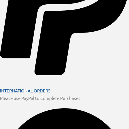
INTERNATIONAL ORDERS
Please use PayPal to Complete Purchases