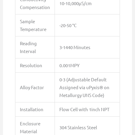
10-10,000µS/cm
Compensation
Sample
-20-50 °C
Temperature
Reading
3-1440 Minutes
Interval
Resolution
0.001MPY
0-3 (Adjustable Default
Alloy Factor
Assigned via uPyxis® on
Metallurgy UNS Code)
Installation
Flow Cell with 1inch NPT
Enclosure
304 Stainless Steel
Material