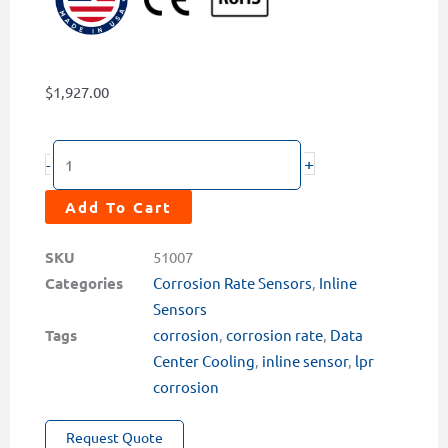
$
1,927.00
CR-
+
-
300
Wired
Add To Cart
LPR
Corrosion
SKU
51007
Rate
Categories
Corrosion Rate Sensors
,
Inline
Sensor
Sensors
quantity
Tags
corrosion
,
corrosion rate
,
Data
Center Cooling
,
inline sensor
,
lpr
corrosion
Request Quote