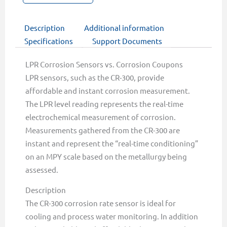
Description
Additional information
Specifications
Support Documents
LPR Corrosion Sensors vs. Corrosion Coupons
LPR sensors, such as the CR-300, provide
affordable and instant corrosion measurement.
The LPR level reading represents the real-time
electrochemical measurement of corrosion.
Measurements gathered from the CR-300 are
instant and represent the “real-time conditioning”
on an MPY scale based on the metallurgy being
assessed.
Description
The CR-300 corrosion rate sensor is ideal for
cooling and process water monitoring. In addition