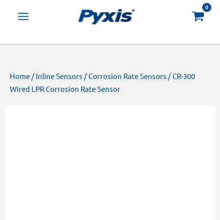
Skip
Products
to
search
content
Home
/
Inline Sensors
/
Corrosion Rate Sensors
/ CR-300
Wired LPR Corrosion Rate Sensor