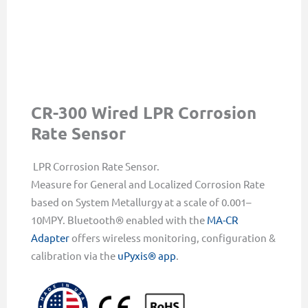
CR-300 Wired LPR Corrosion
Rate Sensor
LPR Corrosion Rate Sensor.
Measure for General and Localized Corrosion Rate
based on System Metallurgy at a scale of 0.001–
10MPY. Bluetooth® enabled with the
MA-CR
Adapter
offers wireless monitoring, configuration &
calibration via the
uPyxis® app
.