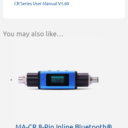
CR Series User Manual V1.60
You may also like…
MA-CR 8-Pin Inline Bluetooth®