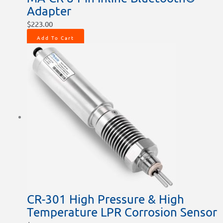
Adapter
$
223.00
Add To Cart
CR-301 High Pressure & High
Temperature LPR Corrosion Sensor