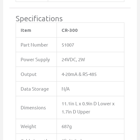
Specifications
Item
CR-300
Part Number
51007
Power Supply
24VDC, 2W
Output
4-20mA & RS-485
Data Storage
N/A
11.1in L x 0.9in D Lower x
Dimensions
1.7in D Upper
Weight
687g