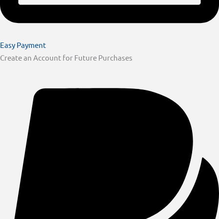
Easy Payment
Create an Account for Future Purchases