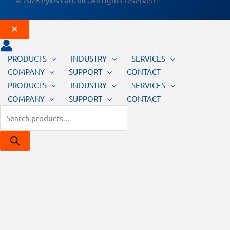
PRODUCTS
INDUSTRY
SERVICES
COMPANY
SUPPORT
CONTACT
PRODUCTS
INDUSTRY
SERVICES
COMPANY
SUPPORT
CONTACT