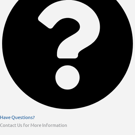
Have Questions?
Contact Us for More Information