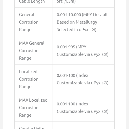
Cable Length
5ft (1.5m)
General
0.001-10.000 (MPY Default
Corrosion
Based on Metallurgy
Range
Selected in uPyxis®)
MAX General
0.001-995 (MPY
Corrosion
Customizable via uPyxis®)
Range
Localized
0.001-100 (Index
Corrosion
Customizable via uPyxis®)
Range
MAX Localized
0.001-100 (Index
Corrosion
Customizable via uPyxis®)
Range
Conductivity