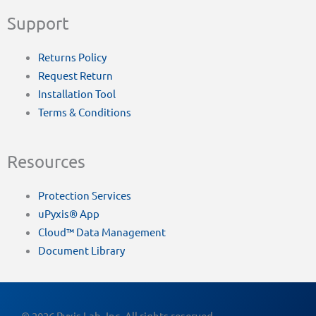
Support
Returns Policy
Request Return
Installation Tool
Terms & Conditions
Resources
Protection Services
uPyxis® App
Cloud™ Data Management
Document Library
© 2026 Pyxis Lab, Inc. All rights reserved