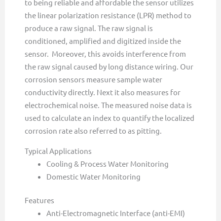
to being reliable and affordable the sensor utilizes
the linear polarization resistance (LPR) method to
produce a raw signal. The raw signal is
conditioned, amplified and digitized inside the
sensor. Moreover, this avoids interference from
the raw signal caused by long distance wiring. Our
corrosion sensors measure sample water
conductivity directly. Next it also measures for
electrochemical noise. The measured noise data is
used to calculate an index to quantify the localized
corrosion rate also referred to as pitting.
Typical Applications
Cooling & Process Water Monitoring
Domestic Water Monitoring
Features
Anti-Electromagnetic Interface (anti-EMI)