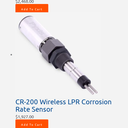
$
2,468.00
Add To Cart
CR-200 Wireless LPR Corrosion
Rate Sensor
$
1,927.00
Add To Cart