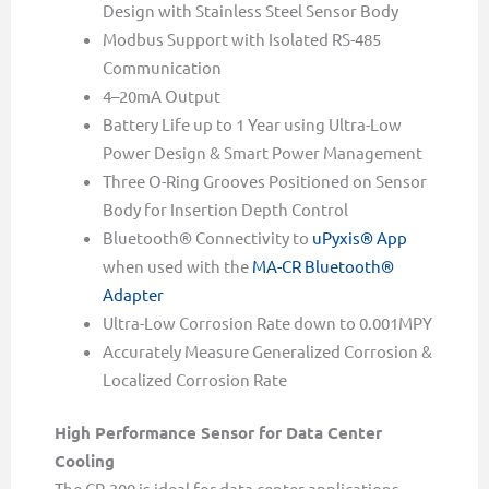
Design with Stainless Steel Sensor Body
Modbus Support with Isolated RS-485
Communication
4–20mA Output
Battery Life up to 1 Year using Ultra-Low
Power Design & Smart Power Management
Three O-Ring Grooves Positioned on Sensor
Body for Insertion Depth Control
Bluetooth® Connectivity to
uPyxis® App
when used with the
MA-CR Bluetooth®
Adapter
Ultra-Low Corrosion Rate down to 0.001MPY
Accurately Measure Generalized Corrosion &
Localized Corrosion Rate
High Performance Sensor for Data Center
Cooling
The CR-300 is ideal for data center applications,