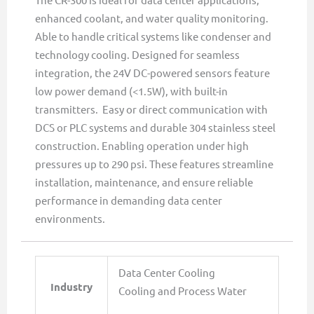
enhanced coolant, and water quality monitoring.
Able to handle critical systems like condenser and
technology cooling. Designed for seamless
integration, the 24V DC-powered sensors feature
low power demand (<1.5W), with built-in
transmitters. Easy or direct communication with
DCS or PLC systems and durable 304 stainless steel
construction. Enabling operation under high
pressures up to 290 psi. These features streamline
installation, maintenance, and ensure reliable
performance in demanding data center
environments.
Data Center Cooling
Industry
Cooling and Process Water