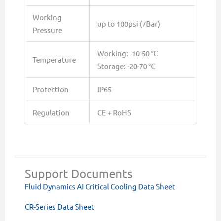
Working
up to 100psi (7Bar)
Pressure
Working: -10-50 °C
Temperature
Storage: -20-70 °C
Protection
IP65
Regulation
CE + RoHS
Support Documents
Fluid Dynamics AI Critical Cooling Data Sheet
CR-Series Data Sheet