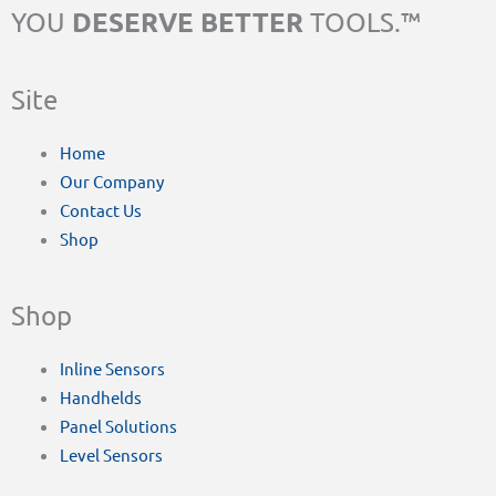
DESERVE BETTER
YOU
TOOLS.™
Site
Home
Our Company
Contact Us
Shop
Shop
Inline Sensors
Handhelds
Panel Solutions
Level Sensors