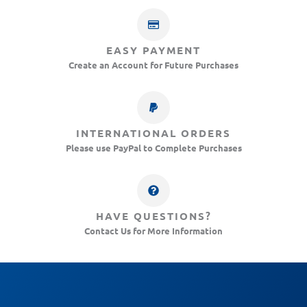
EASY PAYMENT
Create an Account for Future Purchases
INTERNATIONAL ORDERS
Please use PayPal to Complete Purchases
HAVE QUESTIONS?
Contact Us for More Information