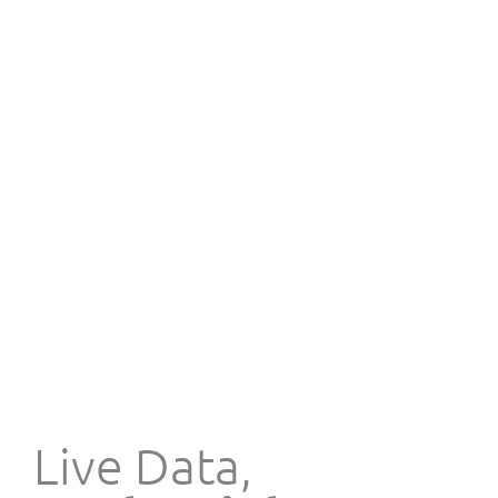
Live Data,