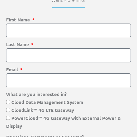
First Name
Last Name
Email
What are you interested in?
Cloud Data Management System
CloudLink™ 4G LTE Gateway
PowerCloud™ 4G Gateway with External Power &
Display