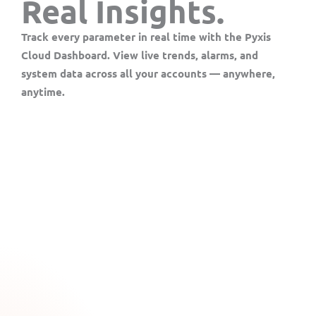
Real Insights.
Track every parameter in real time with the
Pyxis
Cloud Dashboard
. View live trends, alarms, and
system data across all your accounts — anywhere,
anytime.