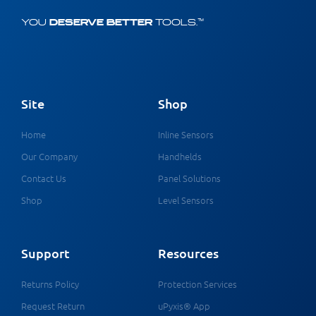
YOU
DESERVE BETTER
TOOLS.™
Site
Shop
Home
Inline Sensors
Our Company
Handhelds
Contact Us
Panel Solutions
Shop
Level Sensors
Support
Resources
Returns Policy
Protection Services
Request Return
uPyxis® App