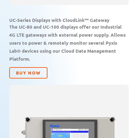
UC-Series Displays with CloudLink™ Gateway
The UC-80 and UC-100 displays offer our Industrial
4G LTE gateways with external power supply. Allows
users to power & remotely monitor several Pyxis
Lab® devices using our Cloud Data Management
Platform.
BUY NOW