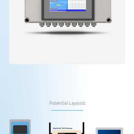
Potential Layouts