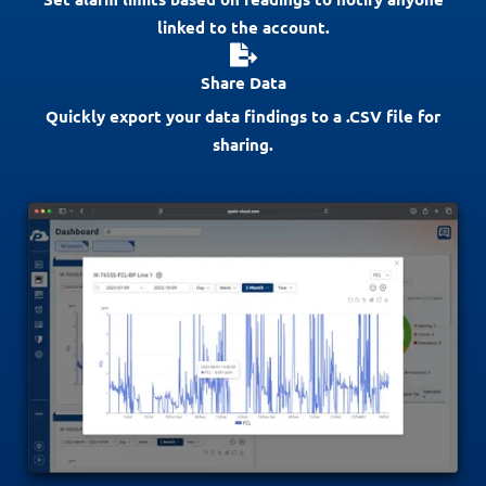
linked to the account.
Share Data
Quickly export your data findings to a .CSV file for
sharing.