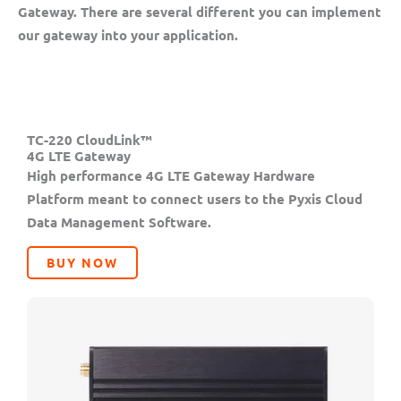
Gateway. There are several different you can implement
our gateway into your application.
TC-220 CloudLink™
4G LTE Gateway
High performance 4G LTE Gateway Hardware
Platform meant to connect users to the Pyxis Cloud
Data Management Software.
BUY NOW