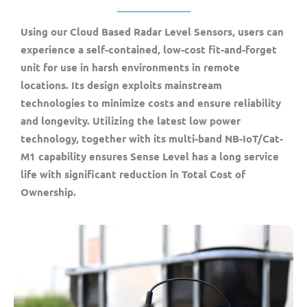
Using our Cloud Based Radar Level Sensors, users can
experience a self-contained, low-cost fit-and-forget
unit for use in harsh environments in remote
locations. Its design exploits mainstream
technologies to minimize costs and ensure reliability
and longevity. Utilizing the latest low power
technology, together with its multi-band NB-IoT/Cat-
M1 capability ensures Sense Level has a long service
life with significant reduction in Total Cost of
Ownership.