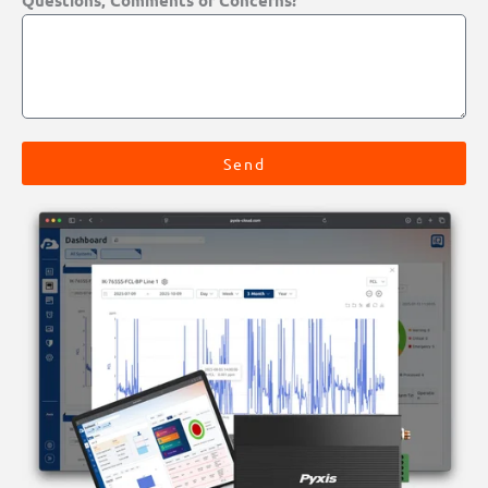
Questions, Comments or Concerns?
Send