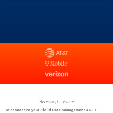
Necessary Hardware
To connect to your Cloud Data Management 4G LTE