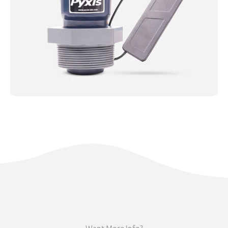
Want More Info?