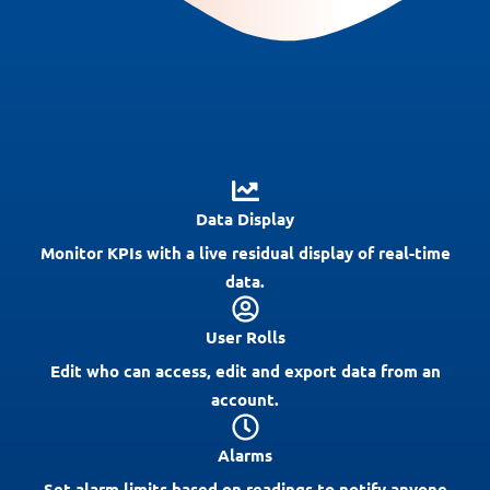
Data Display
Monitor KPIs with a live residual display of real-time
data.
User Rolls
Edit who can access, edit and export data from an
account.
Alarms
Set alarm limits based on readings to notify anyone