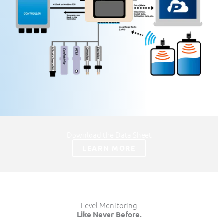
Download the Data Sheet
LEARN MORE
Level Monitoring
Like Never Before.