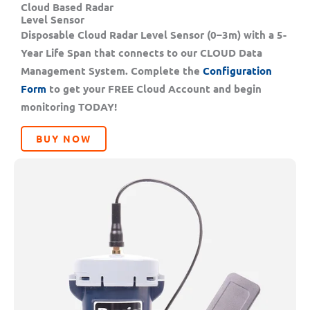
Cloud Based Radar
Level Sensor
Disposable Cloud Radar Level Sensor (0–3m) with a 5-
Year Life Span that connects to our CLOUD Data
Management System. Complete the
Configuration
Form
to get your FREE Cloud Account and begin
monitoring TODAY!
BUY NOW