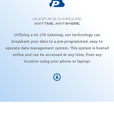
Monitor & Configure
Anytime, Anywhere.
Utilizing a 4G LTE Gateway, our technology can
broadcast your data to a pre-programmed, easy to
operate data management system. This system is hosted
online and can be accessed at any time, from any
location using your phone or laptop!