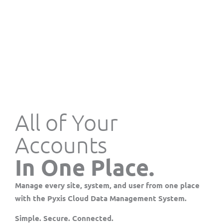
All of Your
Accounts
In One Place.
Manage every site, system, and user from one place
with the
Pyxis Cloud Data Management System
.
Simple. Secure. Connected.