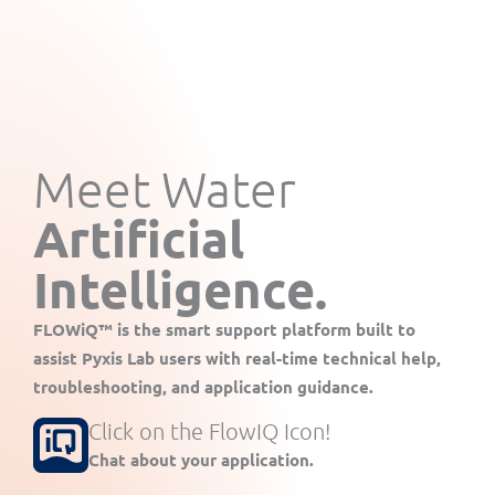
Meet Water
Artificial
Intelligence.
FLOWiQ™
is the smart support platform built to
assist Pyxis Lab users with real-time technical help,
troubleshooting, and application guidance.
Click on the FlowIQ Icon!
Chat about your application.