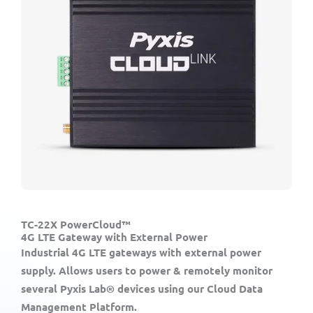
TC-22X PowerCloud™
4G LTE Gateway with External Power
Industrial 4G LTE gateways with external power
supply. Allows users to power & remotely monitor
several Pyxis Lab® devices using our Cloud Data
Management Platform.