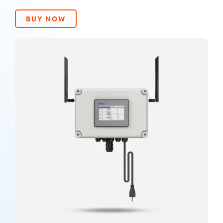
BUY NOW