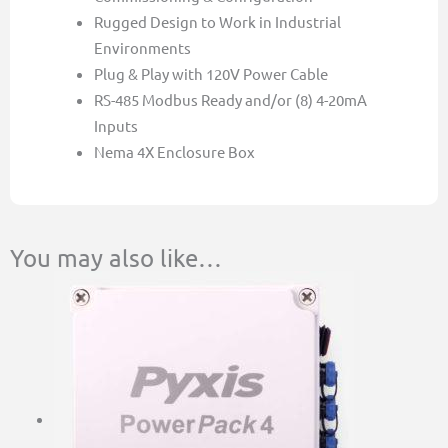
Rugged Design to Work in Industrial
Environments
Plug & Play with 120V Power Cable
RS-485 Modbus Ready and/or (8) 4-20mA
Inputs
Nema 4X Enclosure Box
You may also like…
This
Price
product
range:
has
$364.00
multiple
through
variants.
$522.00
The
options
may