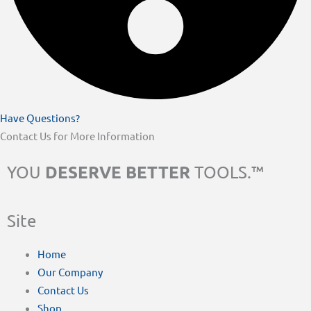
Have Questions?
Contact Us for More Information
DESERVE BETTER
YOU
TOOLS.™
Site
Home
Our Company
Contact Us
Shop