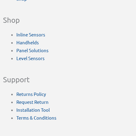
Shop
Inline Sensors
Handhelds
Panel Solutions
Level Sensors
Support
Returns Policy
Request Return
Installation Tool
Terms & Conditions