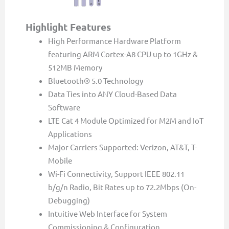
Highlight Features
High Performance Hardware Platform
featuring ARM Cortex-A8 CPU up to 1GHz &
512MB Memory
Bluetooth® 5.0 Technology
Data Ties into ANY Cloud-Based Data
Software
LTE Cat 4 Module Optimized for M2M and IoT
Applications
Major Carriers Supported: Verizon, AT&T, T-
Mobile
Wi-Fi Connectivity, Support IEEE 802.11
b/g/n Radio, Bit Rates up to 72.2Mbps (On-
Debugging)
Intuitive Web Interface for System
Commissioning & Configuration