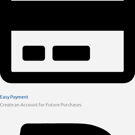
Easy Payment
Create an Account for Future Purchases