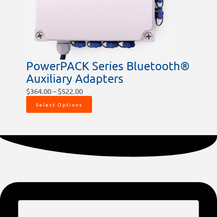
be
chosen
on
the
product
PowerPACK Series Bluetooth®
page
Auxiliary Adapters
$
364.00
–
$
522.00
Select Options