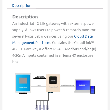
Description
Description
An industrial 4G LTE gateway with external power
supply. Allows users to power & remotely monitor
several Pyxis Lab® devices using our
Cloud Data
Management Platform
. Contains the CloudLink™
4G LTE Gateway & offers RS-485 Modbus and/or (8)
4-20mA inputs contained in a Nema 4X enclosure
box.