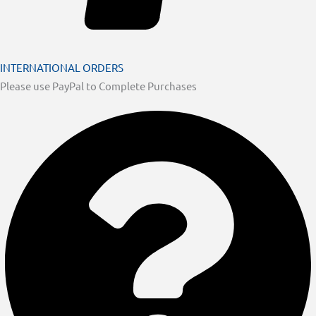
INTERNATIONAL ORDERS
Please use PayPal to Complete Purchases