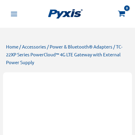
Skip
Products
to
search
content
Home
/
Accessories
/
Power & Bluetooth® Adapters
/ TC-
22XP Series PowerCloud™ 4G LTE Gateway with External
Power Supply