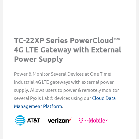
TC-22XP Series PowerCloud™
4G LTE Gateway with External
Power Supply
Power & Monitor Several Devices at One Time!
Industrial 4G LTE gateways with external power
supply. Allows users to power & remotely monitor
several Pyxis Lab® devices using our
Cloud Data
Management Platform
.