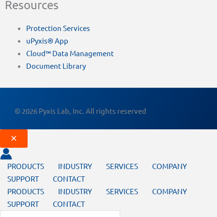
Resources
Protection Services
uPyxis® App
Cloud™ Data Management
Document Library
© 2026 Pyxis Lab, Inc. All rights reserved
PRODUCTS
INDUSTRY
SERVICES
COMPANY
SUPPORT
CONTACT
PRODUCTS
INDUSTRY
SERVICES
COMPANY
SUPPORT
CONTACT