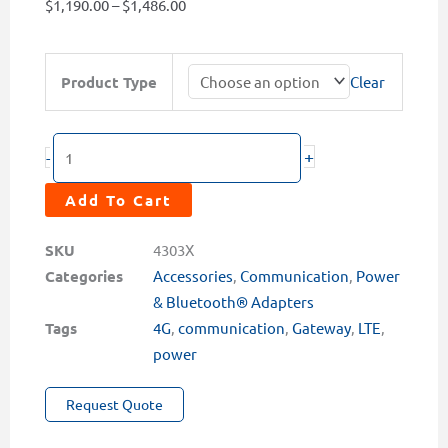
Price
$
1,190.00
–
$
1,486.00
range:
$1,190.00
TC-
Product Type
Clear
through
22XP
$1,486.00
Series
PowerCloud™
+
-
4G
LTE
Add To Cart
Gateway
with
SKU
4303X
External
Categories
Accessories
,
Communication
,
Power
Power
& Bluetooth® Adapters
Supply
Tags
4G
,
communication
,
Gateway
,
LTE
,
quantity
power
Request Quote