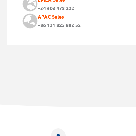
+34 603 478 222
APAC Sales
+86 131 825 882 52