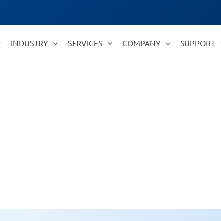
INDUSTRY
SERVICES
COMPANY
SUPPORT