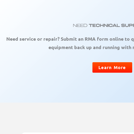
Need
Technical Su
Need service or repair? Submit an RMA form online to q
equipment back up and running with
Learn More