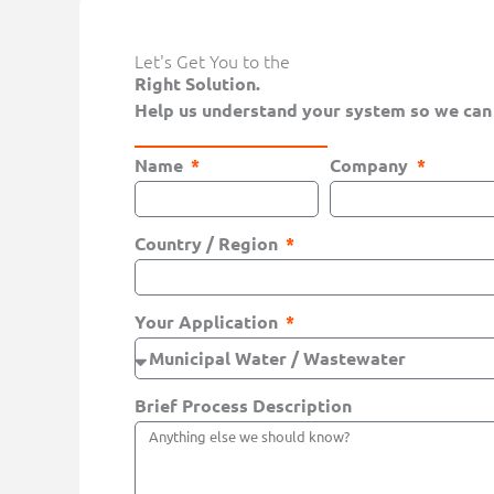
Let's Get You to the
Right Solution.
Help us understand your system so we can
Name
Company
Country / Region
Your Application
Brief Process Description