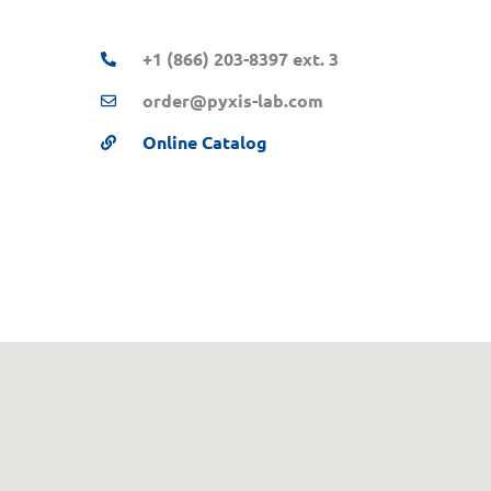
+1 (866) 203-8397 ext. 3
order@pyxis-lab.com
Online Catalog