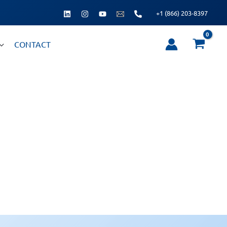
+1 (866) 203-8397
CONTACT