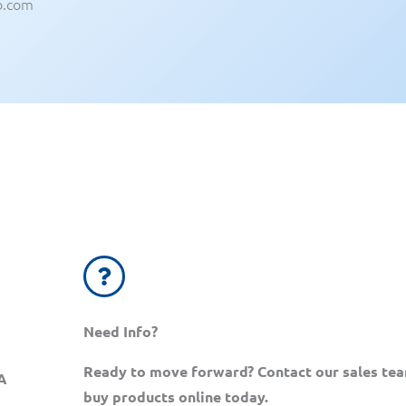
b.com
Need Info?
Ready to move forward? Contact our sales te
A
buy products online today.