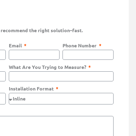
 recommend the right solution–fast.
Email
Phone Number
What Are You Trying to Measure?
Installation Format