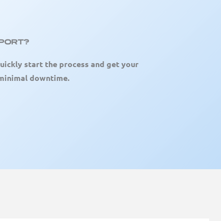
pport?
uickly start the process and get your
 minimal downtime.