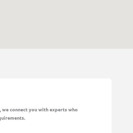
n, we connect you with experts who
quirements.