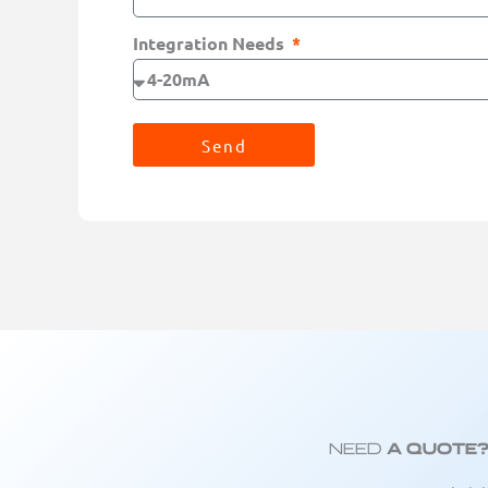
Integration Needs
Send
Need
A Quote