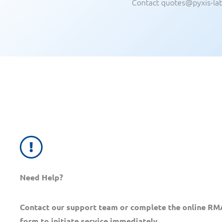
Contact quotes@pyxis-la
Need Help?
Contact our support team or complete the online RM
form to initiate service immediately.