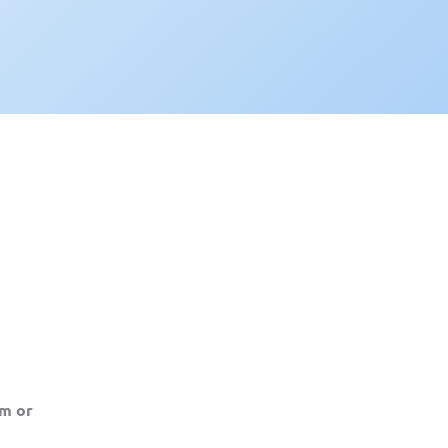
am or