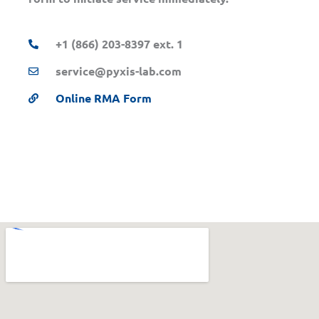
+1 (866) 203-8397 ext. 1
service@pyxis-lab.com
Online RMA Form