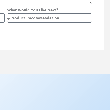
What Would You Like Next?
?