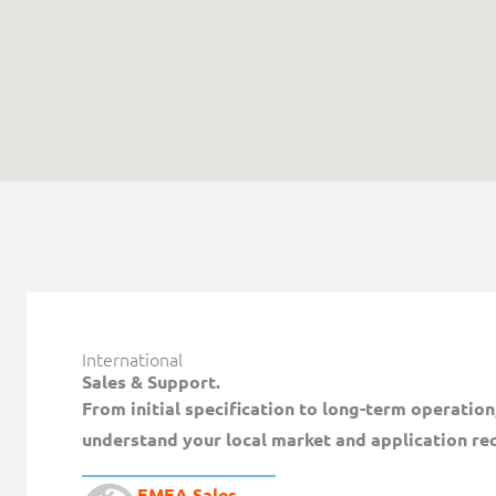
International
Sales & Support.
From initial specification to long-term operatio
understand your local market and application re
EMEA Sales