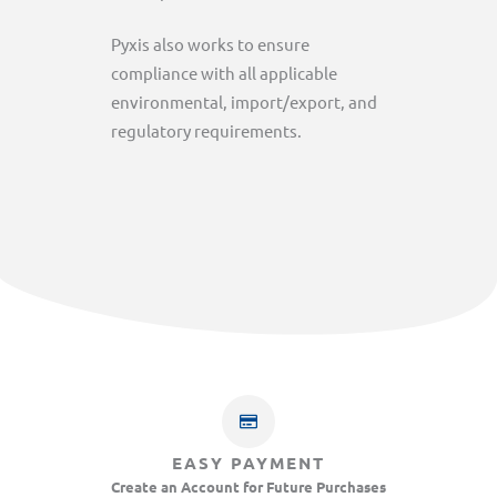
Pyxis also works to ensure
compliance with all applicable
environmental, import/export, and
regulatory requirements.
EASY PAYMENT
Create an Account for Future Purchases