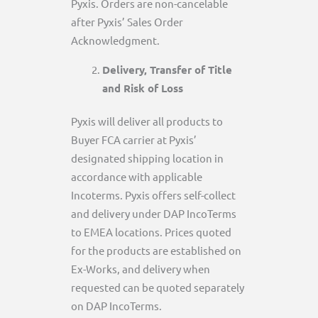
Pyxis. Orders are non-cancelable
after Pyxis’ Sales Order
Acknowledgment.
Delivery, Transfer of Title
and Risk of Loss
Pyxis will deliver all products to
Buyer FCA carrier at Pyxis’
designated shipping location in
accordance with applicable
Incoterms. Pyxis offers self-collect
and delivery under DAP IncoTerms
to EMEA locations. Prices quoted
for the products are established on
Ex-Works, and delivery when
requested can be quoted separately
on DAP IncoTerms.