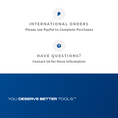
INTERNATIONAL ORDERS
Please use PayPal to Complete Purchases
HAVE QUESTIONS?
Contact Us for More Information
YOU
DESERVE BETTER
TOOLS.™