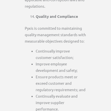
regulations.
Quality and Compliance
Pyxis is committed to maintaining
quality management standards with
measurable objectives designed to:
Continually improve
customer satisfaction;
Improve employee
development and safety;
Ensure products meet or
exceed customer and
regulatory requirements; and
Continually evaluate and
improve supplier
performance.