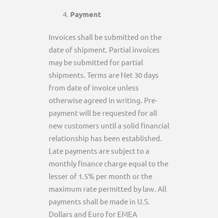
Payment
Invoices shall be submitted on the
date of shipment. Partial invoices
may be submitted for partial
shipments. Terms are Net 30 days
from date of invoice unless
otherwise agreed in writing. Pre-
payment will be requested for all
new customers until a solid financial
relationship has been established.
Late payments are subject to a
monthly finance charge equal to the
lesser of 1.5% per month or the
maximum rate permitted by law. All
payments shall be made in U.S.
Dollars and Euro for EMEA