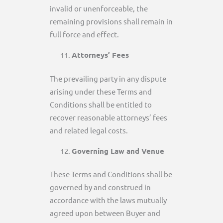
invalid or unenforceable, the
remaining provisions shall remain in
full force and effect.
Attorneys’ Fees
The prevailing party in any dispute
arising under these Terms and
Conditions shall be entitled to
recover reasonable attorneys’ fees
and related legal costs.
Governing Law and Venue
These Terms and Conditions shall be
governed by and construed in
accordance with the laws mutually
agreed upon between Buyer and