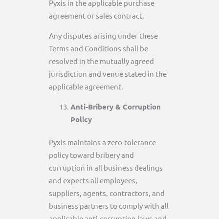
Pyxis in the applicable purchase
agreement or sales contract.
Any disputes arising under these
Terms and Conditions shall be
resolved in the mutually agreed
jurisdiction and venue stated in the
applicable agreement.
Anti-Bribery & Corruption
Policy
Pyxis maintains a zero-tolerance
policy toward bribery and
corruption in all business dealings
and expects all employees,
suppliers, agents, contractors, and
business partners to comply with all
applicable anti-corruption laws and