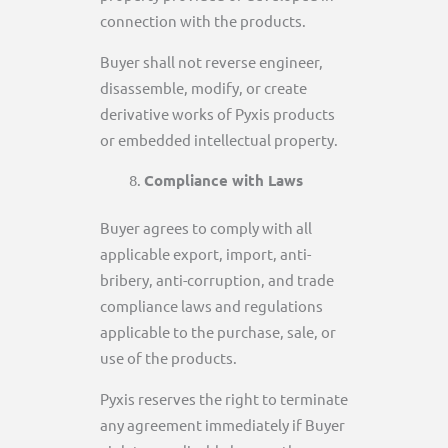
connection with the products.
Buyer shall not reverse engineer,
disassemble, modify, or create
derivative works of Pyxis products
or embedded intellectual property.
Compliance with Laws
Buyer agrees to comply with all
applicable export, import, anti-
bribery, anti-corruption, and trade
compliance laws and regulations
applicable to the purchase, sale, or
use of the products.
Pyxis reserves the right to terminate
any agreement immediately if Buyer