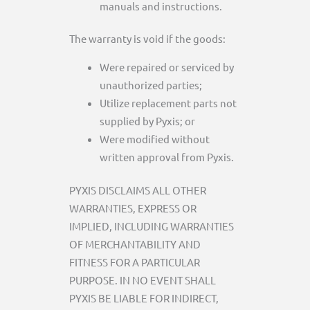
manuals and instructions.
The warranty is void if the goods:
Were repaired or serviced by
unauthorized parties;
Utilize replacement parts not
supplied by Pyxis; or
Were modified without
written approval from Pyxis.
PYXIS DISCLAIMS ALL OTHER
WARRANTIES, EXPRESS OR
IMPLIED, INCLUDING WARRANTIES
OF MERCHANTABILITY AND
FITNESS FOR A PARTICULAR
PURPOSE. IN NO EVENT SHALL
PYXIS BE LIABLE FOR INDIRECT,