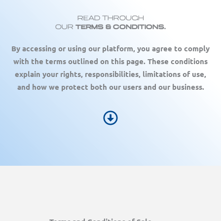
Read Through
Our
Terms & COnditions.
By accessing or using our platform, you agree to comply
with the terms outlined on this page. These conditions
explain your rights, responsibilities, limitations of use,
and how we protect both our users and our business.