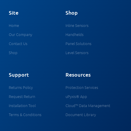
Site
Shop
Home
Inline Sensors
Our Company
Handhelds
Contact Us
Panel Solutions
Shop
Level Sensors
Support
Resources
Returns Policy
Protection Services
Request Return
uPyxis® App
Installation Tool
Cloud™ Data Management
Terms & Conditions
Document Library