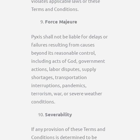
violates applicable laws or these
Terms and Conditions.
Force Majeure
Pyxis shall not be liable for delays or
failures resulting from causes
beyond its reasonable control,
including acts of God, government
actions, labor disputes, supply
shortages, transportation
interruptions, pandemics,
terrorism, war, or severe weather
conditions.
Severability
If any provision of these Terms and
Conditions is determined to be