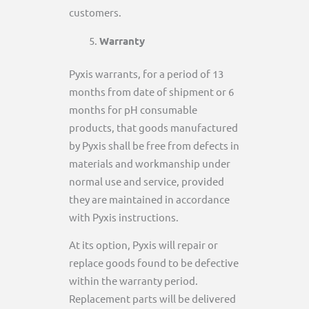
customers.
Warranty
Pyxis warrants, for a period of 13
months from date of shipment or 6
months for pH consumable
products, that goods manufactured
by Pyxis shall be free from defects in
materials and workmanship under
normal use and service, provided
they are maintained in accordance
with Pyxis instructions.
At its option, Pyxis will repair or
replace goods found to be defective
within the warranty period.
Replacement parts will be delivered