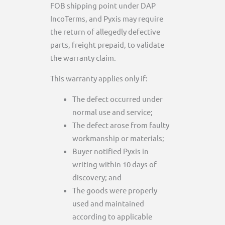
FOB shipping point under DAP
IncoTerms, and Pyxis may require
the return of allegedly defective
parts, freight prepaid, to validate
the warranty claim.
This warranty applies only if:
The defect occurred under
normal use and service;
The defect arose from faulty
workmanship or materials;
Buyer notified Pyxis in
writing within 10 days of
discovery; and
The goods were properly
used and maintained
according to applicable