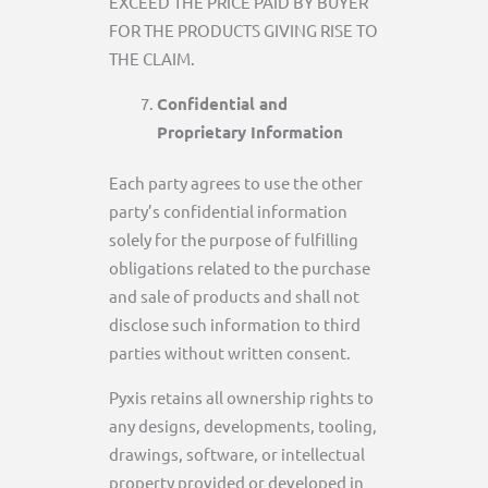
EXCEED THE PRICE PAID BY BUYER
FOR THE PRODUCTS GIVING RISE TO
THE CLAIM.
Confidential and
Proprietary Information
Each party agrees to use the other
party’s confidential information
solely for the purpose of fulfilling
obligations related to the purchase
and sale of products and shall not
disclose such information to third
parties without written consent.
Pyxis retains all ownership rights to
any designs, developments, tooling,
drawings, software, or intellectual
property provided or developed in