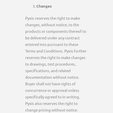
Changes
Pyxis reserves the right to make
changes, without notice, to the
products or components thereof to
be delivered under any contract
entered into pursuant to these
Terms and Conditions. Pyxis further
reserves the right to make changes
to drawings, test procedures,
specifications, and related
documentation without notice.
Buyer shall not have rights of
concurrence or approval unless
specifically agreed to in writing.
Pyxis also reserves the right to
change pricing without notice.