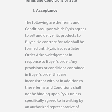
Terms and Conditions of Sale
Acceptance
The following are the Terms and
Conditions upon which Pyxis agrees
to sell and deliver its products to
Buyer. No contract for sale shall be
formed until Pyxis issues a Sales
Order Acknowledgement in
response to Buyer’s order. Any
provisions or conditions contained
in Buyer’s order that are
inconsistent with or in addition to
these Terms and Conditions shall
not be binding upon Pyxis unless
specifically agreed to in writing by
an authorized representative of