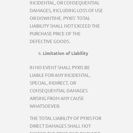
INCIDENTAL, OR CONSEQUENTIAL
DAMAGES, INCLUDING LOSS OF USE
OR DOWNTIME. PYXIS’ TOTAL
LIABILITY SHALL NOT EXCEED THE
PURCHASE PRICE OF THE
DEFECTIVE GOODS.
Limitation of Liability
IN NO EVENT SHALL PYXIS BE
LIABLE FOR ANY INCIDENTAL,
SPECIAL, INDIRECT, OR
CONSEQUENTIAL DAMAGES
ARISING FROM ANY CAUSE
WHATSOEVER.
THE TOTAL LIABILITY OF PYXIS FOR
DIRECT DAMAGES SHALL NOT