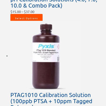
10.0 & Combo Pack)
$
15.00
–
$
37.00
Select Options
PTAG1010 Calibration Solution
(100ppb PTSA + 10ppm Tagged