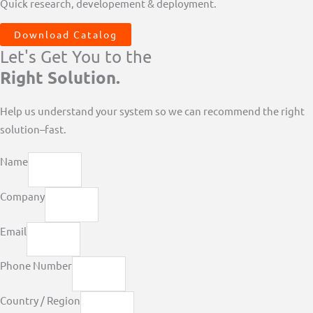
Quick research, developement & deployment.
Download Catalog
Let's Get You to the
Right Solution.
Help us understand your system so we can recommend the right
solution–fast.
Name
Company
Email
Phone Number
Country / Region