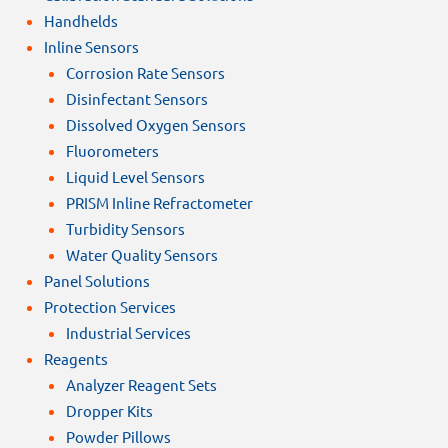
Handhelds
Inline Sensors
Corrosion Rate Sensors
Disinfectant Sensors
Dissolved Oxygen Sensors
Fluorometers
Liquid Level Sensors
PRISM Inline Refractometer
Turbidity Sensors
Water Quality Sensors
Panel Solutions
Protection Services
Industrial Services
Reagents
Analyzer Reagent Sets
Dropper Kits
Powder Pillows