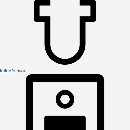
Inline Sensors