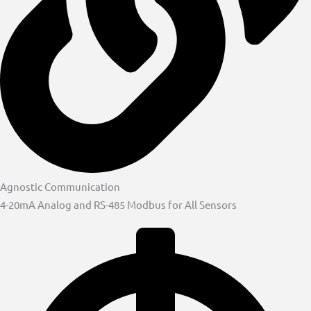
Agnostic Communication
4-20mA Analog and RS-485 Modbus for All Sensors