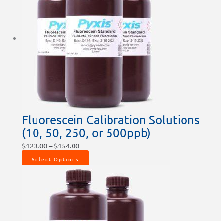
Fluorescein Calibration Solutions
(10, 50, 250, or 500ppb)
$
123.00
–
$
154.00
Select Options