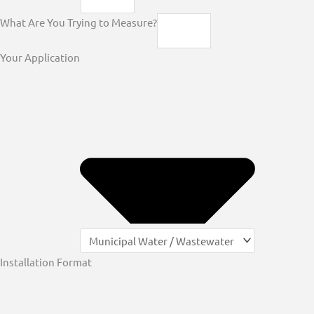
What Are You Trying to Measure?
Your Application
Installation Format