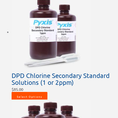
DPD Chlorine Secondary Standard
Solutions (1 or 2ppm)
$
85.00
Select Options