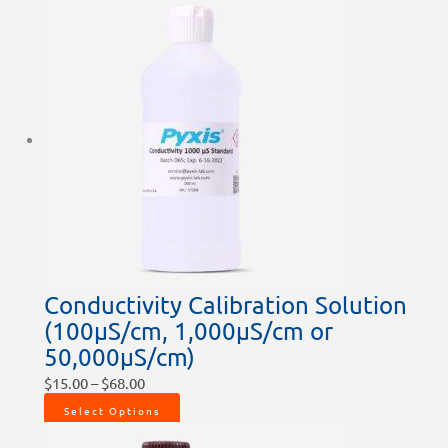
Conductivity Calibration Solution
(100µS/cm, 1,000µS/cm or
50,000µS/cm)
$
15.00
–
$
68.00
Select Options