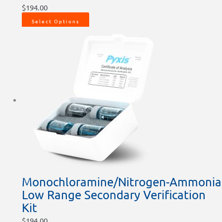
$
194.00
Select Options
Monochloramine/Nitrogen-Ammonia
Low Range Secondary Verification
Kit
$
194.00