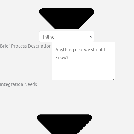
Brief Process Description
Integration Needs