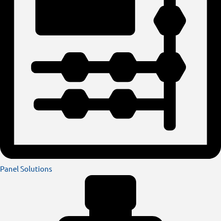
Panel Solutions