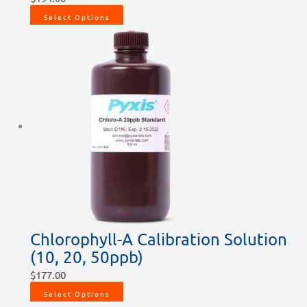
Select Options
Chlorophyll-A Calibration Solution
(10, 20, 50ppb)
$
177.00
Select Options