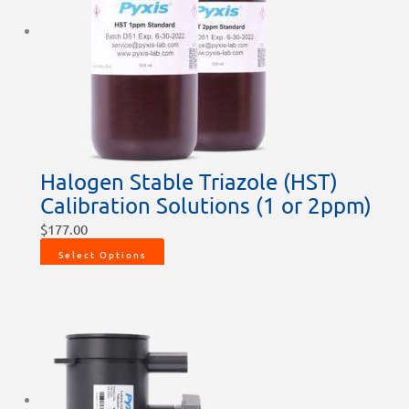
Halogen Stable Triazole (HST)
Calibration Solutions (1 or 2ppm)
$
177.00
Select Options