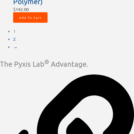
Polymer)
$
142.00
Add To Cart
1
2
→
®
The Pyxis Lab
Advantage.