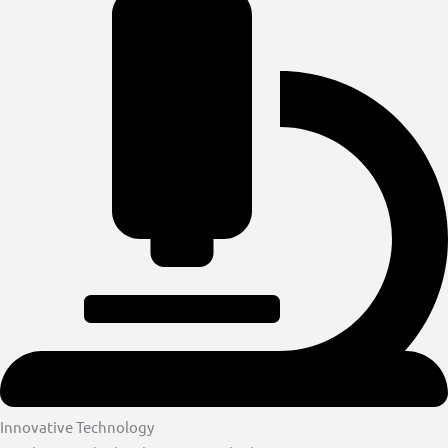
Innovative Technology