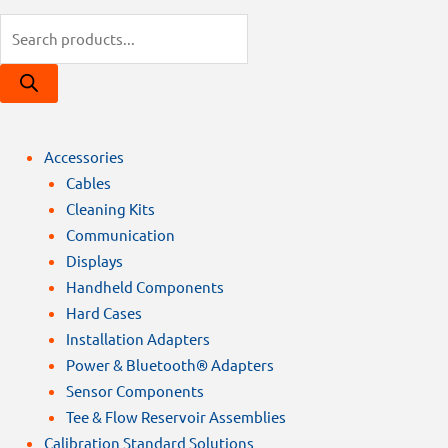
Products
search
Accessories
Cables
Cleaning Kits
Communication
Displays
Handheld Components
Hard Cases
Installation Adapters
Power & Bluetooth® Adapters
Sensor Components
Tee & Flow Reservoir Assemblies
Calibration Standard Solutions