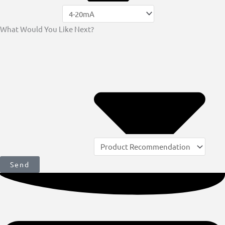
What Would You Like Next?
Send