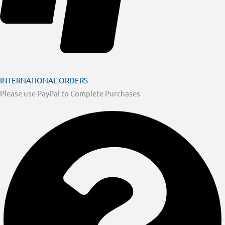
INTERNATIONAL ORDERS
Please use PayPal to Complete Purchases