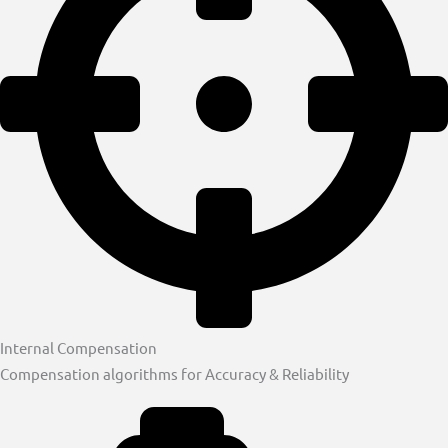
Internal Compensation
Compensation algorithms for Accuracy & Reliability