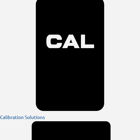
Calibration Solutions