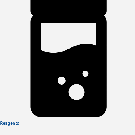
Reagents