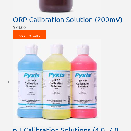
ORP Calibration Solution (200mV)
$
73.00
Add To Cart
pH Calibration Solutions (4.0, 7.0,