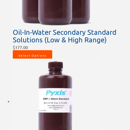
Oil-In-Water Secondary Standard
Solutions (Low & High Range)
$
177.00
Select Options