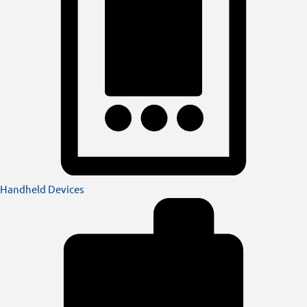
Handheld Devices