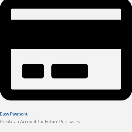
Easy Payment
Create an Account for Future Purchases