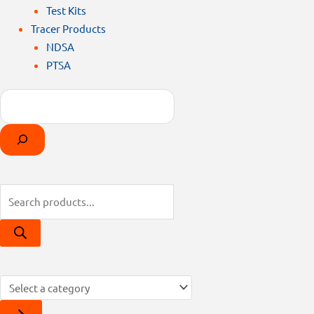
Test Kits
Tracer Products
NDSA
PTSA
Search
Products
Select
search
a
category