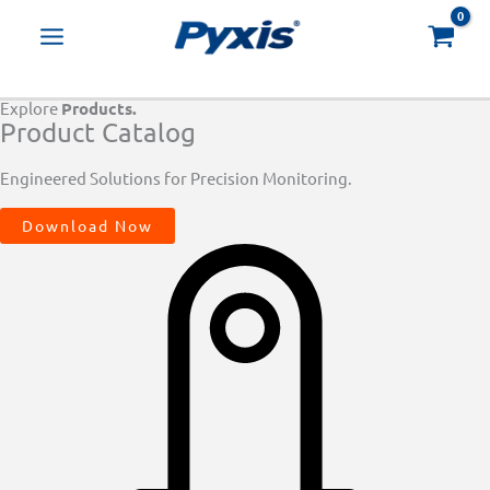
Skip
Products
to
search
content
Explore
Products.
Product Catalog
Engineered Solutions for Precision Monitoring.
Download Now