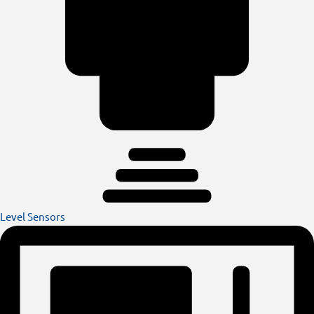
Level Sensors