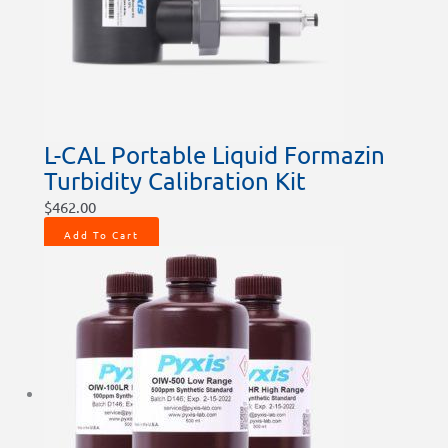
L-CAL Portable Liquid Formazin
Turbidity Calibration Kit
$
462.00
Add To Cart