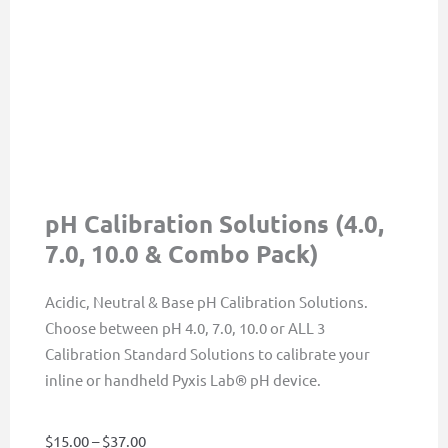
pH Calibration Solutions (4.0,
7.0, 10.0 & Combo Pack)
Acidic, Neutral & Base pH Calibration Solutions.
Choose between pH 4.0, 7.0, 10.0 or ALL 3
Calibration Standard Solutions to calibrate your
inline or handheld Pyxis Lab® pH device.
Price
$
15.00
–
$
37.00