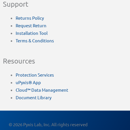
Support
Returns Policy
Request Return
Installation Tool
Terms & Conditions
Resources
Protection Services
uPyxis® App
Cloud™ Data Management
Document Library
© 2026 Pyxis Lab, Inc. All rights reserved