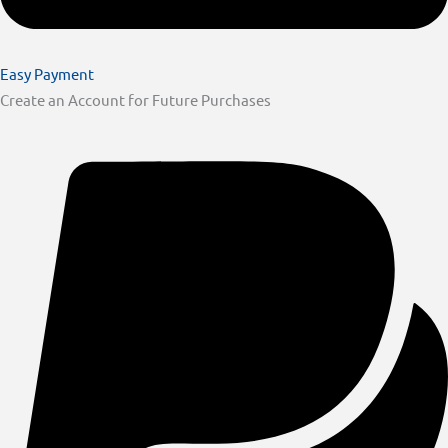
Easy Payment
Create an Account for Future Purchases