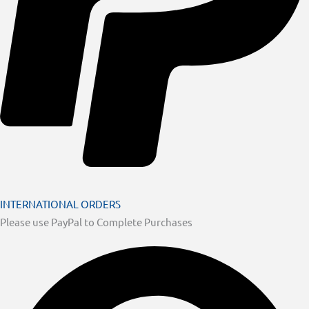
INTERNATIONAL ORDERS
Please use PayPal to Complete Purchases