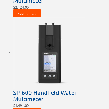
Multimeter
$
2,124.00
Add To Cart
SP-600 Handheld Water
Multimeter
$
1,491.00