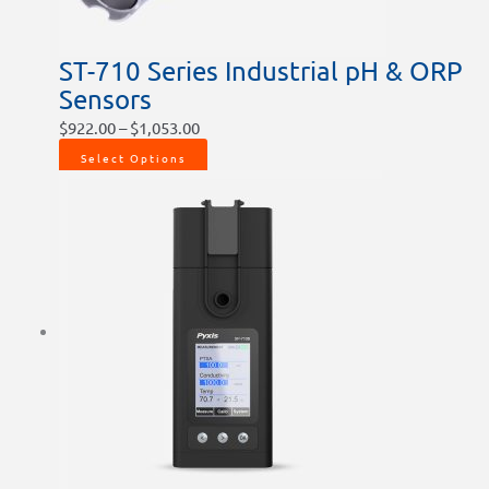
the
product
ST-710 Series Industrial pH & ORP
page
Sensors
$
922.00
–
$
1,053.00
Select Options