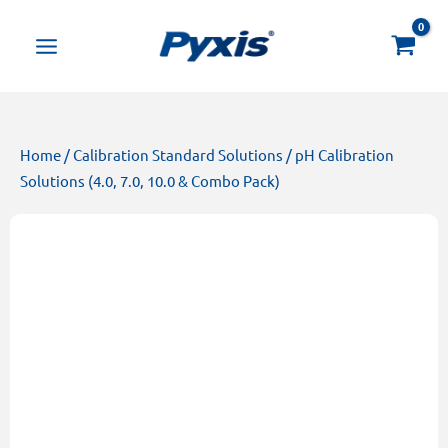
Skip
Products
to
search
content
Home
/
Calibration Standard Solutions
/ pH Calibration
Solutions (4.0, 7.0, 10.0 & Combo Pack)