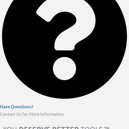
Have Questions?
Contact Us for More Information