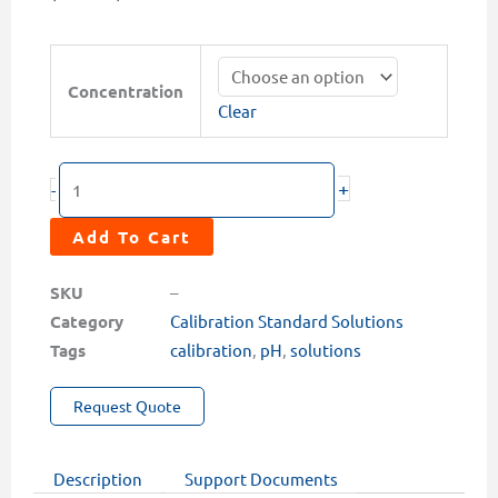
range:
$15.00
pH
through
Calibration
Concentration
$37.00
Clear
Solutions
(4.0,
7.0,
+
-
10.0
&
Add To Cart
Combo
Pack)
SKU
–
quantity
Category
Calibration Standard Solutions
Tags
calibration
,
pH
,
solutions
Request Quote
Description
Support Documents