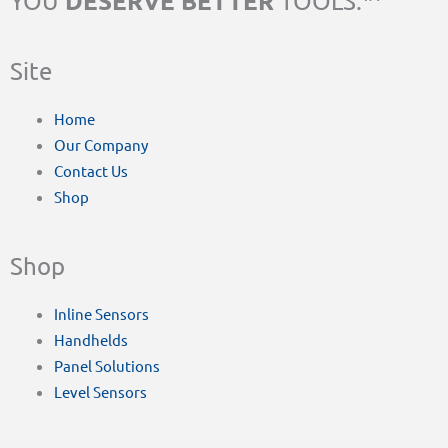
DESERVE BETTER
YOU
TOOLS.™
Site
Home
Our Company
Contact Us
Shop
Shop
Inline Sensors
Handhelds
Panel Solutions
Level Sensors