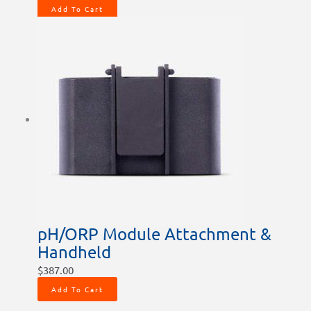
Add To Cart
pH/ORP Module Attachment &
Handheld
$
387.00
Add To Cart