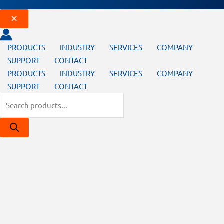
PRODUCTS
INDUSTRY
SERVICES
COMPANY
SUPPORT
CONTACT
PRODUCTS
INDUSTRY
SERVICES
COMPANY
SUPPORT
CONTACT