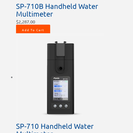
SP-710B Handheld Water
Multimeter
$
2,287.00
Add To Cart
SP-710 Handheld Water