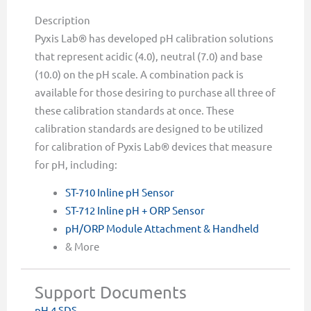
Description
Pyxis Lab® has developed pH calibration solutions
that represent acidic (4.0), neutral (7.0) and base
(10.0) on the pH scale. A combination pack is
available for those desiring to purchase all three of
these calibration standards at once. These
calibration standards are designed to be utilized
for calibration of Pyxis Lab® devices that measure
for pH, including:
ST-710 Inline pH Sensor
ST-712 Inline pH + ORP Sensor
pH/ORP Module Attachment & Handheld
& More
Support Documents
pH 4 SDS