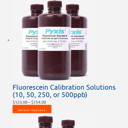
Fluorescein Calibration Solutions
(10, 50, 250, or 500ppb)
$
123.00
–
$
154.00
Select Options