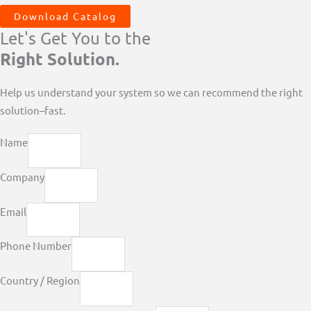
Download Catalog
Let's Get You to the
Right Solution.
Help us understand your system so we can recommend the right
solution–fast.
Name
Company
Email
Phone Number
Country / Region