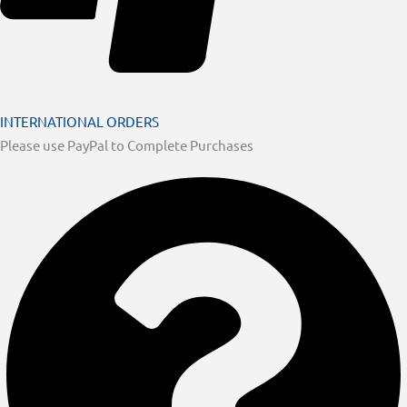
INTERNATIONAL ORDERS
Please use PayPal to Complete Purchases