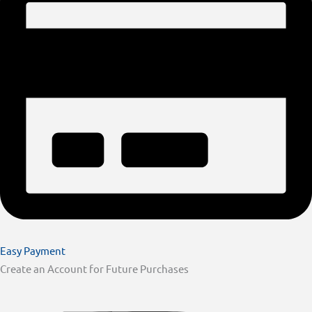
Easy Payment
Create an Account for Future Purchases