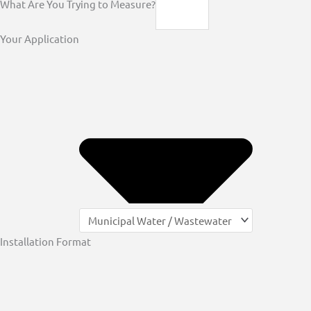
What Are You Trying to Measure?
Your Application
Installation Format