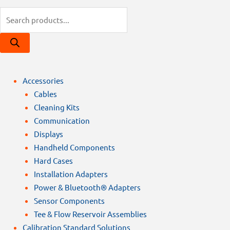
Products
search
Accessories
Cables
Cleaning Kits
Communication
Displays
Handheld Components
Hard Cases
Installation Adapters
Power & Bluetooth® Adapters
Sensor Components
Tee & Flow Reservoir Assemblies
Calibration Standard Solutions