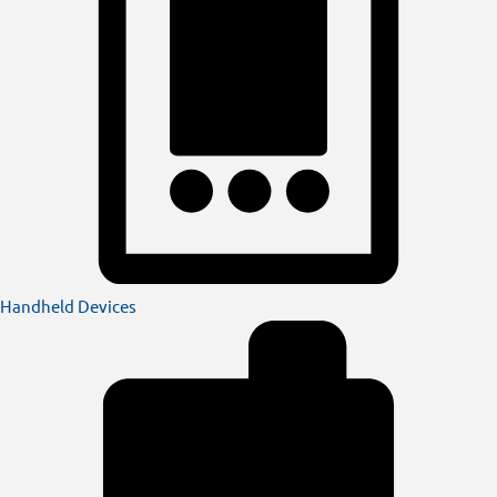
Handheld Devices