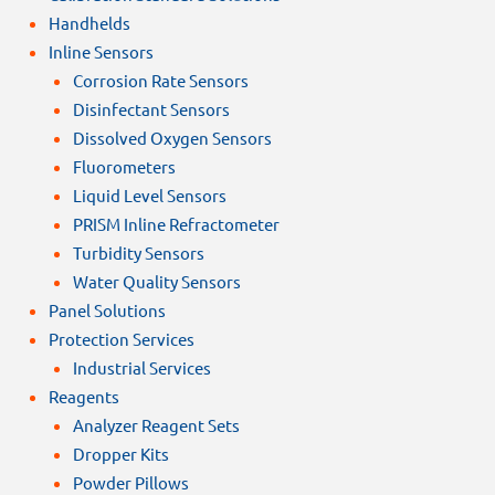
Handhelds
Inline Sensors
Corrosion Rate Sensors
Disinfectant Sensors
Dissolved Oxygen Sensors
Fluorometers
Liquid Level Sensors
PRISM Inline Refractometer
Turbidity Sensors
Water Quality Sensors
Panel Solutions
Protection Services
Industrial Services
Reagents
Analyzer Reagent Sets
Dropper Kits
Powder Pillows