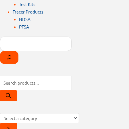
Test Kits
Tracer Products
NDSA
PTSA
Search
Products
Select
search
a
category