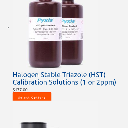
Halogen Stable Triazole (HST)
Calibration Solutions (1 or 2ppm)
$
177.00
Select Options