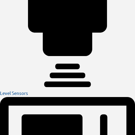
Level Sensors