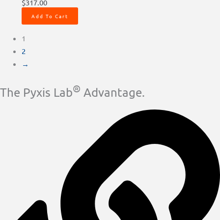
$
317.00
Add To Cart
1
2
→
®
The Pyxis Lab
Advantage.