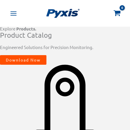
Skip
Products
to
search
content
Explore
Products.
Product Catalog
Engineered Solutions for Precision Monitoring.
Download Now