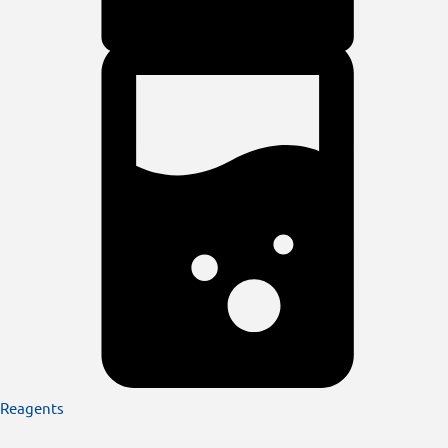
Reagents