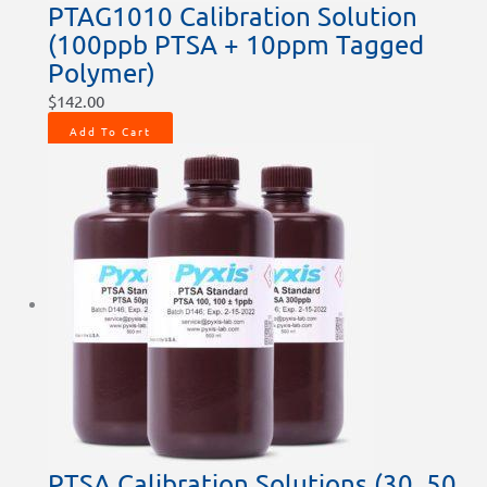
PTAG1010 Calibration Solution
(100ppb PTSA + 10ppm Tagged
Polymer)
$
142.00
Add To Cart
PTSA Calibration Solutions (30, 50,