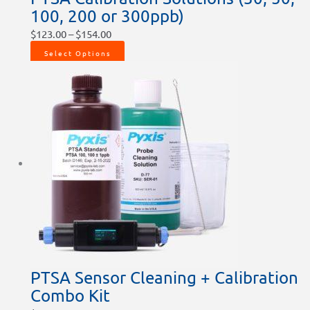
100, 200 or 300ppb)
$
123.00
–
$
154.00
Select Options
PTSA Sensor Cleaning + Calibration
Combo Kit