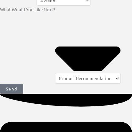
What Would You Like Next?
Send