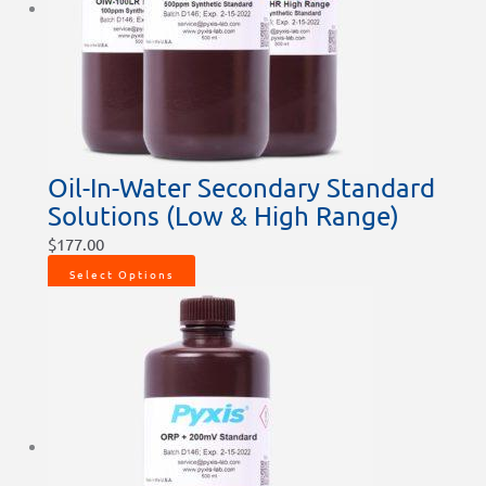
Oil-In-Water Secondary Standard
Solutions (Low & High Range)
$
177.00
Select Options