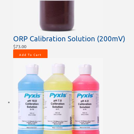
ORP Calibration Solution (200mV)
$
73.00
Add To Cart