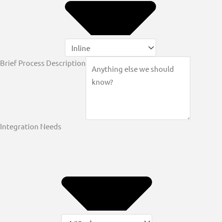
Brief Process Description
Integration Needs