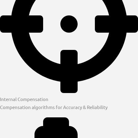
Internal Compensation
Compensation algorithms for Accuracy & Reliability