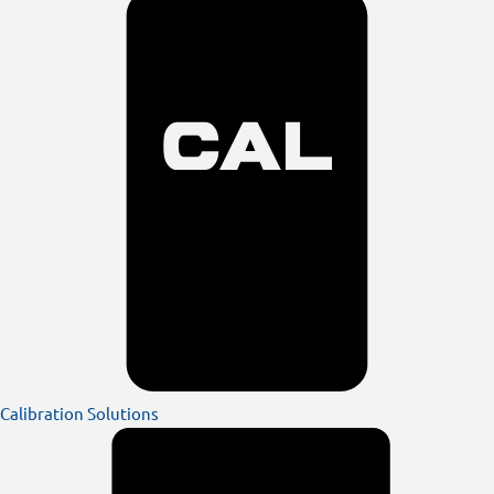
Calibration Solutions