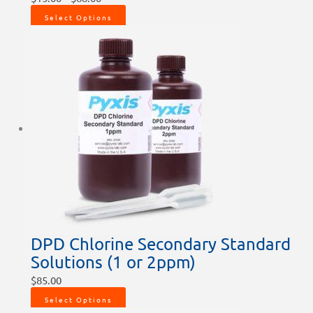
Select Options
DPD Chlorine Secondary Standard
Solutions (1 or 2ppm)
$
85.00
Select Options