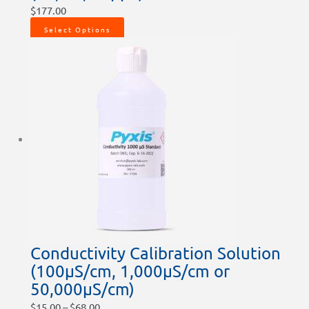
$
177.00
Select Options
Conductivity Calibration Solution
(100µS/cm, 1,000µS/cm or
50,000µS/cm)
$
15.00
–
$
68.00