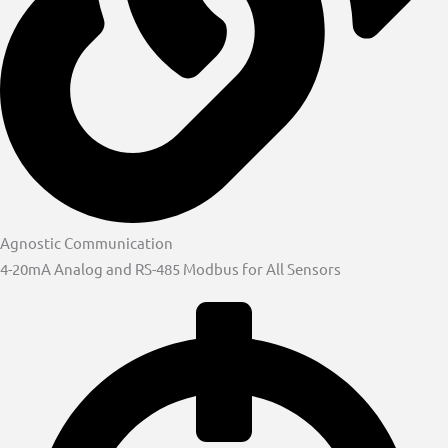
Agnostic Communication
4-20mA Analog and RS-485 Modbus for All Sensors