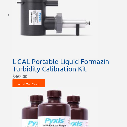
L-CAL Portable Liquid Formazin
Turbidity Calibration Kit
$
462.00
Add To Cart