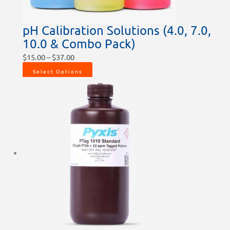
pH Calibration Solutions (4.0, 7.0,
10.0 & Combo Pack)
$
15.00
–
$
37.00
Select Options