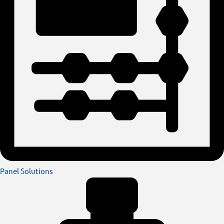
Panel Solutions