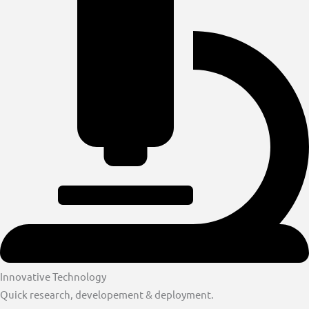
Innovative Technology
Quick research, developement & deployment.