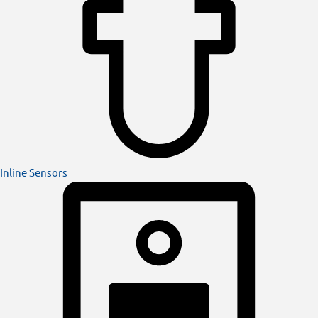
Inline Sensors