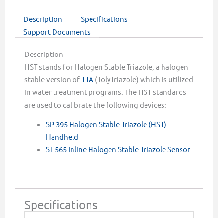
Description
Specifications
Support Documents
Description
HST stands for Halogen Stable Triazole, a halogen
stable version of
TTA
(TolyTriazole) which is utilized
in water treatment programs. The HST standards
are used to calibrate the following devices:
SP-395 Halogen Stable Triazole (HST)
Handheld
ST-565 Inline Halogen Stable Triazole Sensor
Specifications