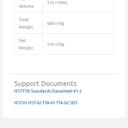
510 ±10mL
Volume
Total
600 ±10g
Weight
Net
510 ±10g
Weight
Support Documents
HST-TTA-Standards-Datasheet-V1.2
HST-01 HST-02 TTA-01 TTA-02 SDS