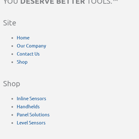
DESERVE BETTER
YOU
TOOLS.™
Site
Home
Our Company
Contact Us
Shop
Shop
Inline Sensors
Handhelds
Panel Solutions
Level Sensors