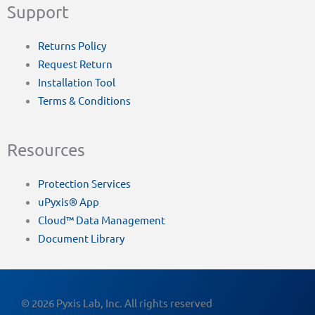
Support
Returns Policy
Request Return
Installation Tool
Terms & Conditions
Resources
Protection Services
uPyxis® App
Cloud™ Data Management
Document Library
© 2026 Pyxis Lab, Inc. All rights reserved