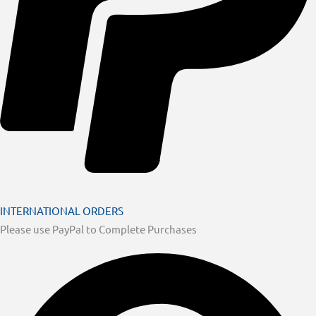
INTERNATIONAL ORDERS
Please use PayPal to Complete Purchases