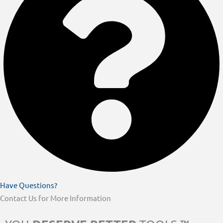
Have Questions?
Contact Us for More Information