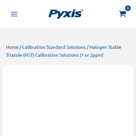
Skip
Products
to
search
content
Home
/
Calibration Standard Solutions
/ Halogen Stable
Triazole (HST) Calibration Solutions (1 or 2ppm)