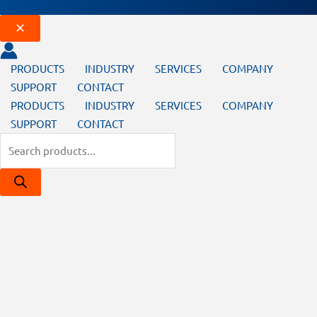
PRODUCTS
INDUSTRY
SERVICES
COMPANY
SUPPORT
CONTACT
PRODUCTS
INDUSTRY
SERVICES
COMPANY
SUPPORT
CONTACT