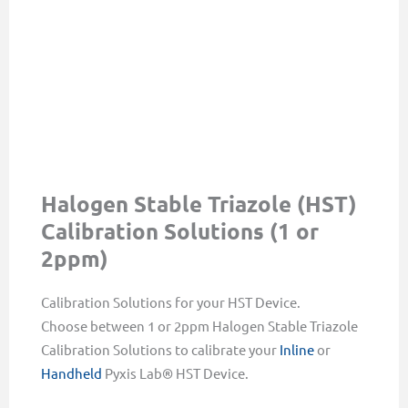
Halogen Stable Triazole (HST)
Calibration Solutions (1 or
2ppm)
Calibration Solutions for your HST Device.
Choose between 1 or 2ppm Halogen Stable Triazole
Calibration Solutions to calibrate your
Inline
or
Handheld
Pyxis Lab® HST Device.