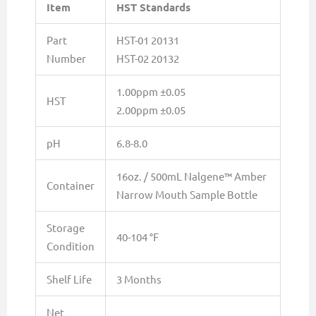
Item
HST Standards
Part
HST-01 20131
Number
HST-02 20132
1.00ppm ±0.05
HST
2.00ppm ±0.05
pH
6.8-8.0
16oz. / 500mL Nalgene™ Amber
Container
Narrow Mouth Sample Bottle
Storage
40-104 °F
Condition
Shelf Life
3 Months
Net