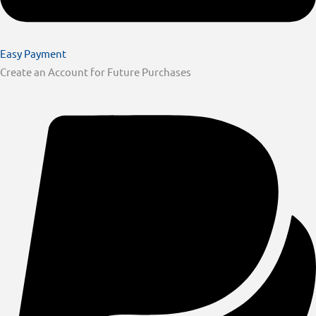
Easy Payment
Create an Account for Future Purchases