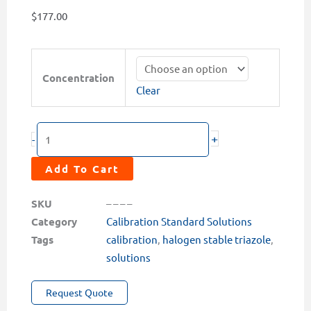
$
177.00
Halogen
Stable
Concentration
Clear
Triazole
(HST)
Calibration
+
-
Solutions
(1
Add To Cart
or
2ppm)
SKU
– – – –
quantity
Category
Calibration Standard Solutions
Tags
calibration
,
halogen stable triazole
,
solutions
Request Quote