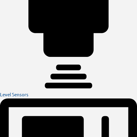
Level Sensors