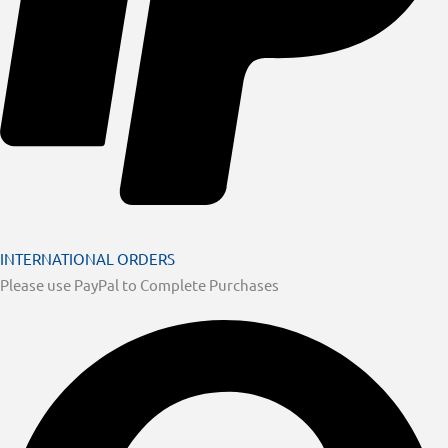
INTERNATIONAL ORDERS
Please use PayPal to Complete Purchases