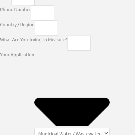
Phone Number
Country / Region
What Are You Trying to Measure?
Your Application