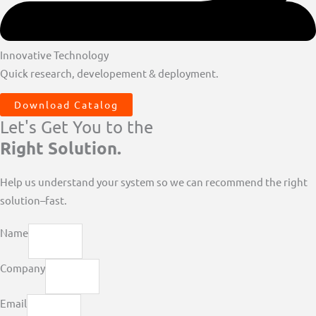
Innovative Technology
Quick research, developement & deployment.
Download Catalog
Let's Get You to the
Right Solution.
Help us understand your system so we can recommend the right
solution–fast.
Name
Company
Email