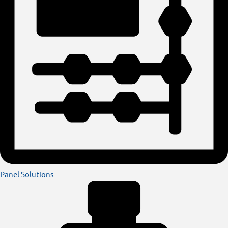
Panel Solutions