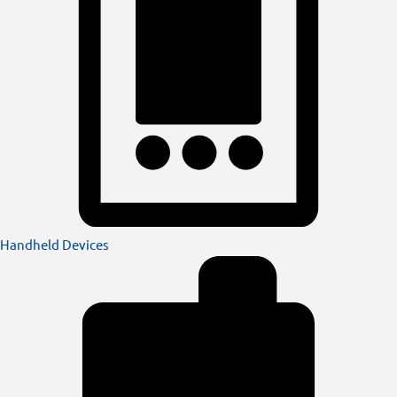
Handheld Devices