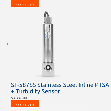
Add To Cart
ST-587SS Stainless Steel Inline PTSA
+ Turbidity Sensor
$
3,337.00
Add To Cart