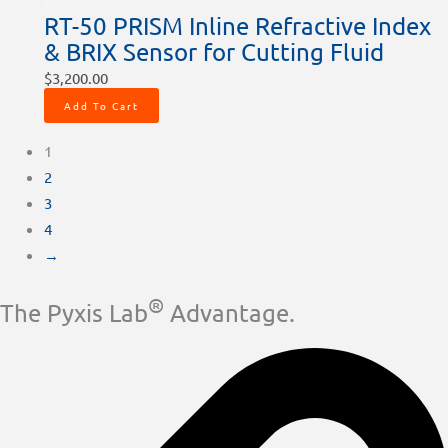
RT-50 PRISM Inline Refractive Index
& BRIX Sensor for Cutting Fluid
$
3,200.00
Add To Cart
1
2
3
4
→
®
The Pyxis Lab
Advantage.