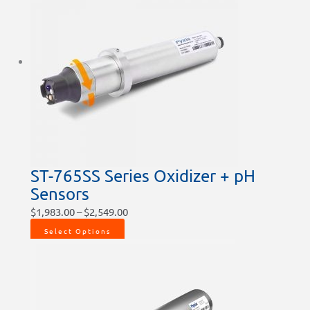
ST-765SS Series Oxidizer + pH
Sensors
$
1,983.00
–
$
2,549.00
Select Options