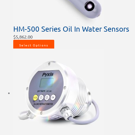
HM-500 Series Oil In Water Sensors
$
5,862.00
Select Options