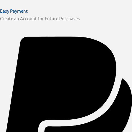
Easy Payment
Create an Account for Future Purchases