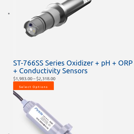
ST-766SS Series Oxidizer + pH + ORP
+ Conductivity Sensors
$
1,983.00
–
$
2,318.00
Select Options