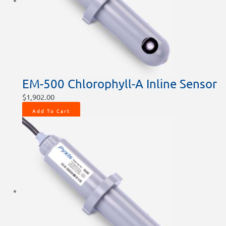
EM-500 Chlorophyll-A Inline Sensor
$
1,902.00
Add To Cart