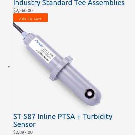
Industry Standard Tee Assemblies
$
2,260.00
Add To Cart
ST-587 Inline PTSA + Turbidity
Sensor
$
2,897.00