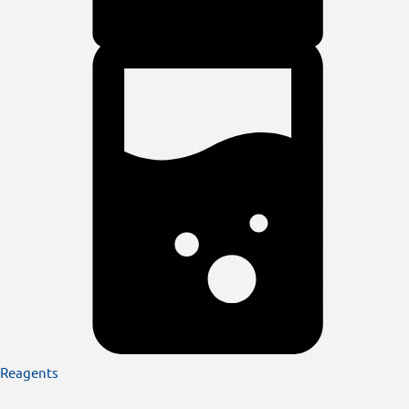
Reagents