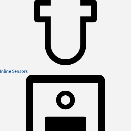
Inline Sensors