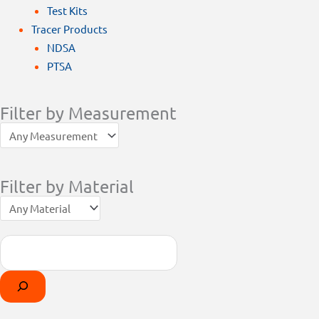
Test Kits
Tracer Products
NDSA
PTSA
Filter by Measurement
Filter by Material
Search
Products
Select
search
a
category