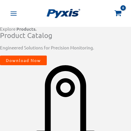
Skip
Products
to
search
content
Explore
Products.
Product Catalog
Engineered Solutions for Precision Monitoring.
Download Now