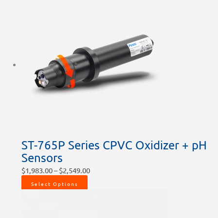
ST-765P Series CPVC Oxidizer + pH
Sensors
$
1,983.00
–
$
2,549.00
Select Options