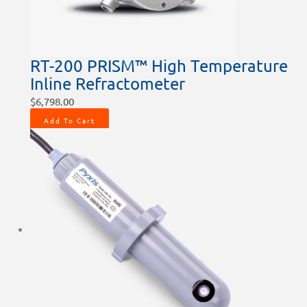
RT-200 PRISM™ High Temperature
Inline Refractometer
$
6,798.00
Add To Cart