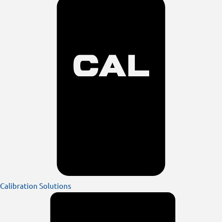
Calibration Solutions