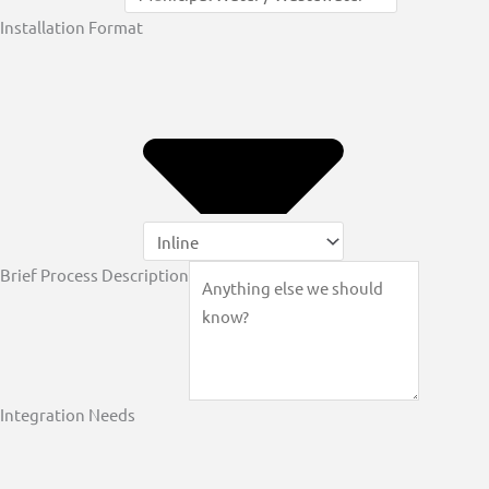
Installation Format
Brief Process Description
Integration Needs