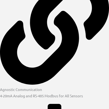
Agnostic Communication
4-20mA Analog and RS-485 Modbus for All Sensors