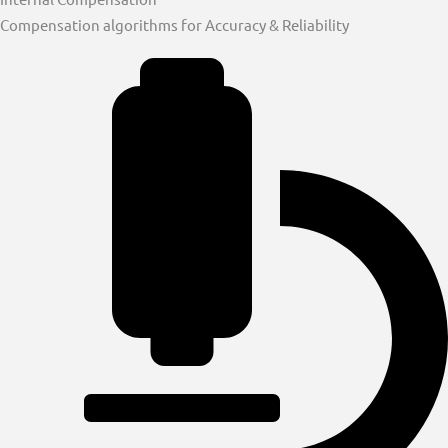
Compensation algorithms for Accuracy & Reliability