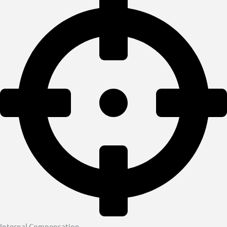
Internal Compensation