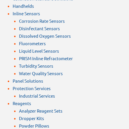
Handhelds
Inline Sensors
Corrosion Rate Sensors
Disinfectant Sensors
Dissolved Oxygen Sensors
Fluorometers
Liquid Level Sensors
PRISM Inline Refractometer
Turbidity Sensors
Water Quality Sensors
Panel Solutions
Protection Services
Industrial Services
Reagents
Analyzer Reagent Sets
Dropper Kits
Powder Pillows