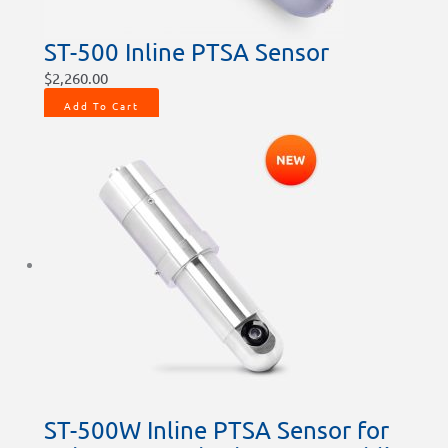
ST-500 Inline PTSA Sensor
$
2,260.00
Add To Cart
ST-500W Inline PTSA Sensor for