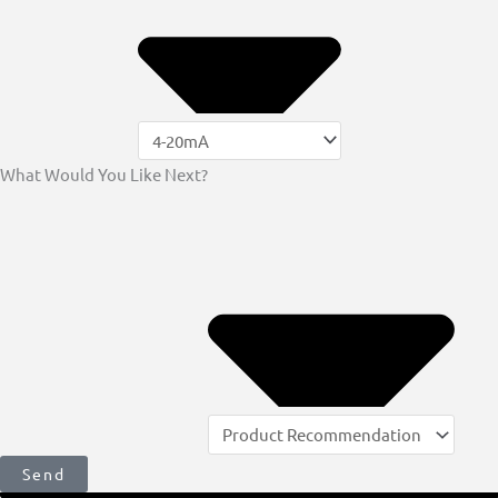
What Would You Like Next?
Send