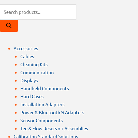
Products
search
Accessories
Cables
Cleaning Kits
Communication
Displays
Handheld Components
Hard Cases
Installation Adapters
Power & Bluetooth® Adapters
Sensor Components
Tee & Flow Reservoir Assemblies
Calibration Standard Solutions