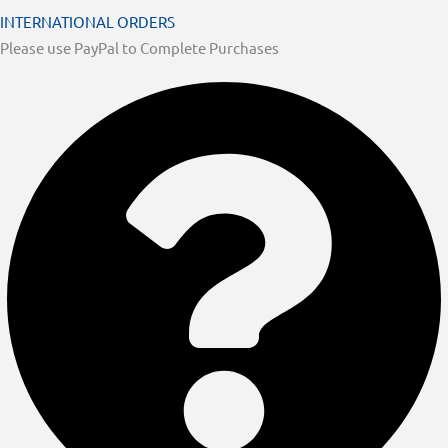
INTERNATIONAL ORDERS
Please use PayPal to Complete Purchases