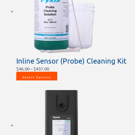
Inline Sensor (Probe) Cleaning Kit
$
46.00
–
$
437.00
Select Options