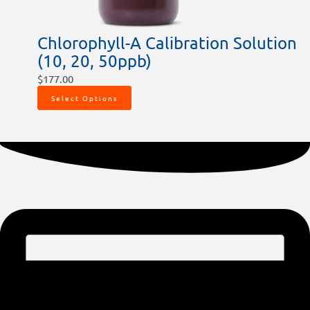
Chlorophyll-A Calibration Solution
(10, 20, 50ppb)
$
177.00
Select Options