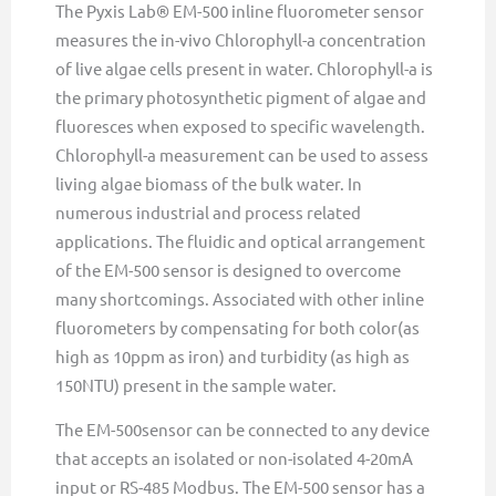
The Pyxis Lab® EM-500 inline fluorometer sensor
measures the in-vivo Chlorophyll-a concentration
of live algae cells present in water. Chlorophyll-a is
the primary photosynthetic pigment of algae and
fluoresces when exposed to specific wavelength.
Chlorophyll-a measurement can be used to assess
living algae biomass of the bulk water. In
numerous industrial and process related
applications. The fluidic and optical arrangement
of the EM-500 sensor is designed to overcome
many shortcomings. Associated with other inline
fluorometers by compensating for both color(as
high as 10ppm as iron) and turbidity (as high as
150NTU) present in the sample water.
The EM-500sensor can be connected to any device
that accepts an isolated or non-isolated 4-20mA
input or RS-485 Modbus. The EM-500 sensor has a