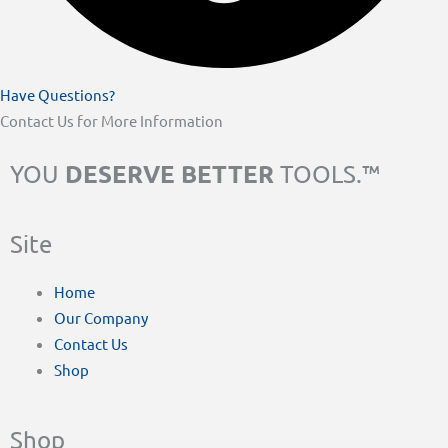
Have Questions?
Contact Us for More Information
DESERVE BETTER
YOU
TOOLS.™
Site
Home
Our Company
Contact Us
Shop
Shop