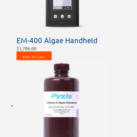
EM-400 Algae Handheld
$
1,786.00
Add To Cart