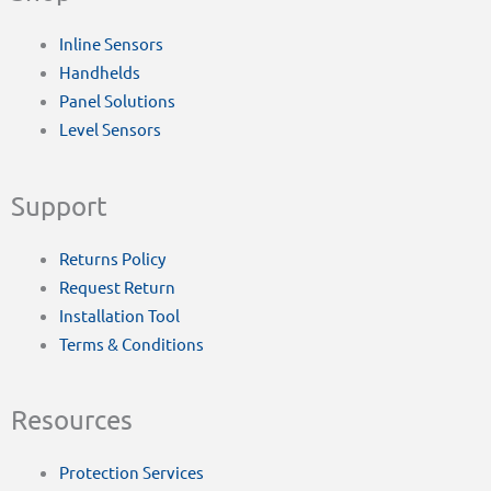
Inline Sensors
Handhelds
Panel Solutions
Level Sensors
Support
Returns Policy
Request Return
Installation Tool
Terms & Conditions
Resources
Protection Services