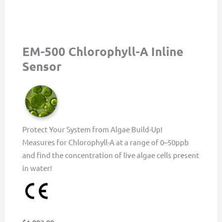
EM-500 Chlorophyll-A Inline
Sensor
Protect Your System from Algae Build-Up!
Measures for Chlorophyll-A at a range of 0–50ppb
and find the concentration of live algae cells present
in water!