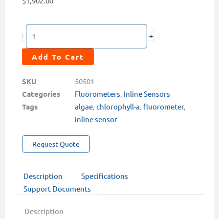
$
1,902.00
EM-
+
-
500
Chlorophyll-
Add To Cart
A
Inline
SKU
50501
Sensor
Categories
Fluorometers
,
Inline Sensors
quantity
Tags
algae
,
chlorophyll-a
,
fluorometer
,
inline sensor
Request Quote
Description
Specifications
Support Documents
Description