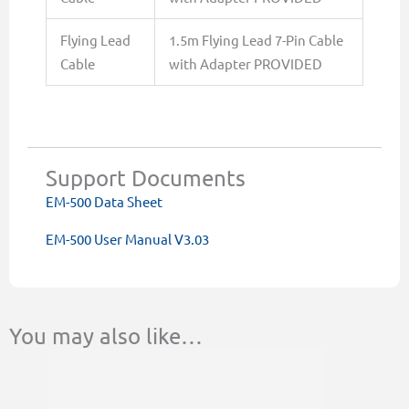
Flying Lead
1.5m Flying Lead 7-Pin Cable
Cable
with Adapter PROVIDED
Support Documents
EM-500 Data Sheet
EM-500 User Manual V3.03
You may also like…
This
This
Price
product
product
range:
has
has
$46.00
multiple
multiple
through