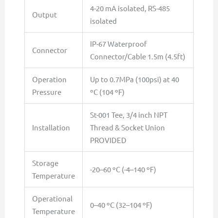
4-20 mA isolated, RS-485
Output
isolated
IP-67 Waterproof
Connector
Connector/Cable 1.5m (4.5ft)
Operation
Up to 0.7MPa (100psi) at 40
Pressure
ºC (104 ºF)
St-001 Tee, 3/4 inch NPT
Installation
Thread & Socket Union
PROVIDED
Storage
-20–60 ºC (-4–140 ºF)
Temperature
Operational
0–40 ºC (32–104 ºF)
Temperature