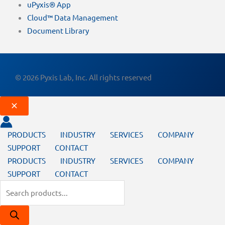
uPyxis® App
Cloud™ Data Management
Document Library
© 2026 Pyxis Lab, Inc. All rights reserved
PRODUCTS
INDUSTRY
SERVICES
COMPANY
SUPPORT
CONTACT
PRODUCTS
INDUSTRY
SERVICES
COMPANY
SUPPORT
CONTACT