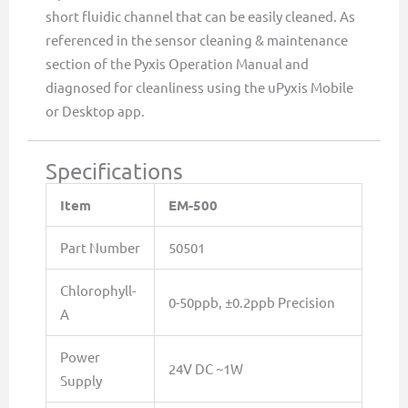
short fluidic channel that can be easily cleaned. As
referenced in the sensor cleaning & maintenance
section of the Pyxis Operation Manual and
diagnosed for cleanliness using the uPyxis Mobile
or Desktop app.
Specifications
Item
EM-500
Part Number
50501
Chlorophyll-
0-50ppb, ±0.2ppb Precision
A
Power
24V DC ~1W
Supply