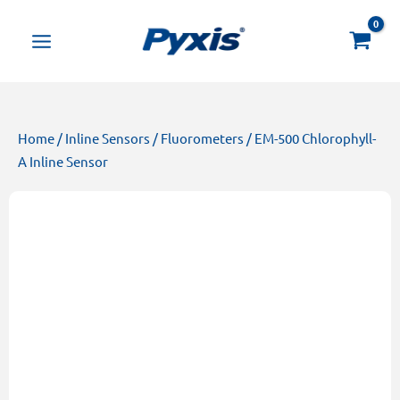
Skip
Products
to
search
content
Home
/
Inline Sensors
/
Fluorometers
/ EM-500 Chlorophyll-
A Inline Sensor