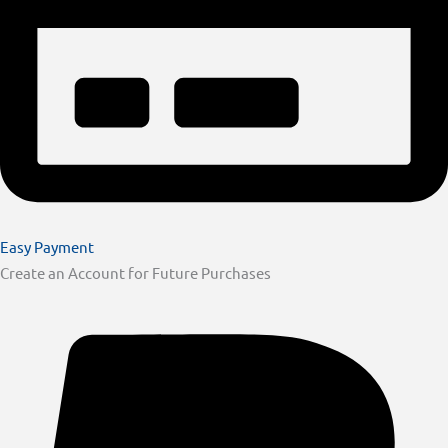
Easy Payment
Create an Account for Future Purchases