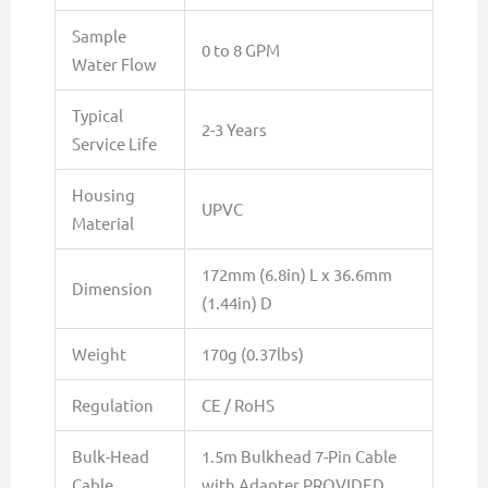
Sample
0 to 8 GPM
Water Flow
Typical
2-3 Years
Service Life
Housing
UPVC
Material
172mm (6.8in) L x 36.6mm
Dimension
(1.44in) D
Weight
170g (0.37lbs)
Regulation
CE / RoHS
Bulk-Head
1.5m Bulkhead 7-Pin Cable
Cable
with Adapter PROVIDED