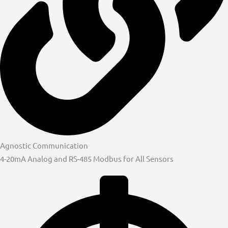
Agnostic Communication
4-20mA Analog and RS-485 Modbus for All Sensors