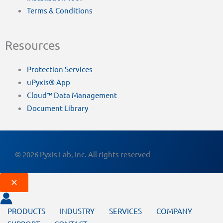
Terms & Conditions
Resources
Protection Services
uPyxis® App
Cloud™ Data Management
Document Library
© 2026 Pyxis Lab, Inc. All rights reserved
PRODUCTS
INDUSTRY
SERVICES
COMPANY