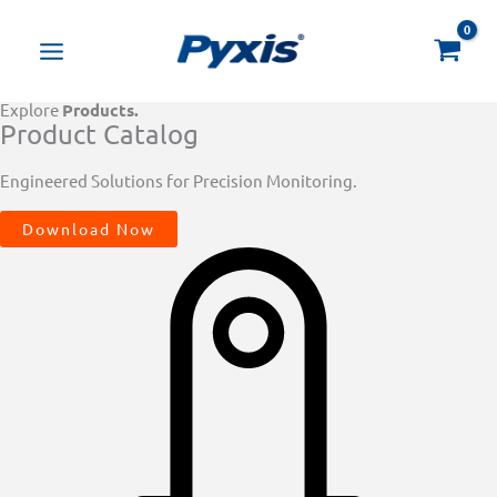
Skip
Products
to
search
content
Explore
Products.
Product Catalog
Engineered Solutions for Precision Monitoring.
Download Now