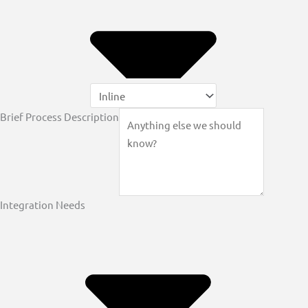
Brief Process Description
Integration Needs