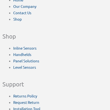
Our Company
Contact Us
Shop
Shop
Inline Sensors
Handhelds
Panel Solutions
Level Sensors
Support
Returns Policy
Request Return
Installation Tool