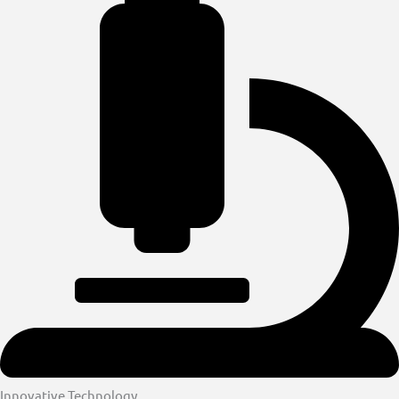
Innovative Technology