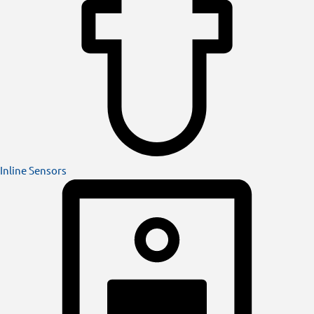
Inline Sensors