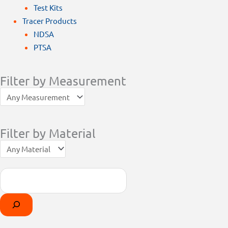
Test Kits
Tracer Products
NDSA
PTSA
Filter by Measurement
Filter by Material
Search
Products
Select
search
a
category