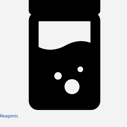
Reagents