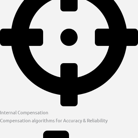
Internal Compensation
Compensation algorithms for Accuracy & Reliability