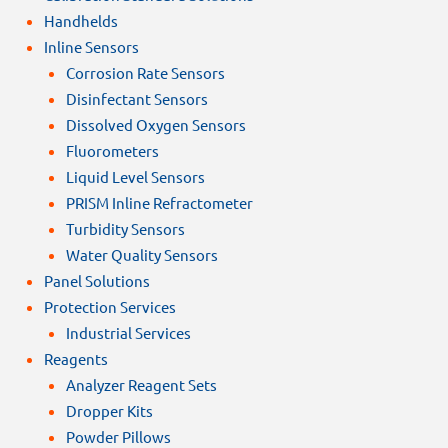
Handhelds
Inline Sensors
Corrosion Rate Sensors
Disinfectant Sensors
Dissolved Oxygen Sensors
Fluorometers
Liquid Level Sensors
PRISM Inline Refractometer
Turbidity Sensors
Water Quality Sensors
Panel Solutions
Protection Services
Industrial Services
Reagents
Analyzer Reagent Sets
Dropper Kits
Powder Pillows