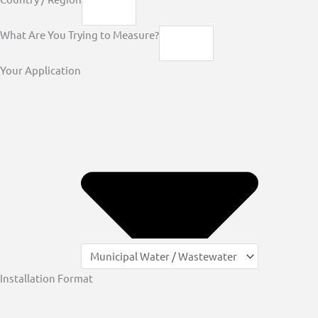
What Are You Trying to Measure?
Your Application
Installation Format