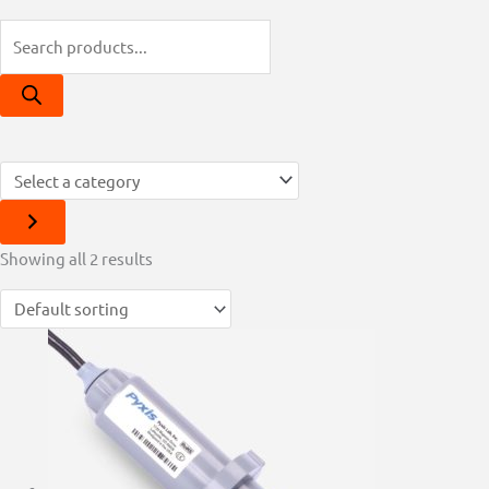
This
Showing all 2 results
product
has
multiple
variants.
The
options
may
be