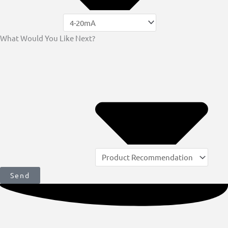
What Would You Like Next?
Send