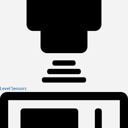
Level Sensors