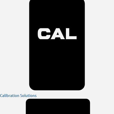
Calibration Solutions