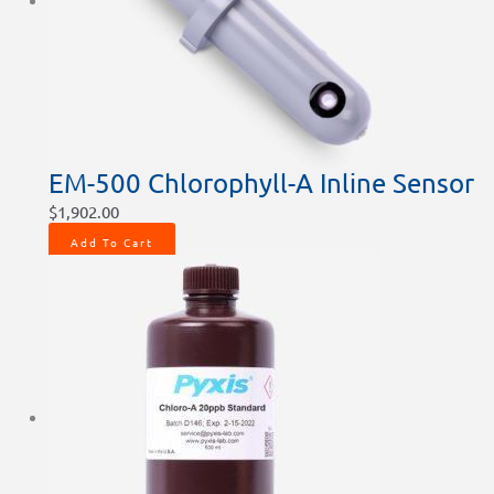
chosen
on
the
product
page
EM-500 Chlorophyll-A Inline Sensor
$
1,902.00
Add To Cart