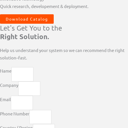
Quick research, developement & deployment.
Download Catalog
Let's Get You to the
Right Solution.
Help us understand your system so we can recommend the right
solution–fast.
Name
Company
Email
Phone Number
Country / Region