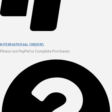
INTERNATIONAL ORDERS
Please use PayPal to Complete Purchases