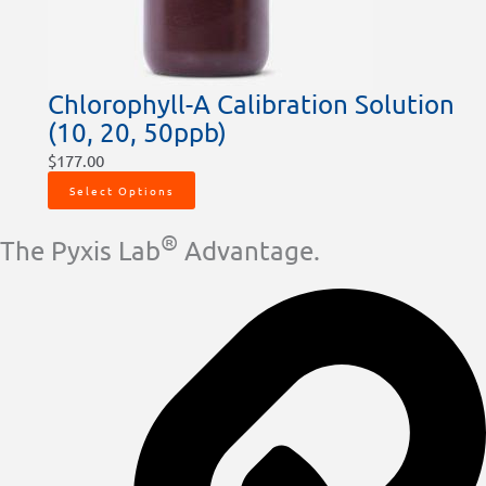
Chlorophyll-A Calibration Solution
(10, 20, 50ppb)
$
177.00
Select Options
®
The Pyxis Lab
Advantage.