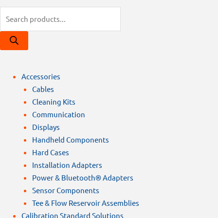
Products
search
Accessories
Cables
Cleaning Kits
Communication
Displays
Handheld Components
Hard Cases
Installation Adapters
Power & Bluetooth® Adapters
Sensor Components
Tee & Flow Reservoir Assemblies
Calibration Standard Solutions