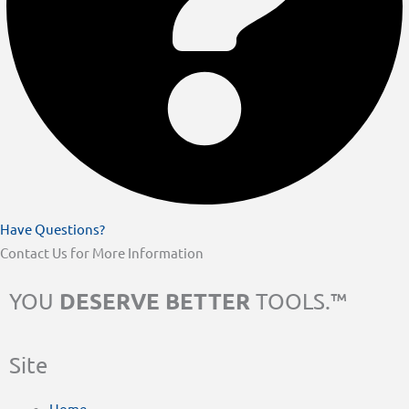
Have Questions?
Contact Us for More Information
DESERVE BETTER
YOU
TOOLS.™
Site
Home