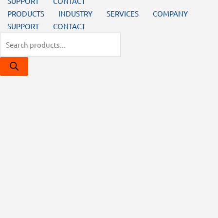
SUPPORT
CONTACT
PRODUCTS
INDUSTRY
SERVICES
COMPANY
SUPPORT
CONTACT