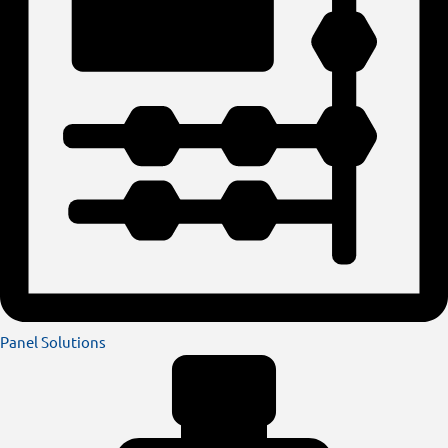
Panel Solutions