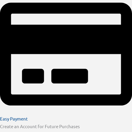
Easy Payment
Create an Account for Future Purchases