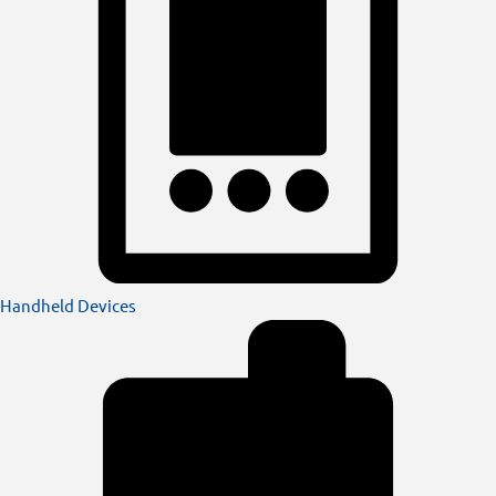
Handheld Devices