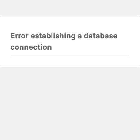
Error establishing a database
connection