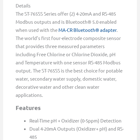
Details
The ST-765SS Series offer (2) 4-20mA and RS-485
Modbus outputs and is Bluetooth® 5.0 enabled
when used with the
MA-CR Bluetooth® adapter
.
The world’s first four-electrode composite sensor
that provides three measured parameters
including Free Chlorine or Chlorine Dioxide, pH
and Temperature with one sensor RS-485 Modbus
output. The ST-765SS is the best choice for potable
water, secondary water supply, domestic water,
decorative water and other clean water
applications.
Features
Real-Time pH + Oxidizer (0-5ppm) Detection
Dual 4-20mA Outputs (Oxidizer+ pH) and RS-
485