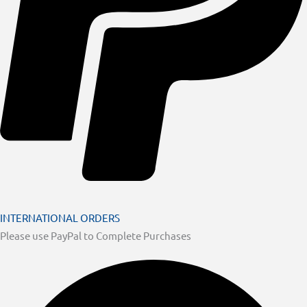
INTERNATIONAL ORDERS
Please use PayPal to Complete Purchases