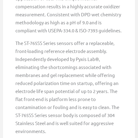
compensation results in a highly accurate oxidizer
measurement. Consistent with DPD wet chemistry
methodology as high as a pH of 9.0 and is
compliant with USEPA-334.0 & ISO-7393 guidelines.
The ST-765SS Series sensors offer a replaceable,
front-loading reference electrode assembly.
Independently developed by Pyxis Lab®,
eliminating the shortcomings associated with
membranes and gel replacement while offering
reduced polarization time on startup, offering an
electrode life span potential of up to 2 years. The
flat front-end is platform less prone to
contamination or fouling and is easy to clean. The
ST-765SS Series sensor body is composed of 304
Stainless Steel and is well suited for aggressive
environments.