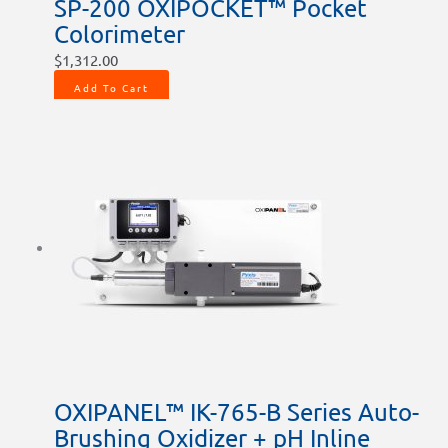
SP-200 OXIPOCKET™ Pocket
page
page
page
Colorimeter
$
1,312.00
Add To Cart
OXIPANEL™ IK-765-B Series Auto-
Brushing Oxidizer + pH Inline