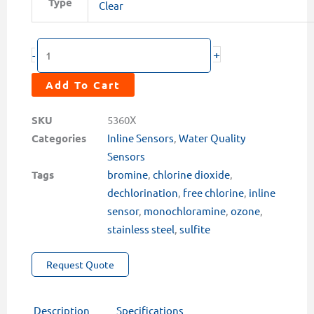
Type
$2,549.00
Clear
Series
Oxidizer
+
+
-
pH
Sensors
Add To Cart
quantity
SKU
5360X
Categories
Inline Sensors
,
Water Quality
Sensors
Tags
bromine
,
chlorine dioxide
,
dechlorination
,
free chlorine
,
inline
sensor
,
monochloramine
,
ozone
,
stainless steel
,
sulfite
Request Quote
Description
Specifications