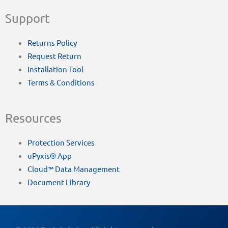
Support
Returns Policy
Request Return
Installation Tool
Terms & Conditions
Resources
Protection Services
uPyxis® App
Cloud™ Data Management
Document Library