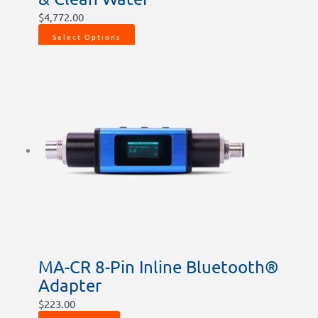
$
4,772.00
Select Options
MA-CR 8-Pin Inline Bluetooth®
Adapter
$
223.00