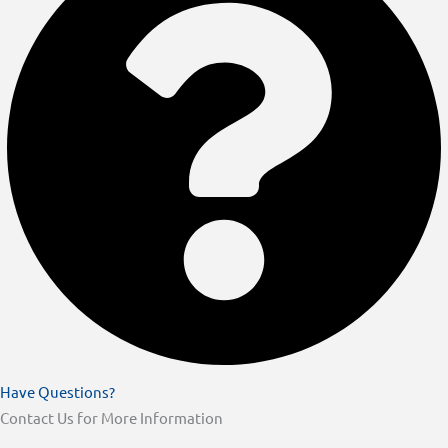
Have Questions?
Contact Us for More Information