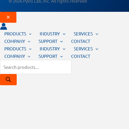
© 2026 Pyxis Lab, Inc. All rights reserved
PRODUCTS
INDUSTRY
SERVICES
COMPANY
SUPPORT
CONTACT
PRODUCTS
INDUSTRY
SERVICES
COMPANY
SUPPORT
CONTACT