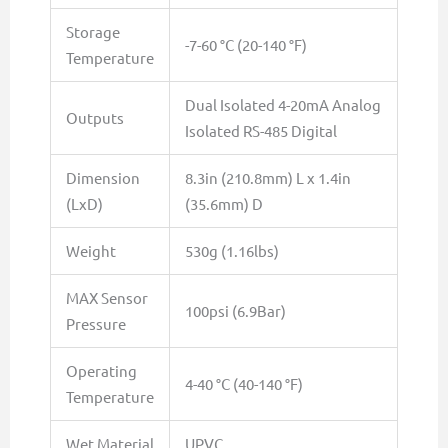
Storage
-7-60 °C (20-140 °F)
Temperature
Dual Isolated 4-20mA Analog
Outputs
Isolated RS-485 Digital
Dimension
8.3in (210.8mm) L x 1.4in
(LxD)
(35.6mm) D
Weight
530g (1.16lbs)
MAX Sensor
100psi (6.9Bar)
Pressure
Operating
4-40 °C (40-140 °F)
Temperature
Wet Material
UPVC