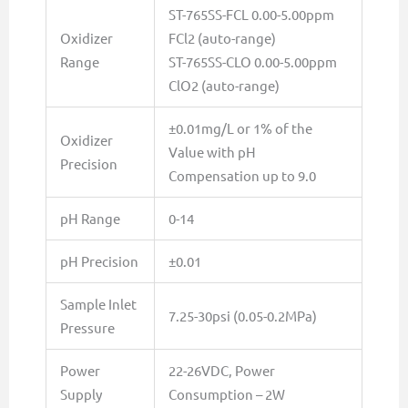
ST-765SS-FCL 0.00-5.00ppm
Oxidizer
FCl2 (auto-range)
Range
ST-765SS-CLO 0.00-5.00ppm
ClO2 (auto-range)
±0.01mg/L or 1% of the
Oxidizer
Value with pH
Precision
Compensation up to 9.0
pH Range
0-14
pH Precision
±0.01
Sample Inlet
7.25-30psi (0.05-0.2MPa)
Pressure
Power
22-26VDC, Power
Supply
Consumption – 2W