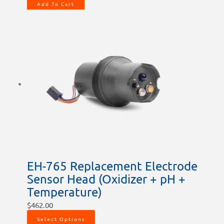
Add To Cart
EH-765 Replacement Electrode
Sensor Head (Oxidizer + pH +
Temperature)
$
462.00
Select Options