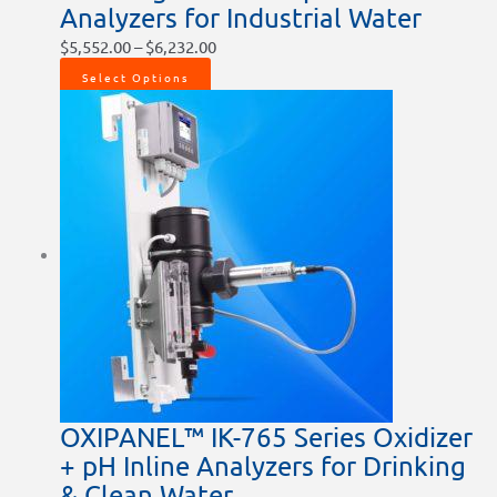
Analyzers for Industrial Water
$
5,552.00
–
$
6,232.00
Select Options
OXIPANEL™ IK-765 Series Oxidizer
+ pH Inline Analyzers for Drinking
& Clean Water