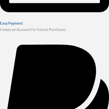
Easy Payment
Create an Account for Future Purchases