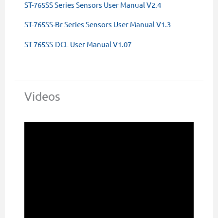
ST-765SS Series Sensors User Manual V2.4
ST-765SS-Br Series Sensors User Manual V1.3
ST-765SS-DCL User Manual V1.07
Videos