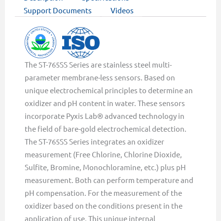
Support Documents
Videos
The ST-765SS Series are stainless steel multi-
parameter membrane-less sensors. Based on
unique electrochemical principles to determine an
oxidizer and pH content in water. These sensors
incorporate Pyxis Lab® advanced technology in
the field of bare-gold electrochemical detection.
The ST-765SS Series integrates an oxidizer
measurement (Free Chlorine, Chlorine Dioxide,
Sulfite, Bromine, Monochloramine, etc.) plus pH
measurement. Both can perform temperature and
pH compensation. For the measurement of the
oxidizer based on the conditions present in the
application of use. This unique internal