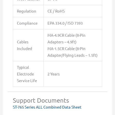
Regulation
CE / RoHS
Compliance
EPA 334.0 / ISO 7393
MA-4.9CR Cable (8-Pin
Cables
Adapters – 4.9ft)
Included
MA-1.5CR Cable (8-Pin
Adapter/Flying Leads – 1.5ft)
Typical
Electrode
2 Years
Service Life
Support Documents
ST-765 Series ALL Combined Data Sheet