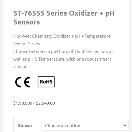
ST-765SS Series Oxidizer + pH
Sensors
Non-Wet Chemistry Oxidizer + pH + Temperature
Sensor Series.
Choose between a plethora of Oxidizer sensors as
well as pH & Temperature, with one robust smart
sensor.
Price
$
1,983.00
–
$
2,549.00
range:
$1,983.00
ST-
Sensor
through
765SS