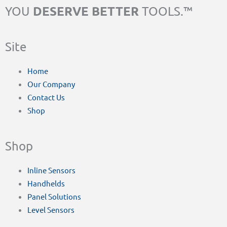
DESERVE BETTER
YOU
TOOLS.™
Site
Home
Our Company
Contact Us
Shop
Shop
Inline Sensors
Handhelds
Panel Solutions
Level Sensors