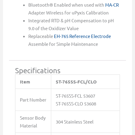
Bluetooth® Enabled when used with
MA-CR
Adapter Wireless for uPyxis Calibration
Integrated RTD & pH Compensation to pH
9.0 of the Oxidizer Value
Replaceable
EH-765 Reference Electrode
Assemble for Simple Maintenance
Specifications
Item
ST-765SS-FCL/CLO
ST-765SS-FCL 53607
Part Number
ST-765SS-CLO 53608
Sensor Body
304 Stainless Steel
Material