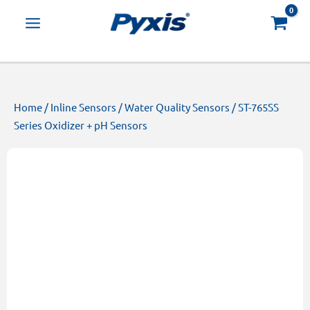
Skip
Products
to
search
content
Home
/
Inline Sensors
/
Water Quality Sensors
/ ST-765SS
Series Oxidizer + pH Sensors