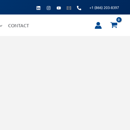
+1 (866) 203-8397
CONTACT