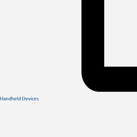
Handheld Devices