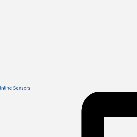
Inline Sensors