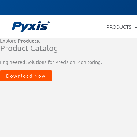
Skip
Products
to
search
content
PRODUCTS
Explore
Products.
Product Catalog
Engineered Solutions for Precision Monitoring.
Download Now