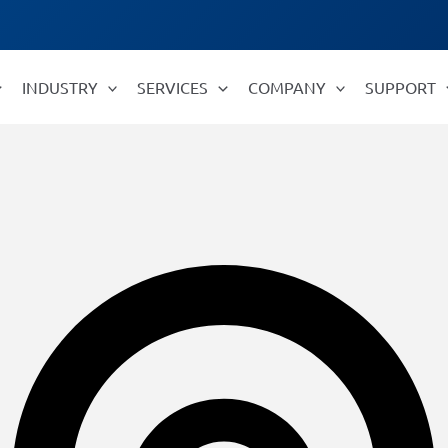
INDUSTRY
SERVICES
COMPANY
SUPPORT