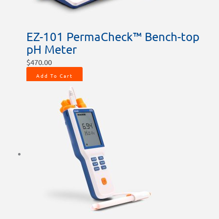
EZ-101 PermaCheck™ Bench-top
pH Meter
$
470.00
Add To Cart