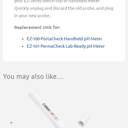
your EZ-Series bench-top or handheld meter.
Quickly unplug and discard the old probe, and plug
in your new probe.
Replacement Unit for:
EZ-100 PortaCheck Handheld pH Meter
EZ-101 PermaCheck Lab-Ready pH Meter
You may also like…