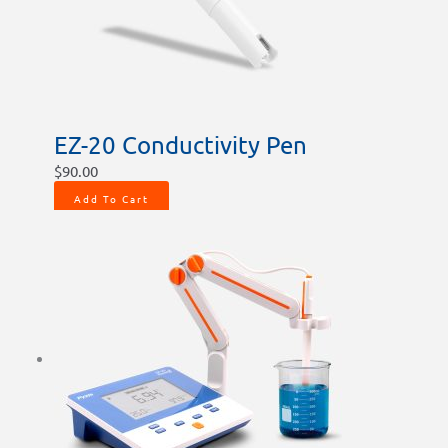
EZ-20 Conductivity Pen
$
90.00
Add To Cart