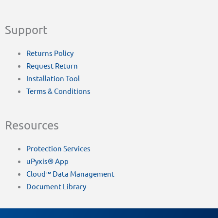
Support
Returns Policy
Request Return
Installation Tool
Terms & Conditions
Resources
Protection Services
uPyxis® App
Cloud™ Data Management
Document Library