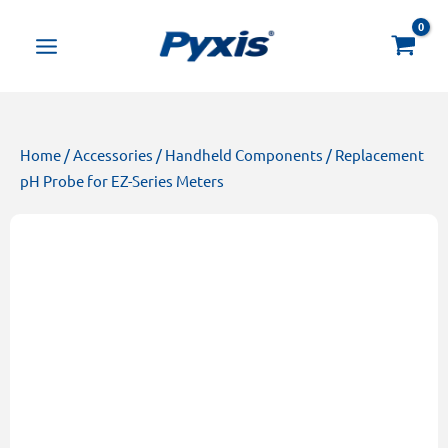
Skip
Products
to
search
content
Home
/
Accessories
/
Handheld Components
/ Replacement
pH Probe for EZ-Series Meters