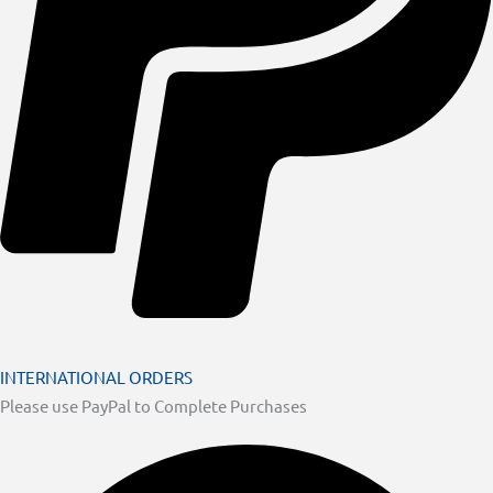
INTERNATIONAL ORDERS
Please use PayPal to Complete Purchases