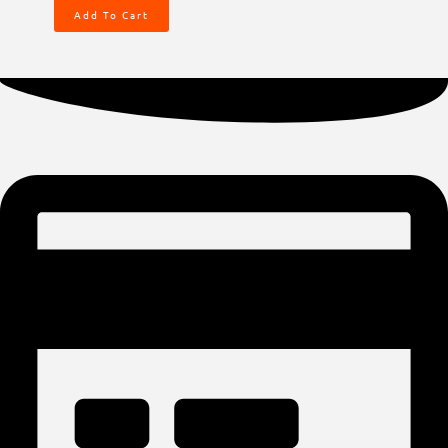
Add To Cart