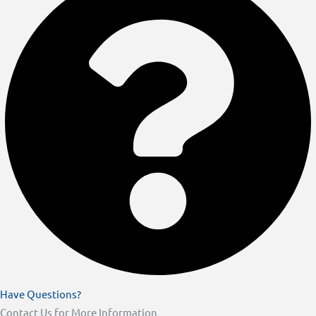
Have Questions?
Contact Us for More Information