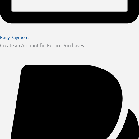
Easy Payment
Create an Account for Future Purchases