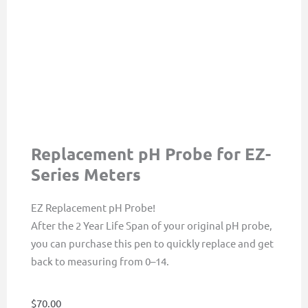
Replacement pH Probe for EZ-
Series Meters
EZ Replacement pH Probe!
After the 2 Year Life Span of your original pH probe,
you can purchase this pen to quickly replace and get
back to measuring from 0–14.
$
70.00