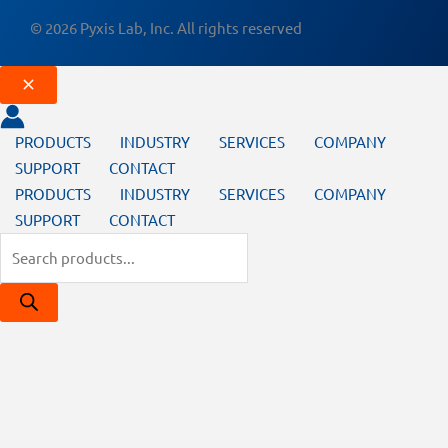
© 2026 Pyxis Lab, Inc. All rights reserved
PRODUCTS
INDUSTRY
SERVICES
COMPANY
SUPPORT
CONTACT
PRODUCTS
INDUSTRY
SERVICES
COMPANY
SUPPORT
CONTACT