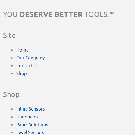
DESERVE BETTER
YOU
TOOLS.™
Site
Home
Our Company
Contact Us
Shop
Shop
Inline Sensors
Handhelds
Panel Solutions
Level Sensors