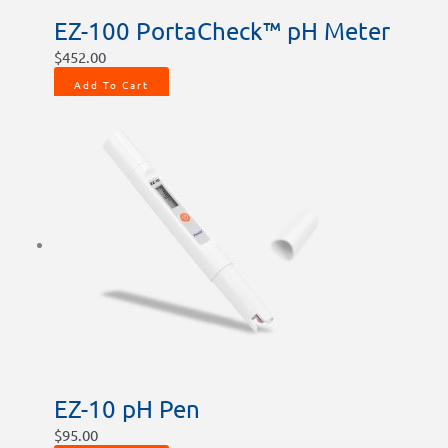
EZ-100 PortaCheck™ pH Meter
$
452.00
Add To Cart
EZ-10 pH Pen
$
95.00