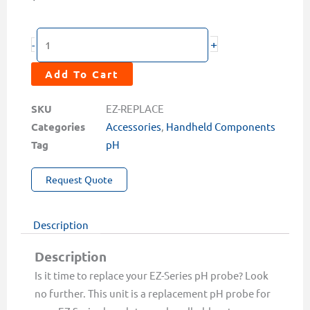
Replacement
+
-
pH
Probe
Add To Cart
for
EZ-
SKU
EZ-REPLACE
Series
Categories
Accessories
,
Handheld Components
Meters
Tag
pH
quantity
Request Quote
Description
Description
Is it time to replace your EZ-Series pH probe? Look
no further. This unit is a replacement pH probe for