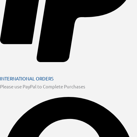
INTERNATIONAL ORDERS
Please use PayPal to Complete Purchases