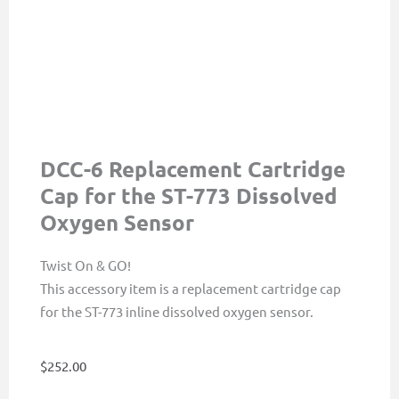
DCC-6 Replacement Cartridge
Cap for the ST-773 Dissolved
Oxygen Sensor
Twist On & GO!
This accessory item is a replacement cartridge cap
for the ST-773 inline dissolved oxygen sensor.
$
252.00