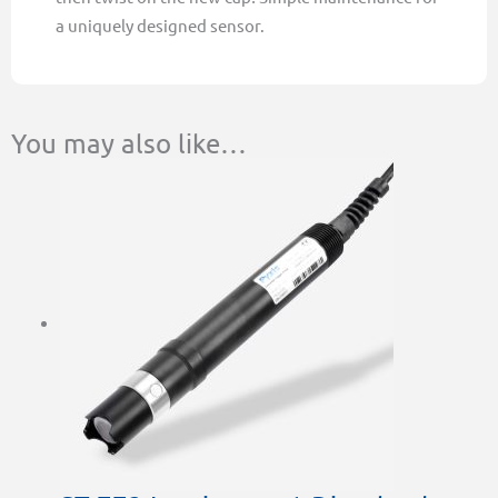
a uniquely designed sensor.
You may also like…