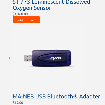
ST-773 Luminescent Dissolved
Oxygen Sensor
$
1,168.00
Add To Cart
MA-NEB USB Bluetooth® Adapter
$
19.00