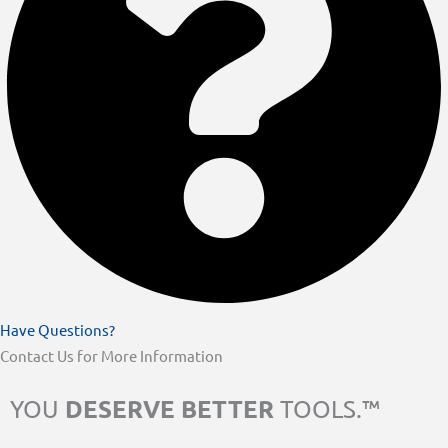
Have Questions?
Contact Us for More Information
DESERVE BETTER
YOU
TOOLS.™