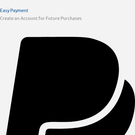
Easy Payment
Create an Account for Future Purchases