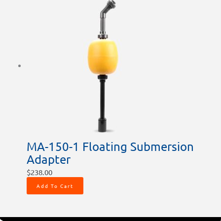
MA-150-1 Floating Submersion
Adapter
$
238.00
Add To Cart