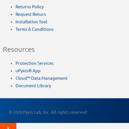
Returns Policy
Request Return
Installation Tool
Terms & Conditions
Resources
Protection Services
uPyxis® App
Cloud™ Data Management
Document Library
© 2026 Pyxis Lab, Inc. All rights reserved