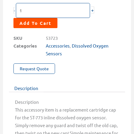
DCC-
+
-
6
Replacement
Add To Cart
Cartridge
Cap
SKU
53723
for
Categories
Accessories
,
Dissolved Oxygen
the
Sensors
ST-
Request Quote
773
Dissolved
Oxygen
Description
Sensor
quantity
Description
This accessory item is a replacement cartridge cap
for the ST-773 inline dissolved oxygen sensor.
Simply remove any guard and twist off the old cap,
then twist on the new cap! Simple maintenance for