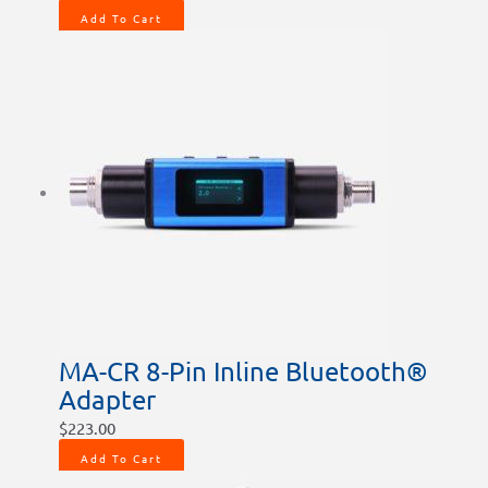
Add To Cart
MA-CR 8-Pin Inline Bluetooth®
Adapter
$
223.00
Add To Cart