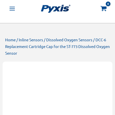
Skip
Products
to
search
content
Home
/
Inline Sensors
/
Dissolved Oxygen Sensors
/ DCC-6
Replacement Cartridge Cap for the ST-773 Dissolved Oxygen
Sensor