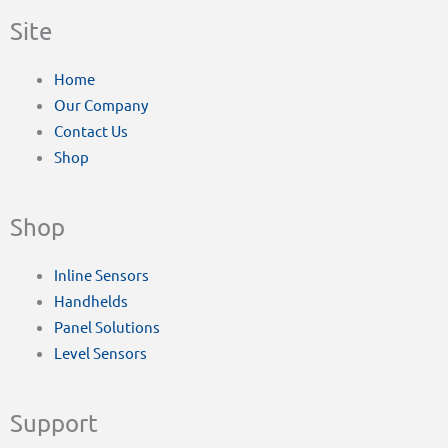
Site
Home
Our Company
Contact Us
Shop
Shop
Inline Sensors
Handhelds
Panel Solutions
Level Sensors
Support