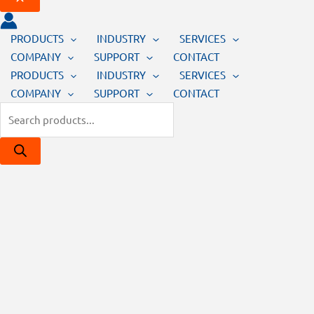
PRODUCTS
INDUSTRY
SERVICES
COMPANY
SUPPORT
CONTACT
PRODUCTS
INDUSTRY
SERVICES
COMPANY
SUPPORT
CONTACT