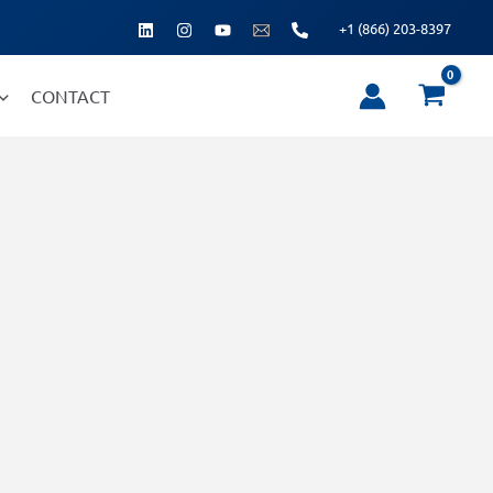
+1 (866) 203-8397
CONTACT