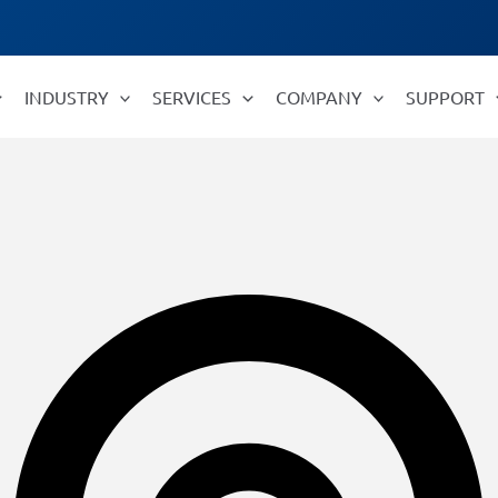
INDUSTRY
SERVICES
COMPANY
SUPPORT