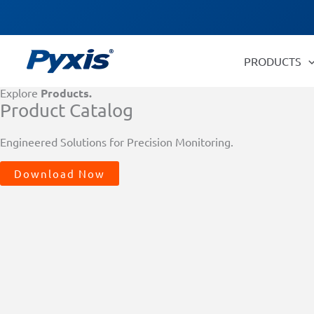
Skip
Products
to
search
content
PRODUCTS
Explore
Products.
Product Catalog
Engineered Solutions for Precision Monitoring.
Download Now