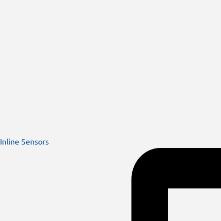
Inline Sensors