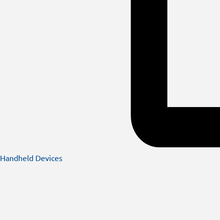
Handheld Devices