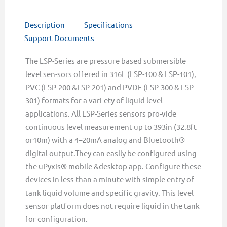
Description
Specifications
Support Documents
The LSP-Series are pressure based submersible
level sen-sors offered in 316L (LSP-100 & LSP-101),
PVC (LSP-200 &LSP-201) and PVDF (LSP-300 & LSP-
301) formats for a vari-ety of liquid level
applications. All LSP-Series sensors pro-vide
continuous level measurement up to 393in (32.8ft
or10m) with a 4–20mA analog and Bluetooth®
digital output.They can easily be configured using
the uPyxis® mobile &desktop app. Configure these
devices in less than a minute with simple entry of
tank liquid volume and specific gravity. This level
sensor platform does not require liquid in the tank
for configuration.