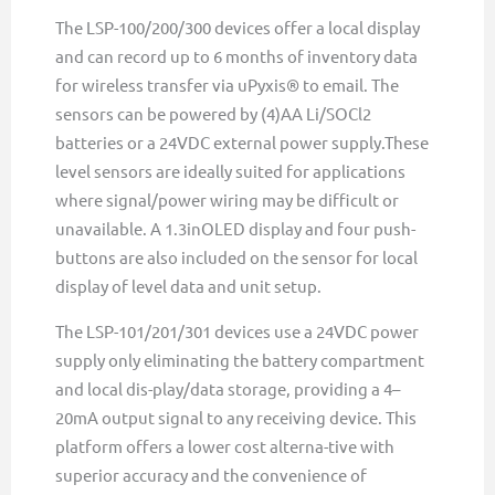
The LSP-100/200/300 devices offer a local display
and can record up to 6 months of inventory data
for wireless transfer via uPyxis® to email. The
sensors can be powered by (4)AA Li/SOCl2
batteries or a 24VDC external power supply.These
level sensors are ideally suited for applications
where signal/power wiring may be difficult or
unavailable. A 1.3inOLED display and four push-
buttons are also included on the sensor for local
display of level data and unit setup.
The LSP-101/201/301 devices use a 24VDC power
supply only eliminating the battery compartment
and local dis-play/data storage, providing a 4–
20mA output signal to any receiving device. This
platform offers a lower cost alterna-tive with
superior accuracy and the convenience of