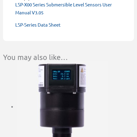
LSP-X00 Series Submersible Level Sensors User
Manual V3.05
LSP-Series Data Sheet
You may also like…
This
Price
product
range:
has
$1,087.00
multiple
through
variants.
$1,548.00
The
options
may
be
chosen
on