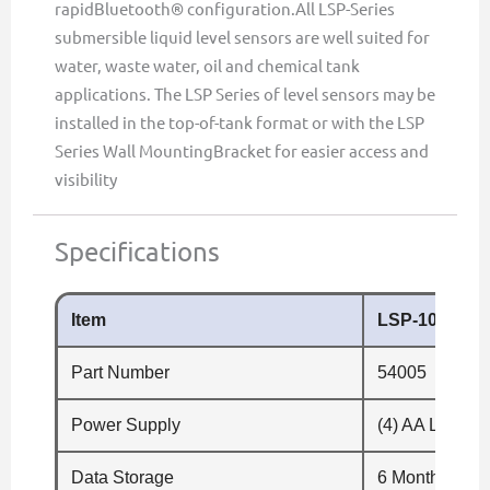
rapidBluetooth® configuration.All LSP-Series
submersible liquid level sensors are well suited for
water, waste water, oil and chemical tank
applications. The LSP Series of level sensors may be
installed in the top-of-tank format or with the LSP
Series Wall MountingBracket for easier access and
visibility
Specifications
Item
LSP-100
Part Number
54005
Power Supply
(4) AA Li/SOC
Data Storage
6 Months (60m