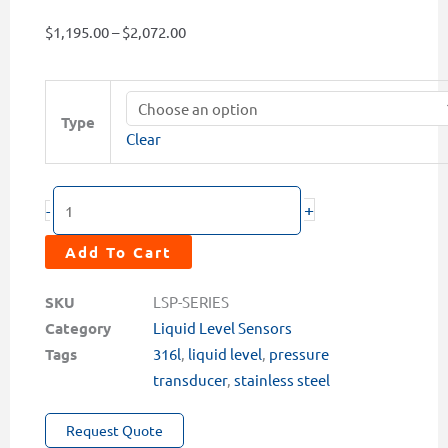
Price
$
1,195.00
–
$
2,072.00
range:
$1,195.00
LSP-
through
Series
Type
$2,072.00
Clear
Pressure
Transducer
Level
+
-
Sensors
quantity
Add To Cart
SKU
LSP-SERIES
Category
Liquid Level Sensors
Tags
316l
,
liquid level
,
pressure
transducer
,
stainless steel
Request Quote