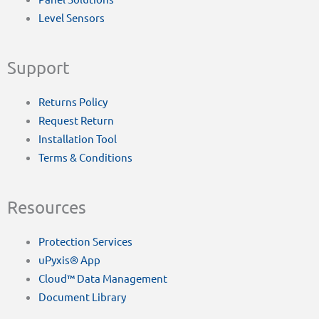
Level Sensors
Support
Returns Policy
Request Return
Installation Tool
Terms & Conditions
Resources
Protection Services
uPyxis® App
Cloud™ Data Management
Document Library