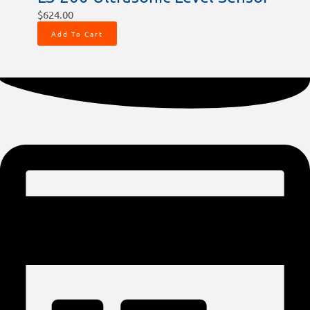
$
624.00
Add To Cart