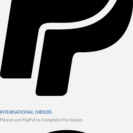
INTERNATIONAL ORDERS
Please use PayPal to Complete Purchases