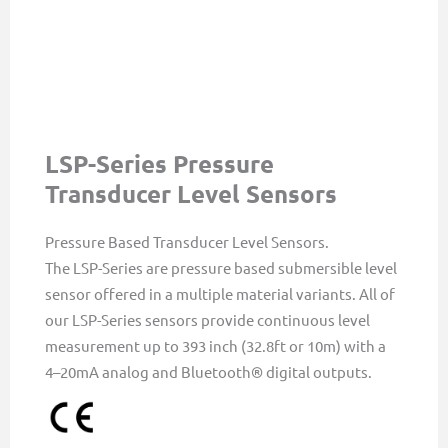
LSP-Series Pressure
Transducer Level Sensors
Pressure Based Transducer Level Sensors.
The LSP-Series are pressure based submersible level
sensor offered in a multiple material variants. All of
our LSP-Series sensors provide continuous level
measurement up to 393 inch (32.8ft or 10m) with a
4–20mA analog and Bluetooth® digital outputs.