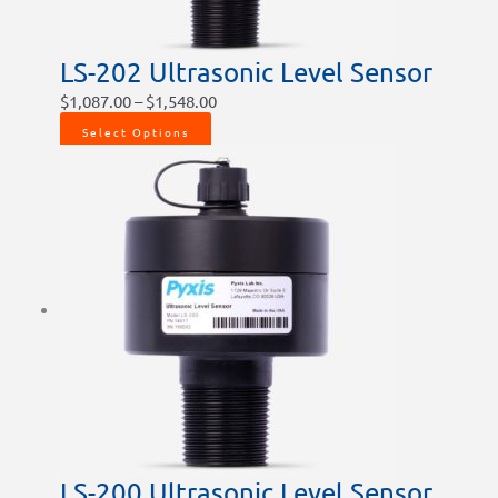
the
product
LS-202 Ultrasonic Level Sensor
page
$
1,087.00
–
$
1,548.00
Select Options
LS-200 Ultrasonic Level Sensor