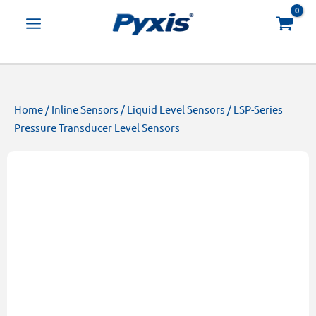
Skip
Products
to
search
content
Home
/
Inline Sensors
/
Liquid Level Sensors
/ LSP-Series
Pressure Transducer Level Sensors