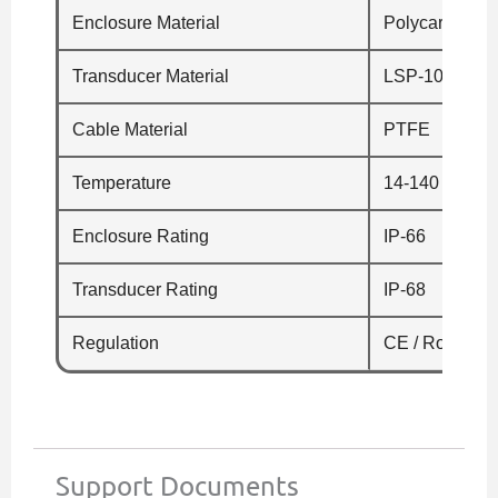
Enclosure Material
Polycarbonate
Transducer Material
LSP-100/-1 – 
Cable Material
PTFE
Temperature
14-140 °F (-10
Enclosure Rating
IP-66
Transducer Rating
IP-68
Regulation
CE / RoHS
Support Documents