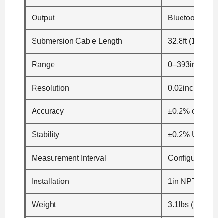
Output
Bluetooth® 5.0
Submersion Cable Length
32.8ft (10m)
Range
0–393in H2O 
Resolution
0.02inch (0.5
Accuracy
±0.2% of the 
Stability
±0.2% URL/ye
Measurement Interval
Configurable
Installation
1in NPT Displ
Weight
3.1lbs (1400g)