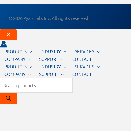
© 2026 Pyxis Lab, Inc. All rights reserved
PRODUCTS
INDUSTRY
SERVICES
COMPANY
SUPPORT
CONTACT
PRODUCTS
INDUSTRY
SERVICES
COMPANY
SUPPORT
CONTACT