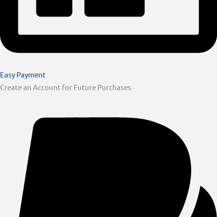
Easy Payment
Create an Account for Future Purchases