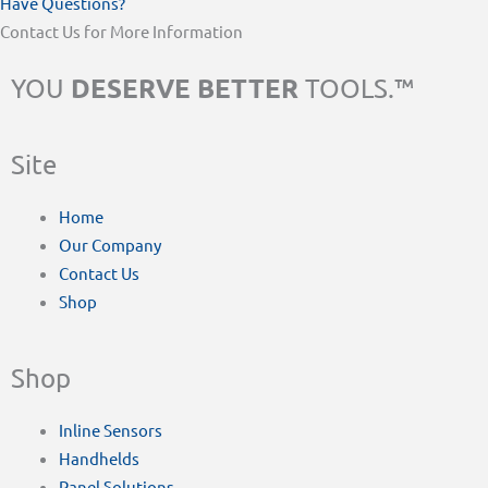
Have Questions?
Contact Us for More Information
DESERVE BETTER
YOU
TOOLS.™
Site
Home
Our Company
Contact Us
Shop
Shop
Inline Sensors
Handhelds
Panel Solutions