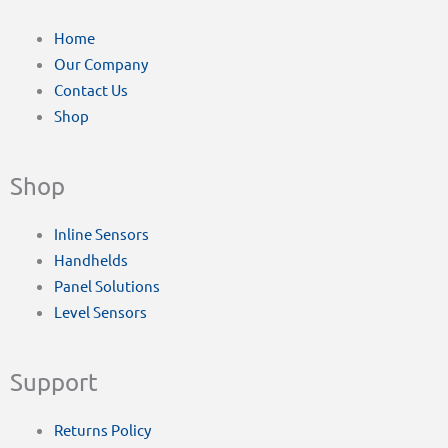
Home
Our Company
Contact Us
Shop
Shop
Inline Sensors
Handhelds
Panel Solutions
Level Sensors
Support
Returns Policy