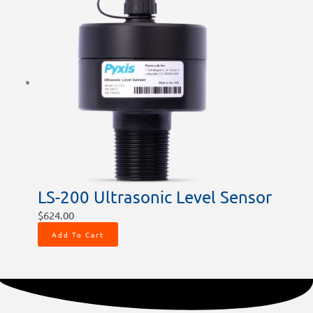
LS-200 Ultrasonic Level Sensor
$
624.00
Add To Cart