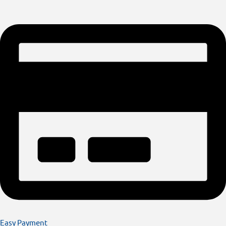
Easy Payment