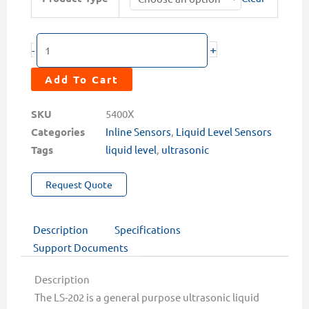
202
$1,548.00
Ultrasonic
Level
+
-
Sensor
quantity
Add To Cart
SKU
5400X
Categories
Inline Sensors
,
Liquid Level Sensors
Tags
liquid level
,
ultrasonic
Request Quote
Description
Specifications
Support Documents
Description
The LS-202 is a general purpose ultrasonic liquid