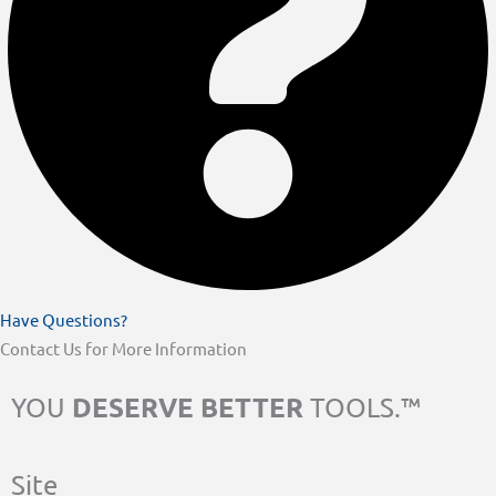
Have Questions?
Contact Us for More Information
DESERVE BETTER
YOU
TOOLS.™
Site