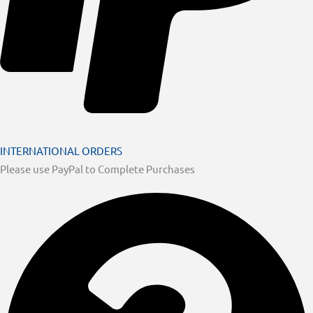
INTERNATIONAL ORDERS
Please use PayPal to Complete Purchases