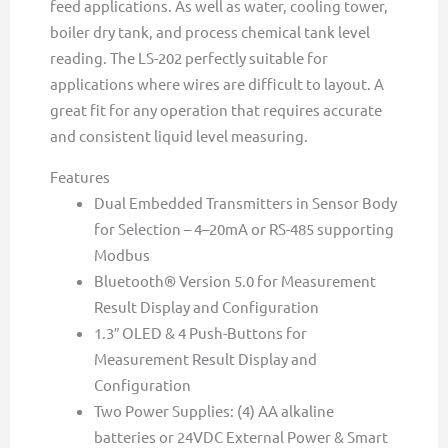
feed applications. As well as water, cooling tower,
boiler dry tank, and process chemical tank level
reading. The LS-202 perfectly suitable for
applications where wires are difficult to layout. A
great fit for any operation that requires accurate
and consistent liquid level measuring.
Features
Dual Embedded Transmitters in Sensor Body
for Selection – 4–20mA or RS-485 supporting
Modbus
Bluetooth® Version 5.0 for Measurement
Result Display and Configuration
1.3″ OLED & 4 Push-Buttons for
Measurement Result Display and
Configuration
Two Power Supplies: (4) AA alkaline
batteries or 24VDC External Power & Smart