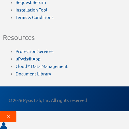
Request Return
Installation Tool
Terms & Conditions
Resources
Protection Services
uPyxis® App
Cloud™ Data Management
Document Library
© 2026 Pyxis Lab, Inc. All rights reserved