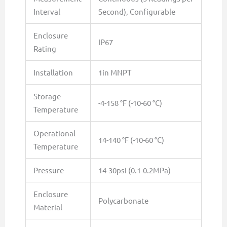
Interval
Second), Configurable
Enclosure
IP67
Rating
Installation
1in MNPT
Storage
-4-158 °F (-10-60 °C)
Temperature
Operational
14-140 °F (-10-60 °C)
Temperature
Pressure
14-30psi (0.1-0.2MPa)
Enclosure
Polycarbonate
Material