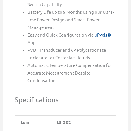
Switch Capability
Battery Life up to 9 Months using our Ultra-
Low Power Design and Smart Power
Management
Easy and Quick Configuration via
uPyxis®
App
PVDF Transducer and 6P Polycarbonate
Enclosure for Corrosive Liquids
Automatic Temperature Compensation for
Accurate Measurement Despite
Condensation
Specifications
Item
LS-202