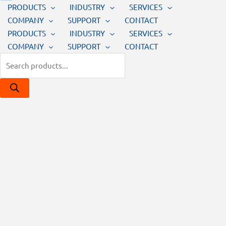
PRODUCTS
INDUSTRY
SERVICES
COMPANY
SUPPORT
CONTACT
PRODUCTS
INDUSTRY
SERVICES
COMPANY
SUPPORT
CONTACT