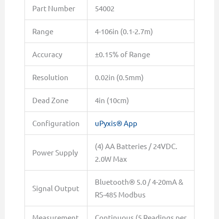
Part Number
54002
Range
4-106in (0.1-2.7m)
Accuracy
±0.15% of Range
Resolution
0.02in (0.5mm)
Dead Zone
4in (10cm)
Configuration
uPyxis® App
(4) AA Batteries / 24VDC.
Power Supply
2.0W Max
Bluetooth® 5.0 / 4-20mA &
Signal Output
RS-485 Modbus
Measurement
Continuous (5 Readings per