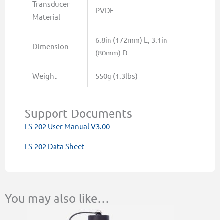
Transducer
PVDF
Material
6.8in (172mm) L, 3.1in
Dimension
(80mm) D
Weight
550g (1.3lbs)
Support Documents
LS-202 User Manual V3.00
LS-202 Data Sheet
You may also like…