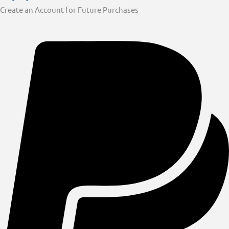
Create an Account for Future Purchases