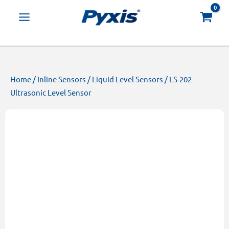
Skip
Products
to
search
content
Home
/
Inline Sensors
/
Liquid Level Sensors
/ LS-202
Ultrasonic Level Sensor