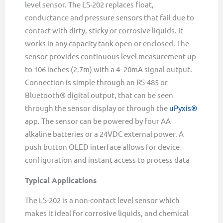
level sensor. The LS-202 replaces float,
conductance and pressure sensors that fail due to
contact with dirty, sticky or corrosive liquids. It
works in any capacity tank open or enclosed. The
sensor provides continuous level measurement up
to 106 inches (2.7m) with a 4–20mA signal output.
Connection is simple through an RS-485 or
Bluetooth® digital output, that can be seen
through the sensor display or through the
uPyxis®
app. The sensor can be powered by four AA
alkaline batteries or a 24VDC external power. A
push button OLED interface allows for device
configuration and instant access to process data
Typical Applications
The LS-202 is a non-contact level sensor which
makes it ideal for corrosive liquids, and chemical