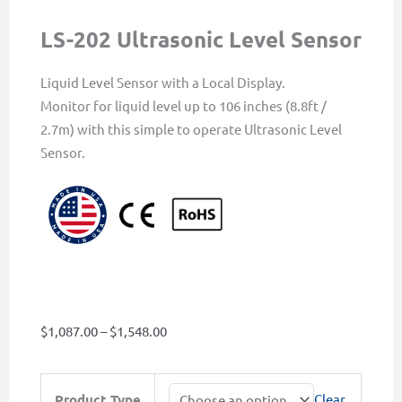
LS-202 Ultrasonic Level Sensor
Liquid Level Sensor with a Local Display.
Monitor for liquid level up to 106 inches (8.8ft /
2.7m) with this simple to operate Ultrasonic Level
Sensor.
Price
$
1,087.00
–
$
1,548.00
range:
$1,087.00
LS-
Product Type
Clear
through