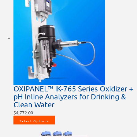
OXIPANEL™ IK-765 Series Oxidizer +
pH Inline Analyzers for Drinking &
Clean Water
$
4,772.00
Select Options