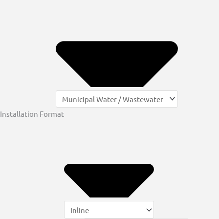
Installation Format