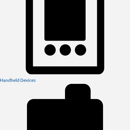
Handheld Devices