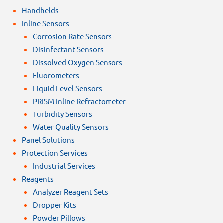
Handhelds
Inline Sensors
Corrosion Rate Sensors
Disinfectant Sensors
Dissolved Oxygen Sensors
Fluorometers
Liquid Level Sensors
PRISM Inline Refractometer
Turbidity Sensors
Water Quality Sensors
Panel Solutions
Protection Services
Industrial Services
Reagents
Analyzer Reagent Sets
Dropper Kits
Powder Pillows