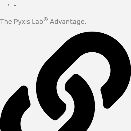
→
®
The Pyxis Lab
Advantage.