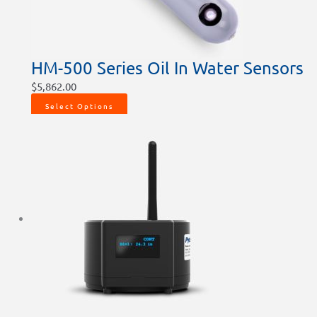
HM-500 Series Oil In Water Sensors
$
5,862.00
Select Options