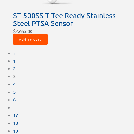
ST-500SS-T Tee Ready Stainless
Steel PTSA Sensor
$
2,655.00
Add To Cart
←
1
2
3
4
5
6
…
17
18
19