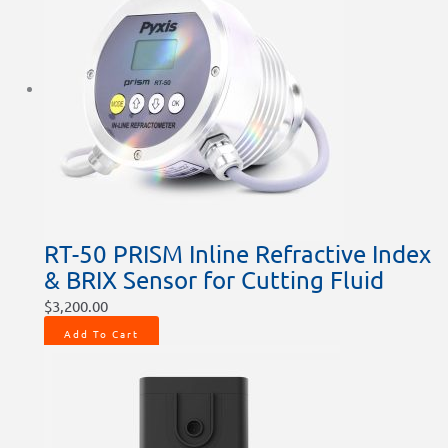
RT-50 PRISM Inline Refractive Index
& BRIX Sensor for Cutting Fluid
$
3,200.00
Add To Cart