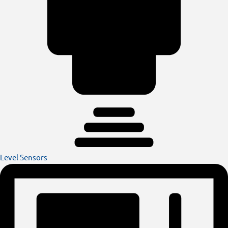
Level Sensors