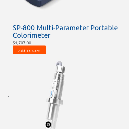
SP-800 Multi-Parameter Portable
Colorimeter
$
1,707.00
Add To Cart