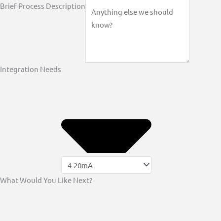
Brief Process Description
Integration Needs
What Would You Like Next?