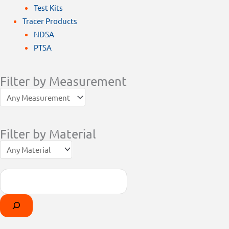
Test Kits
Tracer Products
NDSA
PTSA
Filter by Measurement
Filter by Material
Search
Products
Select
search
a
category