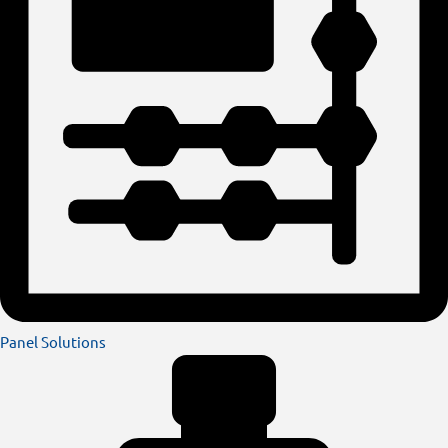
Panel Solutions