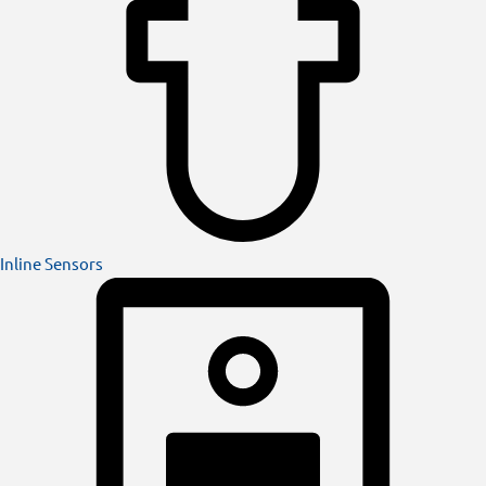
Inline Sensors