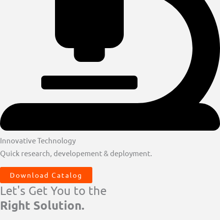
Innovative Technology
Quick research, developement & deployment.
Download Catalog
Let's Get You to the
Right Solution.