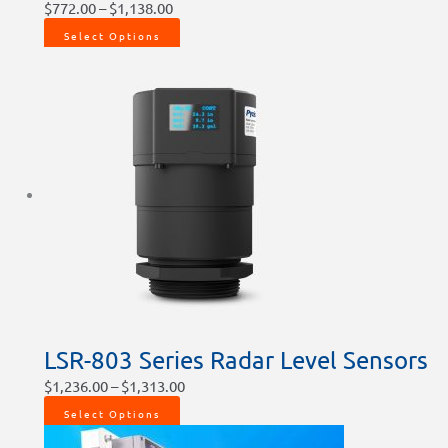
$
772.00
–
$
1,138.00
Select Options
LSR-803 Series Radar Level Sensors
$
1,236.00
–
$
1,313.00
Select Options