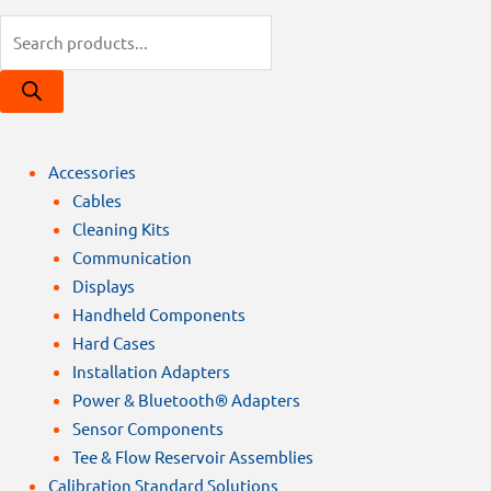
Products
search
Accessories
Cables
Cleaning Kits
Communication
Displays
Handheld Components
Hard Cases
Installation Adapters
Power & Bluetooth® Adapters
Sensor Components
Tee & Flow Reservoir Assemblies
Calibration Standard Solutions