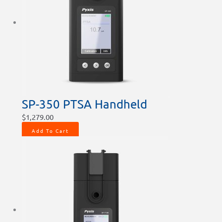
SP-350 PTSA Handheld
$
1,279.00
Add To Cart