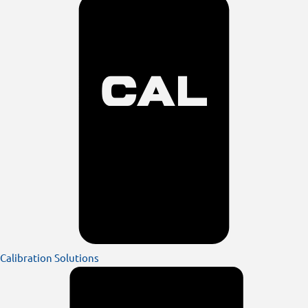
Calibration Solutions