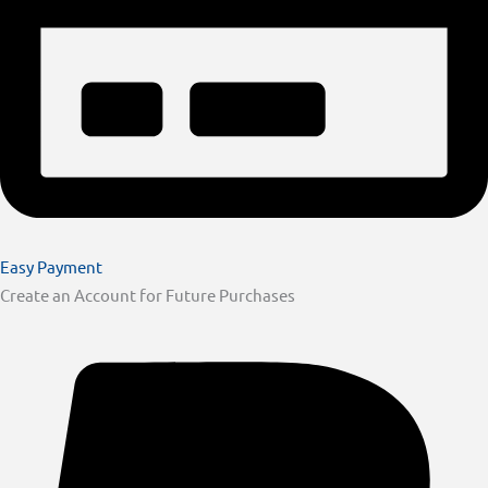
Easy Payment
Create an Account for Future Purchases