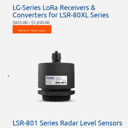
LG-Series LoRa Receivers &
Converters for LSR-80XL Series
$
825.00
–
$
1,650.00
Select Options
LSR-801 Series Radar Level Sensors