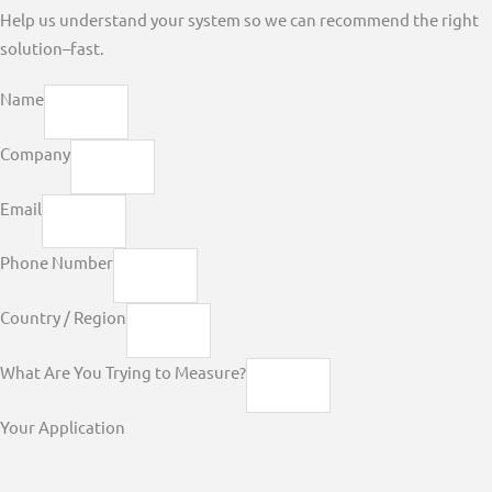
Help us understand your system so we can recommend the right
solution–fast.
Name
Company
Email
Phone Number
Country / Region
What Are You Trying to Measure?
Your Application