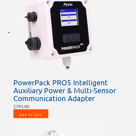
PowerPack PRO5 Intelligent
Auxiliary Power & Multi-Sensor
Communication Adapter
$
793.00
Add To Cart