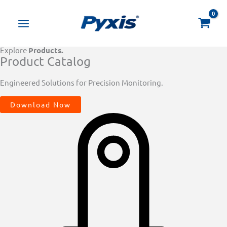
Skip
Products
to
search
content
Explore
Products.
Product Catalog
Engineered Solutions for Precision Monitoring.
Download Now