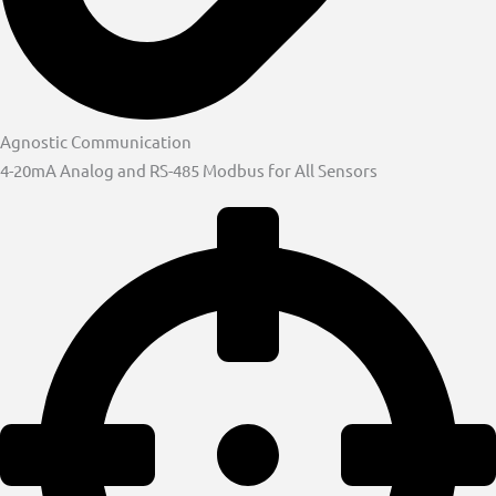
Agnostic Communication
4-20mA Analog and RS-485 Modbus for All Sensors