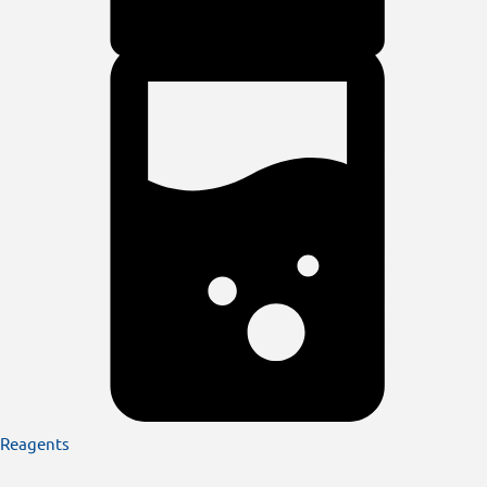
Reagents