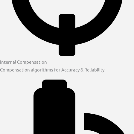
Internal Compensation
Compensation algorithms for Accuracy & Reliability