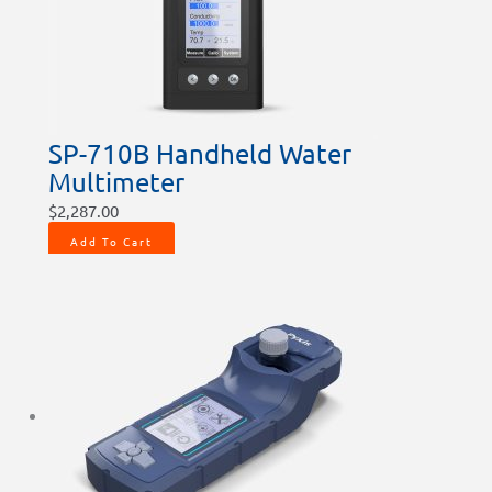
SP-710B Handheld Water
Multimeter
$
2,287.00
Add To Cart