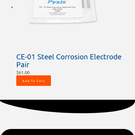
CE-01 Steel Corrosion Electrode
Pair
$
61.00
Add To Cart