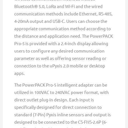
Bluetooth® 5.0, LoRa and Wi-Fi and the wired
communication methods include Ethernet, RS-485,
4-20mA output and USB-C. Users can choose the
appropriate communication method according to
the distance and application need. The PowerPACK
Pro-5 is provided with a 2.4-inch display allowing
users to configure any desired communication
parameter as well as offering sensor reading or
connection to the uPyxis 2.0 mobile or desktop
apps.
The PowerPACK Pro-5 intelligent adapter can be
utilized in 100VAC to 240VAC power format, with
direct outlet plug-in design. Each input is
specifically designed for direct connection to
standard (7-Pin) Pyxis inline sensors and output is
designed to be connected to the CS-FNS-2.6P (6-