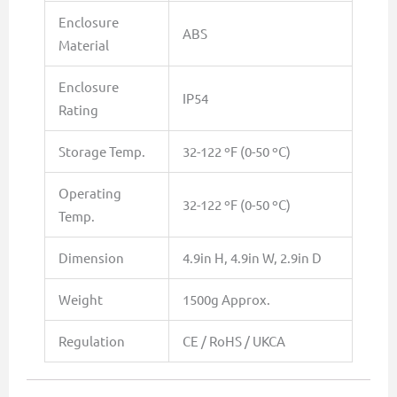
Enclosure
ABS
Material
Enclosure
IP54
Rating
Storage Temp.
32-122 ºF (0-50 ºC)
Operating
32-122 ºF (0-50 ºC)
Temp.
Dimension
4.9in H, 4.9in W, 2.9in D
Weight
1500g Approx.
Regulation
CE / RoHS / UKCA