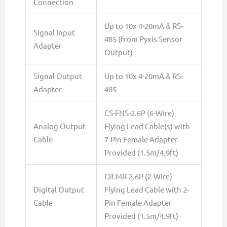
Connection
Up to 10x 4-20mA & RS-
Signal Input
485 (from Pyxis Sensor
Adapter
Output)
Signal Output
Up to 10x 4-20mA & RS-
Adapter
485
CS-FNS-2.6P (6-Wire)
Analog Output
Flying Lead Cable(s) with
Cable
7-Pin Female Adapter
Provided (1.5m/4.9ft)
CR-MR-2.6P (2-Wire)
Digital Output
Flying Lead Cable with 2-
Cable
Pin Female Adapter
Provided (1.5m/4.9ft)