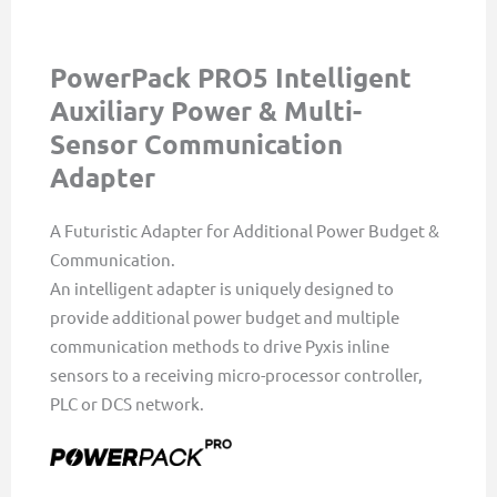
PowerPack PRO5 Intelligent
Auxiliary Power & Multi-
Sensor Communication
Adapter
A Futuristic Adapter for Additional Power Budget &
Communication.
An intelligent adapter is uniquely designed to
provide additional power budget and multiple
communication methods to drive Pyxis inline
sensors to a receiving micro-processor controller,
PLC or DCS network.