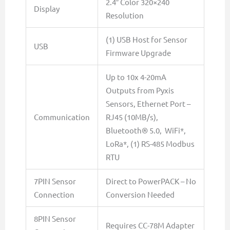
2.4″ Color 320×240
Display
Resolution
(1) USB Host for Sensor
USB
Firmware Upgrade
Up to 10x 4-20mA
Outputs from Pyxis
Sensors, Ethernet Port –
Communication
RJ45 (10MB/s),
Bluetooth® 5.0, WiFi*,
LoRa*, (1) RS-485 Modbus
RTU
7PIN Sensor
Direct to PowerPACK – No
Connection
Conversion Needed
8PIN Sensor
Requires CC-78M Adapter