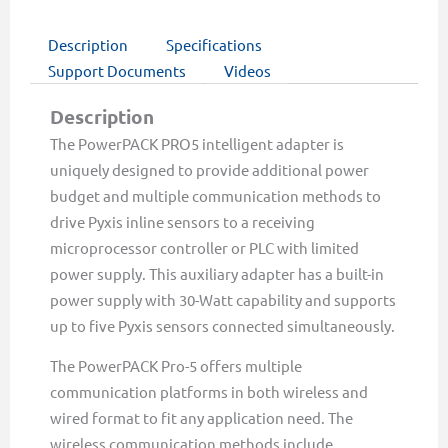
Description
Specifications
Support Documents
Videos
Description
The PowerPACK PRO5 intelligent adapter is
uniquely designed to provide additional power
budget and multiple communication methods to
drive Pyxis inline sensors to a receiving
microprocessor controller or PLC with limited
power supply. This auxiliary adapter has a built-in
power supply with 30-Watt capability and supports
up to five Pyxis sensors connected simultaneously.
The PowerPACK Pro-5 offers multiple
communication platforms in both wireless and
wired format to fit any application need. The
wireless communication methods include