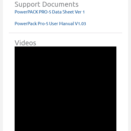
Support Documents
PowerPACK PRO-5 Data Sheet Ver 1
PowerPack Pro-5 User Manual V1.03
Videos