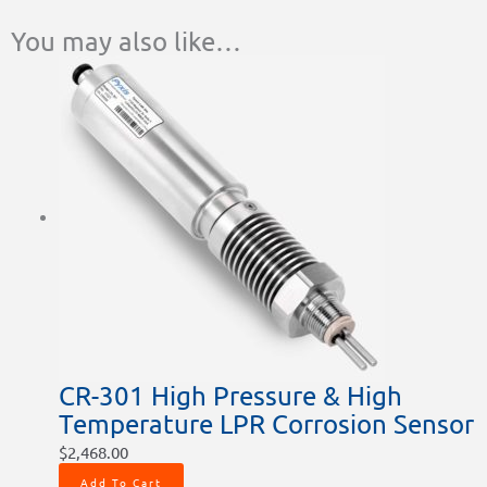
You may also like…
CR-301 High Pressure & High
Temperature LPR Corrosion Sensor
$
2,468.00
Add To Cart