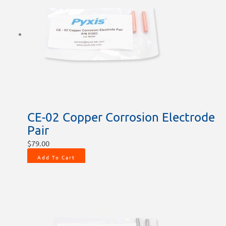
CE-02 Copper Corrosion Electrode
Pair
$
79.00
Add To Cart