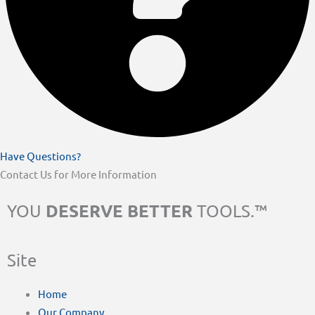
Have Questions?
Contact Us for More Information
DESERVE BETTER
YOU
TOOLS.™
Site
Home
Our Company