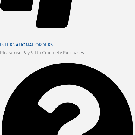
INTERNATIONAL ORDERS
Please use PayPal to Complete Purchases