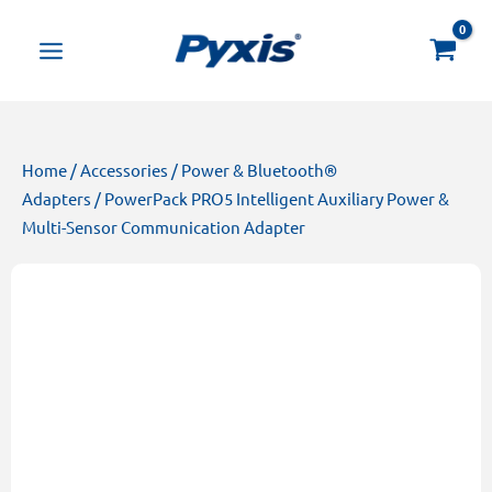
Skip
Products
to
search
content
Home
/
Accessories
/
Power & Bluetooth®
Adapters
/ PowerPack PRO5 Intelligent Auxiliary Power &
Multi-Sensor Communication Adapter