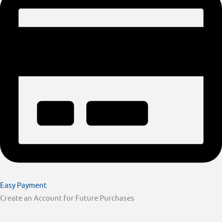
Easy Payment
Create an Account for Future Purchases