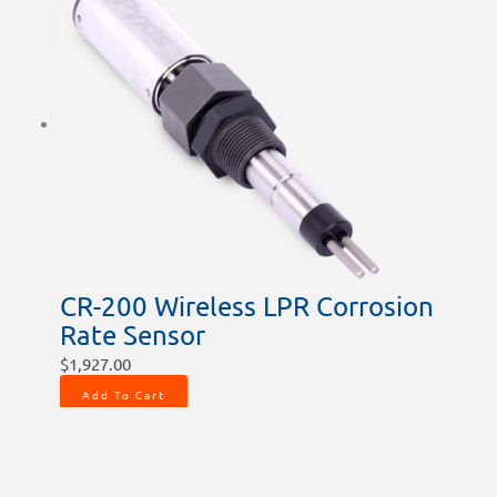
CR-200 Wireless LPR Corrosion
Rate Sensor
$
1,927.00
Add To Cart