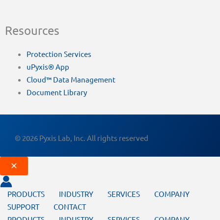
Resources
Protection Services
uPyxis® App
Cloud™ Data Management
Document Library
© 2026 Pyxis Lab, Inc. All rights reserved
PRODUCTS
INDUSTRY
SERVICES
COMPANY
SUPPORT
CONTACT
PRODUCTS
INDUSTRY
SERVICES
COMPANY