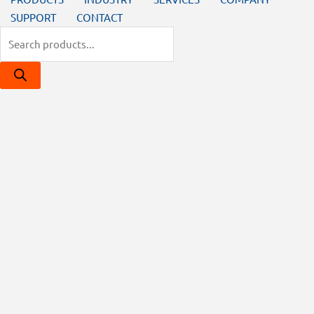
SUPPORT
CONTACT