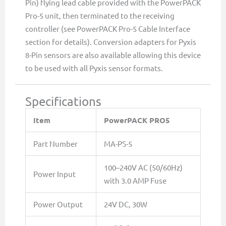
Pin) flying lead cable provided with the PowerPACK
Pro-5 unit, then terminated to the receiving
controller (see PowerPACK Pro-5 Cable Interface
section for details). Conversion adapters for Pyxis
8-Pin sensors are also available allowing this device
to be used with all Pyxis sensor formats.
Specifications
Item
PowerPACK PRO5
Part Number
MA-PS-5
100–240V AC (50/60Hz)
Power Input
with 3.0 AMP Fuse
Power Output
24V DC, 30W