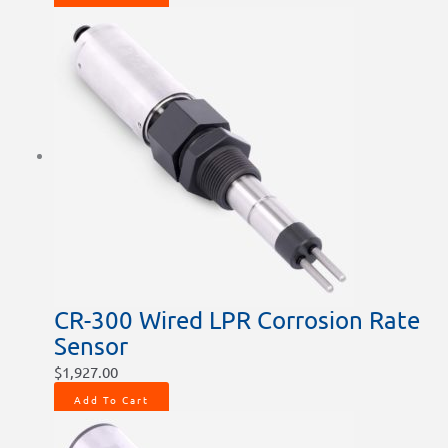
CR-300 Wired LPR Corrosion Rate
Sensor
$
1,927.00
Add To Cart