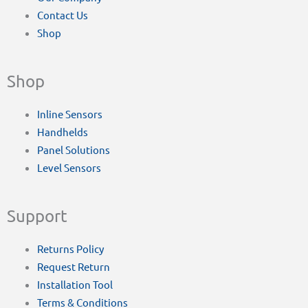
Contact Us
Shop
Shop
Inline Sensors
Handhelds
Panel Solutions
Level Sensors
Support
Returns Policy
Request Return
Installation Tool
Terms & Conditions