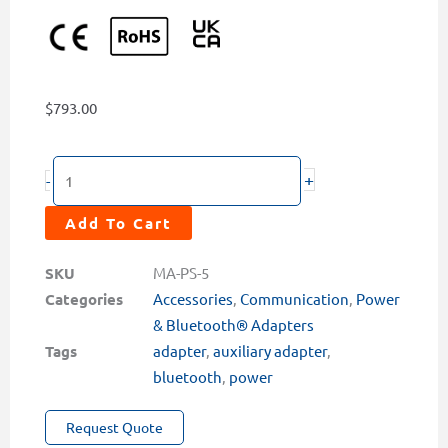
$
793.00
PowerPack
+
-
PRO5
Intelligent
Add To Cart
Auxiliary
Power
SKU
MA-PS-5
&
Categories
Accessories
,
Communication
,
Power
Multi-
& Bluetooth® Adapters
Sensor
Tags
adapter
,
auxiliary adapter
,
Communication
bluetooth
,
power
Adapter
Request Quote
quantity