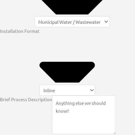
Installation Format
Brief Process Description