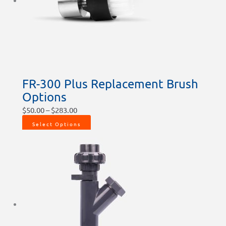
chosen
chosen
chosen
on
on
on
the
the
the
product
product
product
page
page
page
FR-300 Plus Replacement Brush
Options
$
50.00
–
$
283.00
Select Options