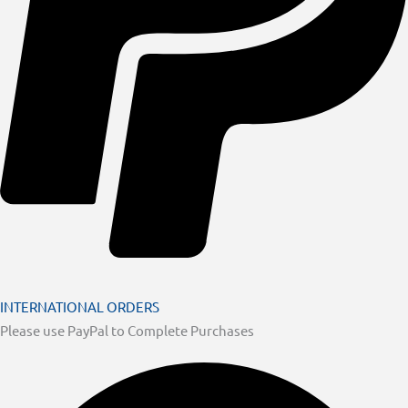
INTERNATIONAL ORDERS
Please use PayPal to Complete Purchases