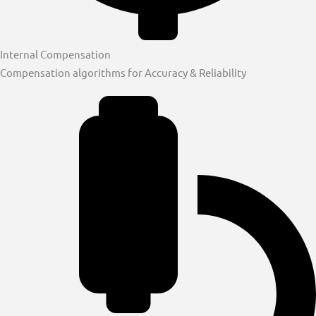
Internal Compensation
Compensation algorithms for Accuracy & Reliability