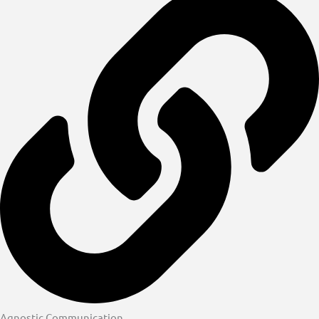
Agnostic Communication