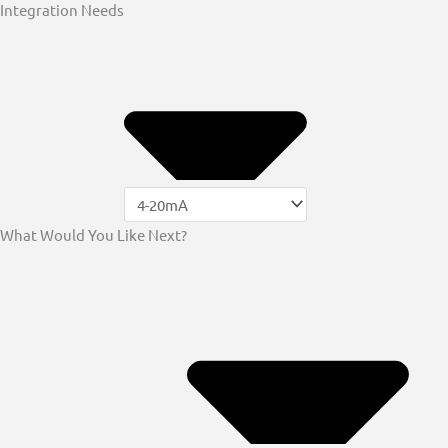
Integration Needs
What Would You Like Next?