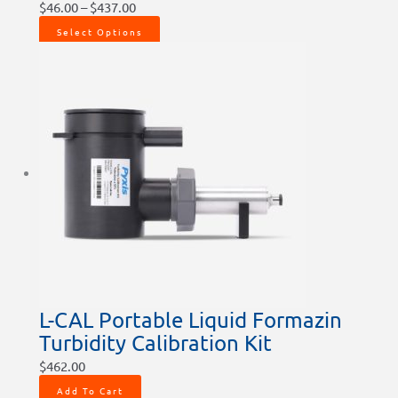
$
46.00
–
$
437.00
Select Options
L-CAL Portable Liquid Formazin
Turbidity Calibration Kit
$
462.00
Add To Cart