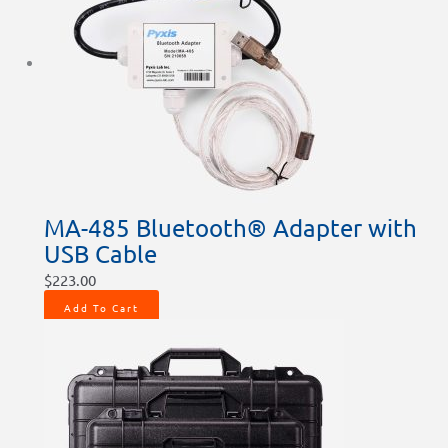
MA-485 Bluetooth® Adapter with
USB Cable
$
223.00
Add To Cart