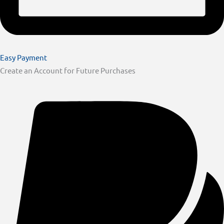
Easy Payment
Create an Account for Future Purchases