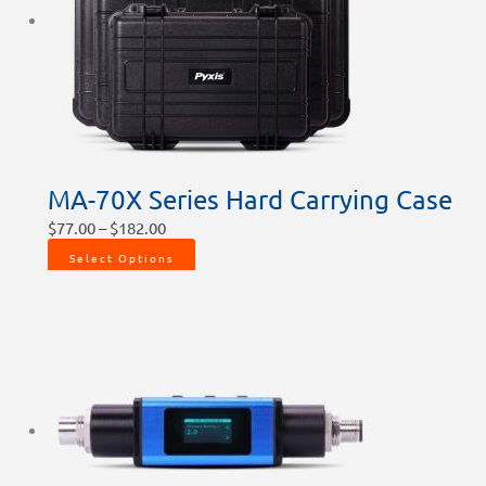
MA-70X Series Hard Carrying Case
$
77.00
–
$
182.00
Select Options