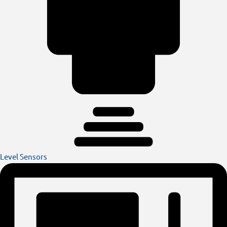
Level Sensors