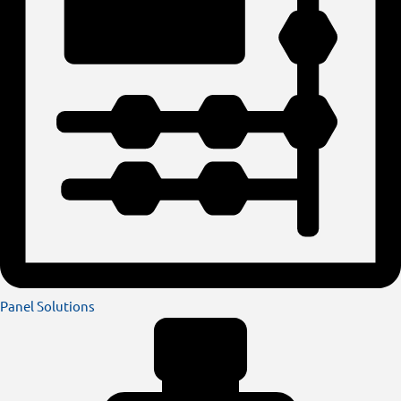
Panel Solutions