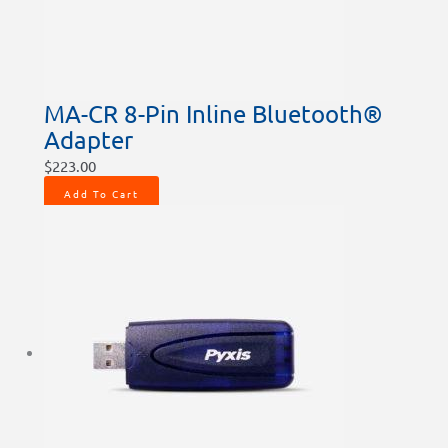
MA-CR 8-Pin Inline Bluetooth®
Adapter
$
223.00
Add To Cart