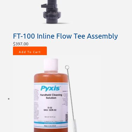
FT-100 Inline Flow Tee Assembly
$
397.00
Add To Cart