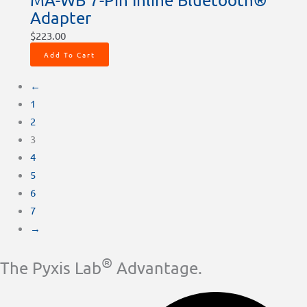
Adapter
$
223.00
Add To Cart
←
1
2
3
4
5
6
7
→
®
The Pyxis Lab
Advantage.