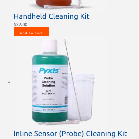
Handheld Cleaning Kit
$
32.00
Add To Cart
Inline Sensor (Probe) Cleaning Kit