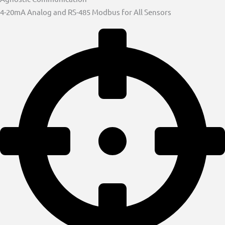
4-20mA Analog and RS-485 Modbus for All Sensors