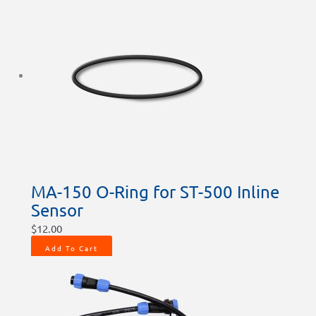
MA-150 O-Ring for ST-500 Inline
Sensor
$
12.00
Add To Cart