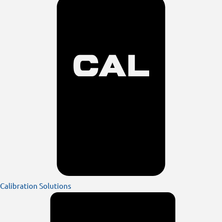
Calibration Solutions