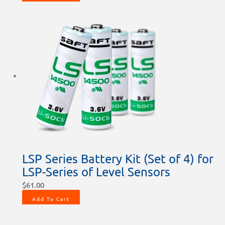
LSP Series Battery Kit (Set of 4) for
LSP-Series of Level Sensors
$
61.00
Add To Cart