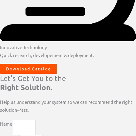
Innovative Technology
Quick research, developement & deployment.
Download Catalog
Let's Get You to the
Right Solution.
Help us understand your system so we can recommend the right
solution–fast.
Name