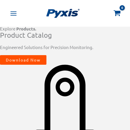
Skip
Products
to
search
content
Explore
Products.
Product Catalog
Engineered Solutions for Precision Monitoring.
Download Now