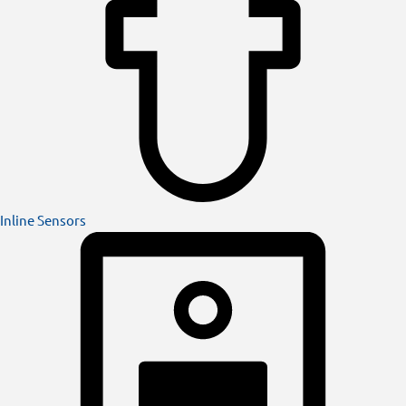
Inline Sensors