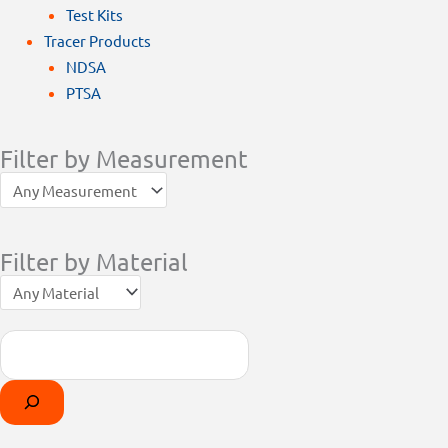
Test Kits
Tracer Products
NDSA
PTSA
Filter by Measurement
Filter by Material
Search
Products
Select
search
a
category