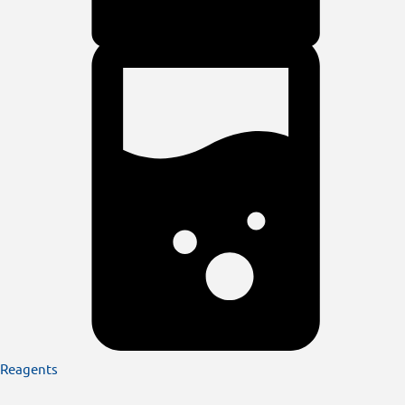
Reagents