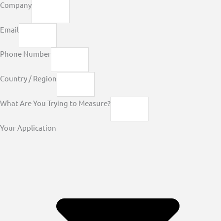
Company
Email
Phone Number
Country / Region
What Are You Trying to Measure?
Your Application