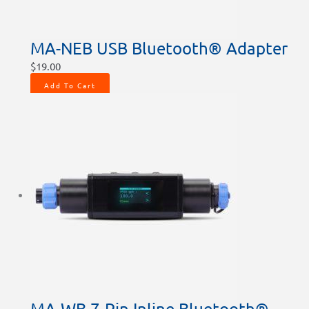
MA-NEB USB Bluetooth® Adapter
$
19.00
Add To Cart
MA-WB 7-Pin Inline Bluetooth®