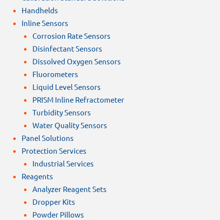
Handhelds
Inline Sensors
Corrosion Rate Sensors
Disinfectant Sensors
Dissolved Oxygen Sensors
Fluorometers
Liquid Level Sensors
PRISM Inline Refractometer
Turbidity Sensors
Water Quality Sensors
Panel Solutions
Protection Services
Industrial Services
Reagents
Analyzer Reagent Sets
Dropper Kits
Powder Pillows