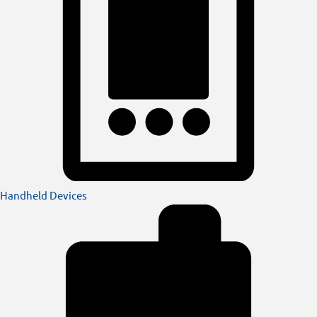
Handheld Devices