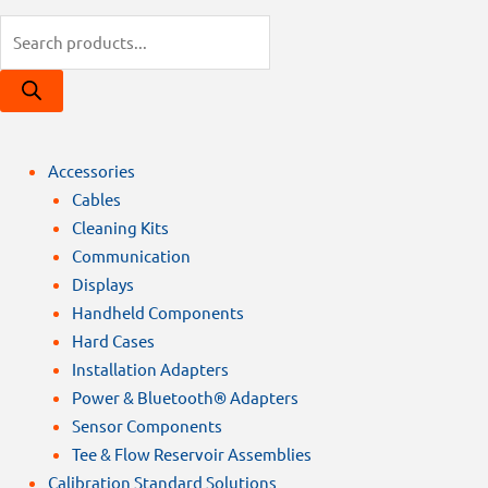
Products
search
Accessories
Cables
Cleaning Kits
Communication
Displays
Handheld Components
Hard Cases
Installation Adapters
Power & Bluetooth® Adapters
Sensor Components
Tee & Flow Reservoir Assemblies
Calibration Standard Solutions