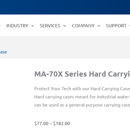
INDUSTRY
SERVICES
COMPANY
SUPPORT
Case
MA-70X Series Hard Carry
Protect Your Tech with our Hard Carrying Case
Hard carrying cases meant for industrial wate
can be used as a general-purpose carrying case
Price
$
77.00
–
$
182.00