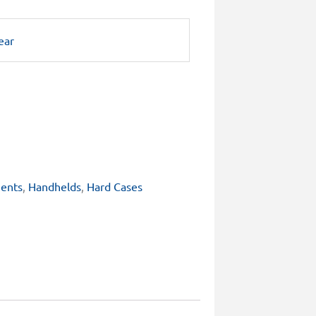
ear
ents
,
Handhelds
,
Hard Cases