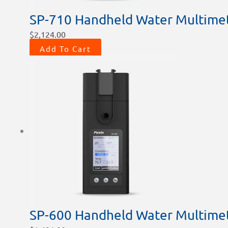
SP-710 Handheld Water Multime
$
2,124.00
Add To Cart
SP-600 Handheld Water Multime