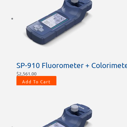
SP-910 Fluorometer + Colorimete
$
2,561.00
Add To Cart