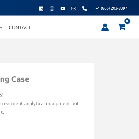
+1 (866) 203-8397
CONTACT
ing Case
s!
r treatment analytical equipment but
s.