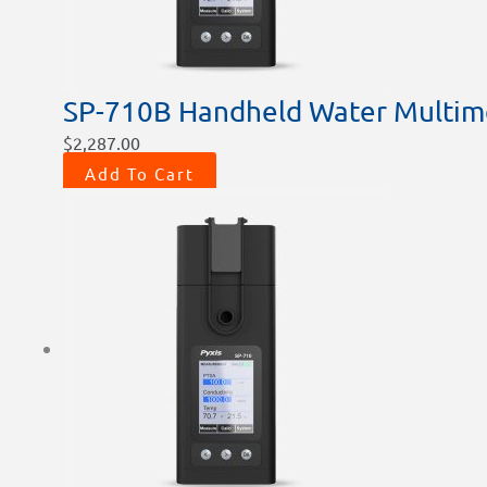
SP-710B Handheld Water Multim
$
2,287.00
Add To Cart