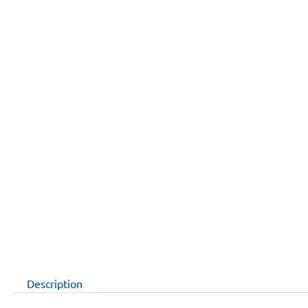
Description