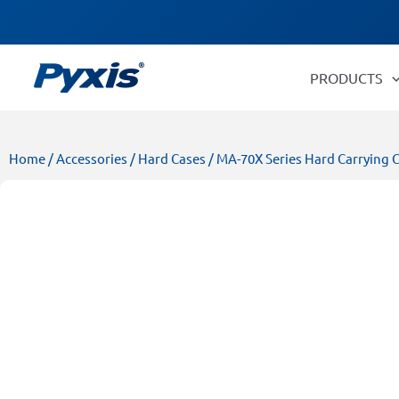
Skip
Products
to
search
content
PRODUCTS
Home
/
Accessories
/
Hard Cases
/ MA-70X Series Hard Carrying 