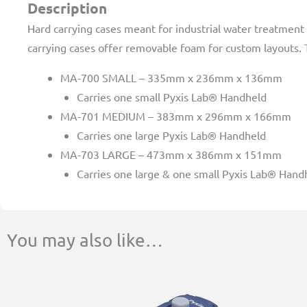
Description
Hard carrying cases meant for industrial water treatment 
carrying cases offer removable foam for custom layouts. T
MA-700 SMALL – 335mm x 236mm x 136mm
Carries one small Pyxis Lab® Handheld
MA-701 MEDIUM – 383mm x 296mm x 166mm
Carries one large Pyxis Lab® Handheld
MA-703 LARGE – 473mm x 386mm x 151mm
Carries one large & one small Pyxis Lab® Hand
You may also like…