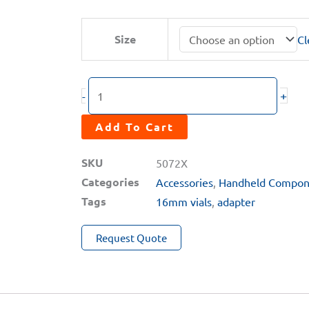
range:
$77.00
MA-
Size
Cl
through
70X
$182.00
Series
Hard
+
-
Carrying
Case
Add To Cart
quantity
SKU
5072X
Categories
Accessories
,
Handheld Compon
Tags
16mm vials
,
adapter
Request Quote