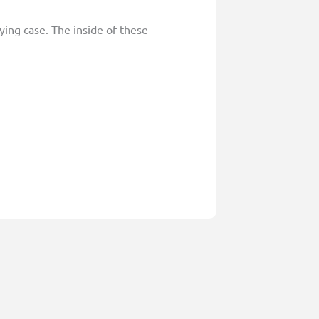
ying case. The inside of these