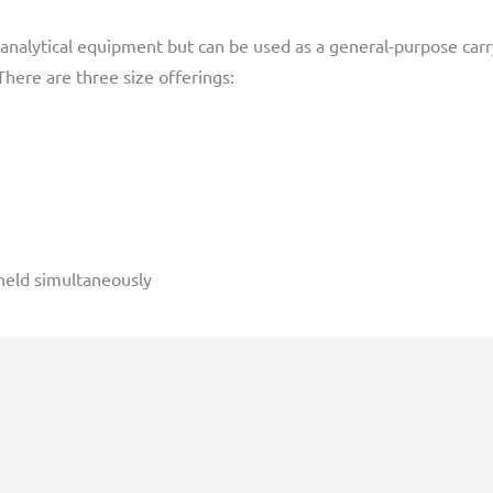
analytical equipment but can be used as a general-purpose carr
here are three size offerings:
held simultaneously