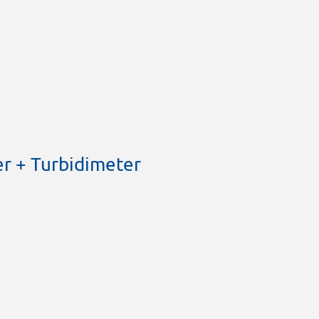
r + Turbidimeter