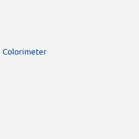
 Colorimeter