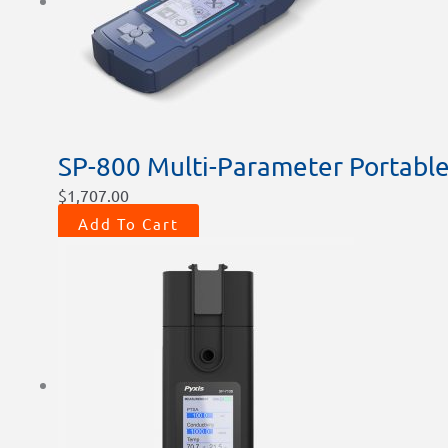
SP-800 Multi-Parameter Portable
$
1,707.00
Add To Cart