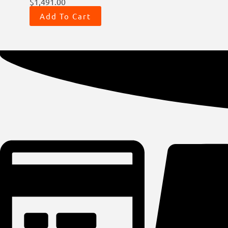
$
1,491.00
Add To Cart