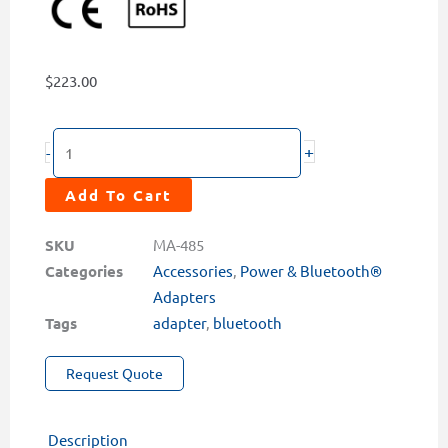
$
223.00
MA-
+
-
485
Bluetooth®
Add To Cart
Adapter
with
SKU
MA-485
USB
Categories
Accessories
,
Power & Bluetooth®
Cable
Adapters
quantity
Tags
adapter
,
bluetooth
Request Quote
Description