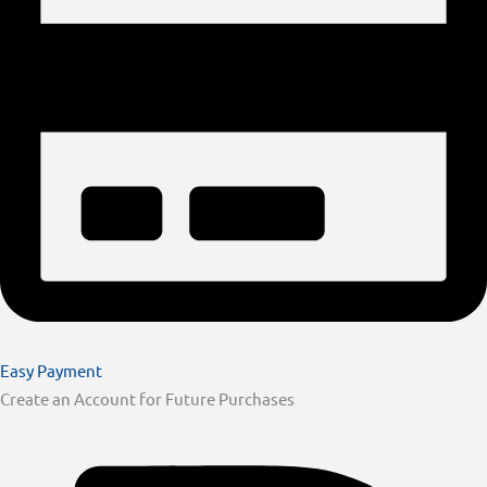
Easy Payment
Create an Account for Future Purchases