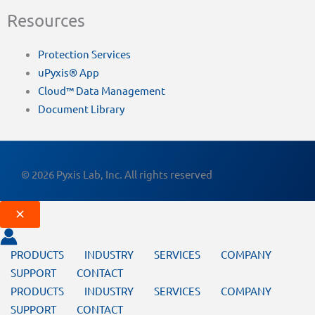
Resources
Protection Services
uPyxis® App
Cloud™ Data Management
Document Library
© 2026 Pyxis Lab, Inc. All rights reserved
PRODUCTS
INDUSTRY
SERVICES
COMPANY
SUPPORT
CONTACT
PRODUCTS
INDUSTRY
SERVICES
COMPANY
SUPPORT
CONTACT