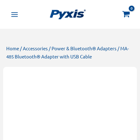
Skip
Products
to
search
content
Home
/
Accessories
/
Power & Bluetooth® Adapters
/ MA-
485 Bluetooth® Adapter with USB Cable