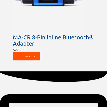
MA-CR 8-Pin Inline Bluetooth®
Adapter
$
223.00
Add To Cart