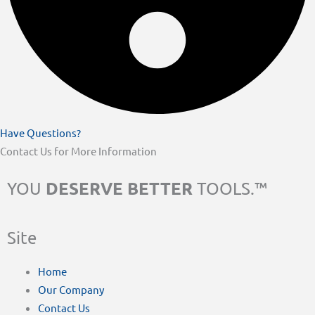
Have Questions?
Contact Us for More Information
DESERVE BETTER
YOU
TOOLS.™
Site
Home
Our Company
Contact Us