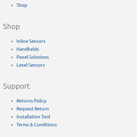
Shop
Shop
Inline Sensors
Handhelds
Panel Solutions
Level Sensors
Support
Returns Policy
Request Return
Installation Tool
Terms & Conditions