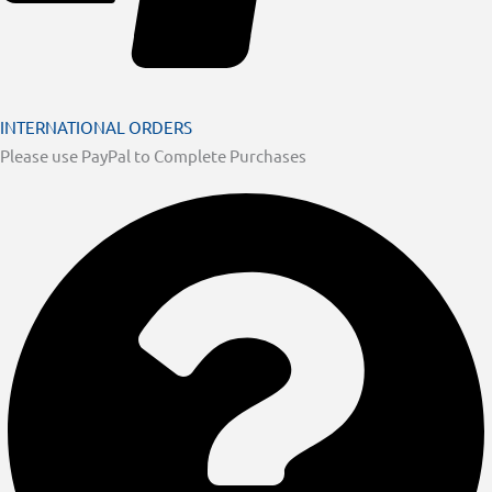
INTERNATIONAL ORDERS
Please use PayPal to Complete Purchases