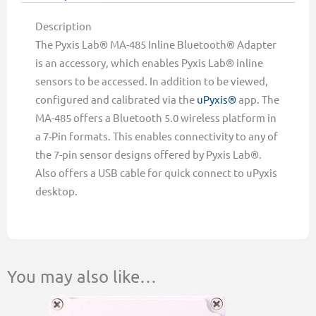
Description
The Pyxis Lab® MA-485 Inline Bluetooth® Adapter
is an accessory, which enables Pyxis Lab® inline
sensors to be accessed. In addition to be viewed,
configured and calibrated via the
uPyxis®
app. The
MA-485 offers a Bluetooth 5.0 wireless platform in
a 7-Pin formats. This enables connectivity to any of
the 7-pin sensor designs offered by Pyxis Lab®.
Also offers a USB cable for quick connect to uPyxis
desktop.
You may also like…
This
Price
product
range:
has
$364.00