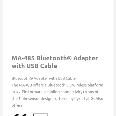
MA-485 Bluetooth® Adapter
with USB Cable
Bluetooth® Adapter with USB Cable.
The MA-WB offers a Bluetooth 5.0 wireless platform
in a 7-Pin formats, enabling connectivity to any of
the 7-pin sensor designs offered by Pyxis Lab®. Also
offers