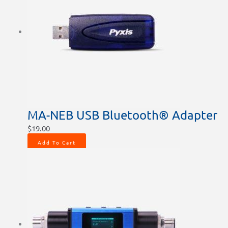
MA-NEB USB Bluetooth® Adapter
$
19.00
Add To Cart