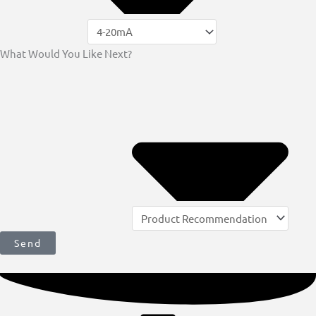
What Would You Like Next?
Send