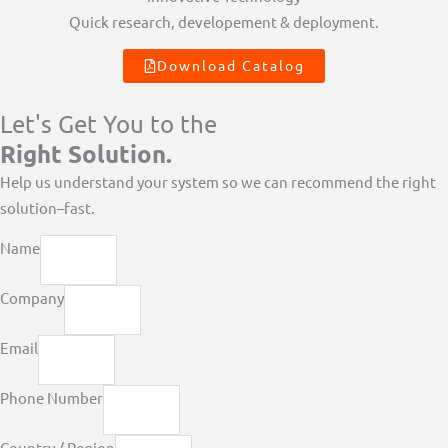
Quick research, developement & deployment.
Download Catalog
Let's Get You to the
Right Solution.
Help us understand your system so we can recommend the right
solution–fast.
Name
Company
Email
Phone Number
Country / Region