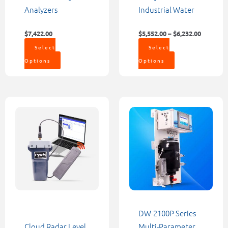
page
page
Analyzers
Industrial Water
$
7,422.00
$
5,552.00
–
$
6,232.00
Select
Select
Options
Options
Price
This
range:
product
$1,200.00
through
has
$9,000.00
multiple
variants.
The
options
may
be
DW-2100P Series
chosen
Cloud Radar Level
Multi-Parameter