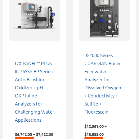
through
through
has
has
$7,422.00
$18,588.00
multiple
multiple
variants.
variants.
The
The
options
options
may
may
be
be
IK-2000 Series
chosen
chosen
OXIPANEL™ PLUS
GUARDIAN Boiler
on
on
IK-765SS-BP Series
Feedwater
the
the
Auto-Brushing
Analyzer for
product
product
Oxidizer + pH +
Dissolved Oxygen
page
page
ORP Inline
+ Conductivity +
Analyzers for
Sulfite +
Challenging Water
Fluorescein
Applications
$
12,561.00
–
$
6,742.00
–
$
7,422.00
$
18,588.00