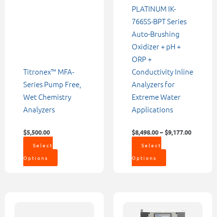
chosen
chosen
PLATINUM IK-
on
on
766SS-BPT Series
the
the
Auto-Brushing
product
product
Oxidizer + pH +
page
page
ORP +
Titronex™ MFA-
Conductivity Inline
Series Pump Free,
Analyzers for
Wet Chemistry
Extreme Water
Analyzers
Applications
$
5,500.00
$
8,498.00
–
$
9,177.00
Select
Select
Options
Options
Price
Price
This
This
range:
range:
product
product
$6,742.00
$12,561.00