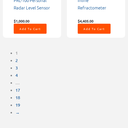
PRL-100 Personal
Inline
Radar Level Sensor
Refractometer
$
1,000.00
$
4,405.00
Add To Cart
Add To Cart
1
2
3
4
…
17
18
19
→