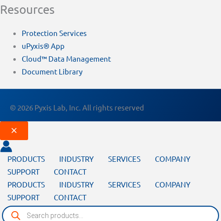
Resources
Protection Services
uPyxis® App
Cloud™ Data Management
Document Library
© 2026 Pyxis Lab, Inc. All rights reserved
PRODUCTS
INDUSTRY
SERVICES
COMPANY
SUPPORT
CONTACT
PRODUCTS
INDUSTRY
SERVICES
COMPANY
SUPPORT
CONTACT
Products
search