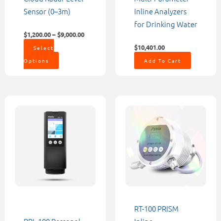
on
Sensor (0–3m)
Inline Analyzers
the
for Drinking Water
product
$
1,200.00
–
$
9,000.00
page
$
10,401.00
Select
Options
Add To Cart
RT-100 PRISM