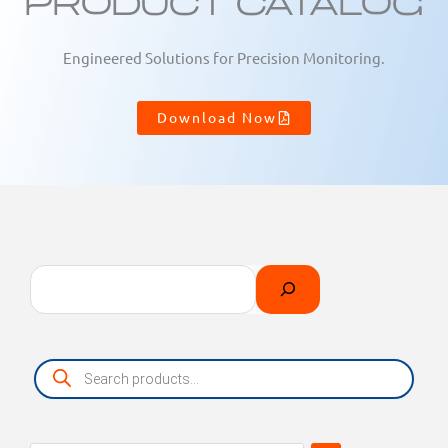
Product Catalog
Engineered Solutions for Precision Monitoring.
Download Now
Search
Select
a
category
Products
search