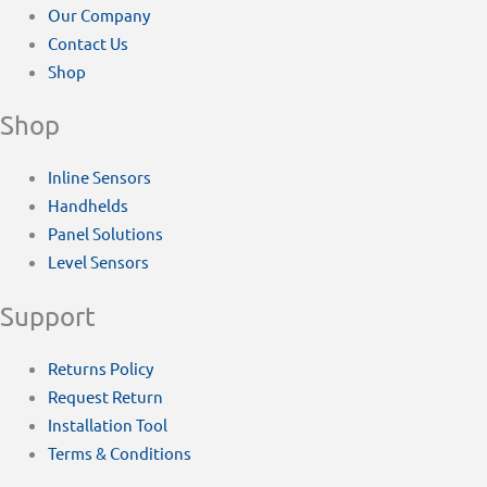
Our Company
Contact Us
Shop
Shop
Inline Sensors
Handhelds
Panel Solutions
Level Sensors
Support
Returns Policy
Request Return
Installation Tool
Terms & Conditions