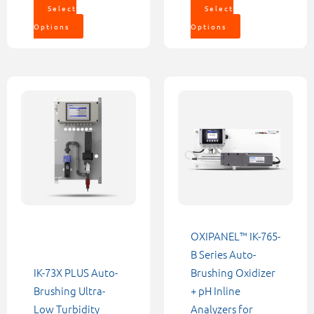
Select
Select
Options
Options
Price
This
This
range:
product
product
$5,552.0
through
has
has
$6,232.0
multiple
multiple
variants.
variants.
The
The
options
options
may
may
be
be
OXIPANEL™ IK-765-
chosen
chosen
B Series Auto-
on
on
IK-73X PLUS Auto-
Brushing Oxidizer
the
the
Brushing Ultra-
+ pH Inline
product
product
Low Turbidity
Analyzers for