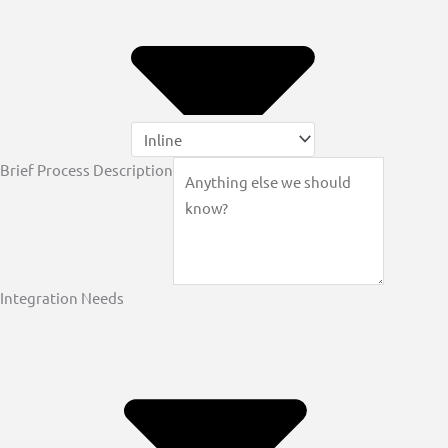
Brief Process Description
Integration Needs