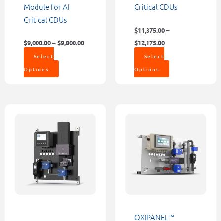
the
the
Module for AI
Critical CDUs
product
product
Critical CDUs
page
page
$
11,375.00
–
$
9,000.00
–
$
9,800.00
$
12,175.00
Select
Select
Options
Options
Price
This
This
range:
product
product
$8,498.0
through
has
has
$9,177.0
multiple
multiple
variants.
variants.
The
The
options
options
may
may
be
be
OXIPANEL™