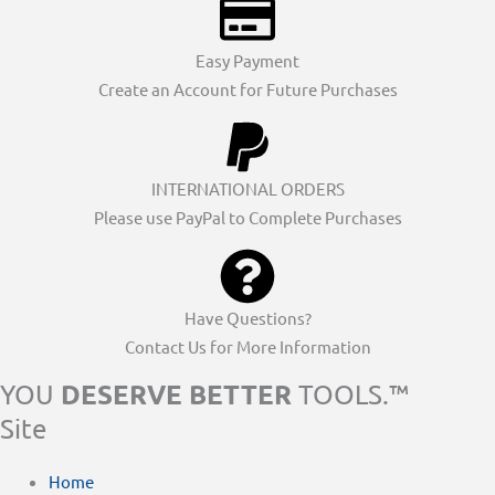
Easy Payment
Create an Account for Future Purchases
INTERNATIONAL ORDERS
Please use PayPal to Complete Purchases
Have Questions?
Contact Us for More Information
DESERVE BETTER
YOU
TOOLS.™
Site
Home