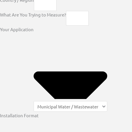
What Are You Trying to Measure?
Your Application
Installation Format