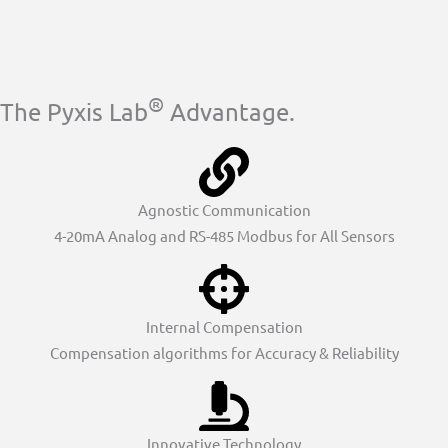
®
The Pyxis Lab
Advantage.
Agnostic Communication
4-20mA Analog and RS-485 Modbus for All Sensors
Internal Compensation
Compensation algorithms for Accuracy & Reliability
Innovative Technology