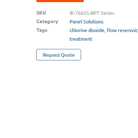
Auto-
SKU
Brushing
IK-766SS-BPT Series
Category
Oxidizer
Panel Solutions
Tags
+
chlorine dioxide
,
flow reservoir
pH
treatment
+
Request Quote
ORP
+
Conductivity
Inline
Analyzers
for
Extreme
Water
Applications
quantity