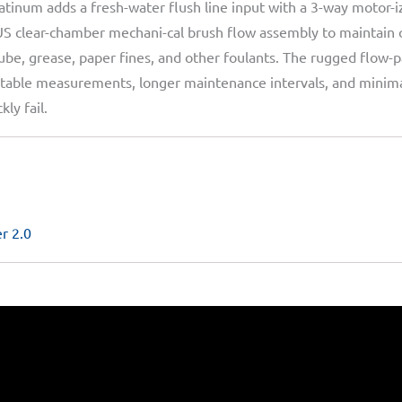
tinum adds a fresh-water flush line input with a 3-way motor-
US clear-chamber mechani-cal brush flow assembly to maintain
-lube, grease, paper fines, and other foulants. The rugged flow-p
ng stable measurements, longer maintenance intervals, and min
ly fail.
r 2.0