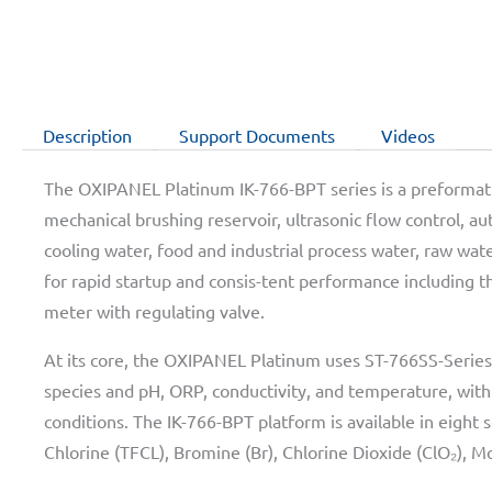
Description
Support Documents
Videos
The OXIPANEL Platinum IK-766-BPT series is a preformatte
mechanical brushing reservoir, ultrasonic flow control, au
cooling water, food and industrial process water, raw wa
for rapid startup and consis-tent performance including t
meter with regulating valve.
At its core, the OXIPANEL Platinum uses ST-766SS-Series 
species and pH, ORP, conductivity, and temperature, wit
conditions. The IK-766-BPT platform is available in eight 
Chlorine (TFCL), Bromine (Br), Chlorine Dioxide (ClO₂), M