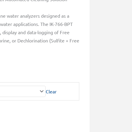
ine water analyzers designed as a
 water applications. The IK-766-BPT
 display and data-logging of Free
rine, or Dechlorination (Sulfite + Free
Clear