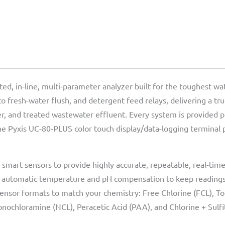
d, in-line, multi-parameter analyzer built for the toughest wat
to fresh-water flush, and detergent feed relays, delivering a tr
ter, and treated wastewater effluent. Every system is provided
he Pyxis UC-80-PLUS color touch display/data-logging terminal p
smart sensors to provide highly accurate, repeatable, real-ti
h automatic temperature and pH compensation to keep readings
sensor formats to match your chemistry: Free Chlorine (FCL), Tot
onochloramine (NCL), Peracetic Acid (PAA), and Chlorine + Sulfi