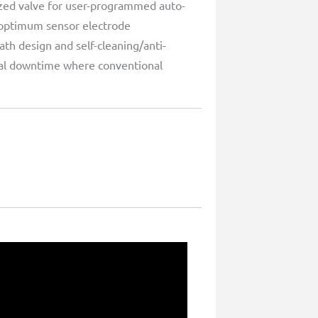
ized valve for user-programmed auto-
 optimum sensor electrode
ath design and self-cleaning/anti-
imal downtime where conventional