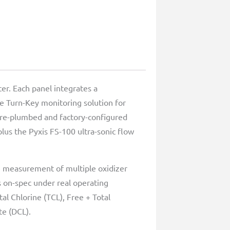
er. Each panel integrates a
ue Turn-Key monitoring solution for
 pre-plumbed and factory-configured
lus the Pyxis FS-100 ultra-sonic flow
me measurement of multiple oxidizer
 on-spec under real operating
al Chlorine (TCL), Free + Total
te (DCL).