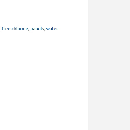
,
free chlorine
,
panels
,
water