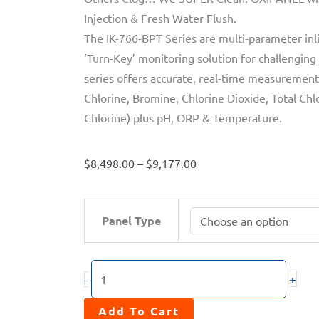
Injection & Fresh Water Flush.
The IK-766-BPT Series are multi-parameter inl
‘Turn-Key’ monitoring solution for challenging
series offers accurate, real-time measurement,
Chlorine, Bromine, Chlorine Dioxide, Total Chlo
Chlorine) plus pH, ORP & Temperature.
Price
$
8,498.00
–
$
9,177.00
range:
$8,498.00
OXIPANEL™
Panel Type
through
PLATINUM
$9,177.00
IK-
766SS-
+
-
BPT
Series
Add To Cart