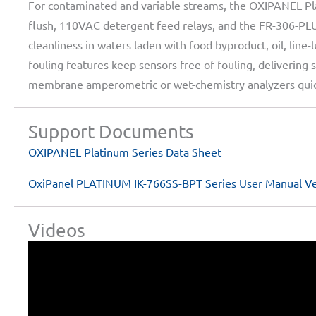
For contaminated and variable streams, the OXIPANEL Pla
flush, 110VAC detergent feed relays, and the FR-306-PL
cleanliness in waters laden with food byproduct, oil, line
fouling features keep sensors free of fouling, deliveri
membrane amperometric or wet-chemistry analyzers quick
Support Documents
OXIPANEL Platinum Series Data Sheet
OxiPanel PLATINUM IK-766SS-BPT Series User Manual Ve
Videos