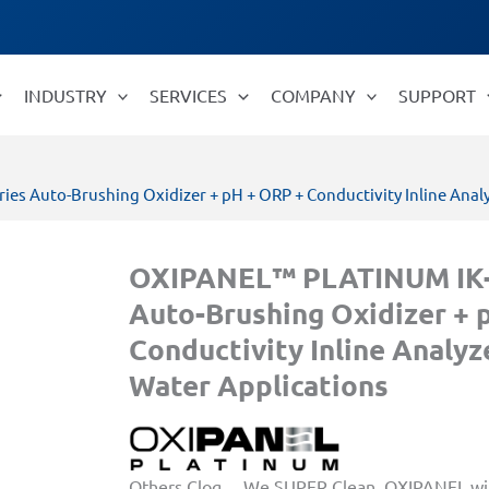
INDUSTRY
SERVICES
COMPANY
SUPPORT
s Auto-Brushing Oxidizer + pH + ORP + Conductivity Inline Analy
OXIPANEL™ PLATINUM IK-
Auto-Brushing Oxidizer + 
Conductivity Inline Analyz
Water Applications
Others Clog… We SUPER Clean. OXIPANEL wit