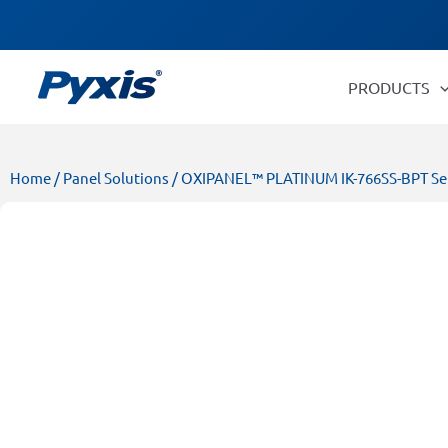
Skip
Products
to
search
content
PRODUCTS
Home
/
Panel Solutions
/ OXIPANEL™ PLATINUM IK-766SS-BPT Serie