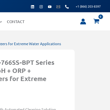
+1 (866) 203-8397
CONTACT
zers for Extreme Water Applications
766SS-BPT Series
pH + ORP +
ers for Extreme
h Automated Cleaning Solution