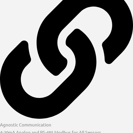
Agnostic Communication
4-20mA Analog and RS-485 Modbus for All Sensors