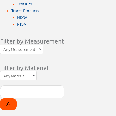
Test Kits
Tracer Products
NDSA
PTSA
Filter by Measurement
Filter by Material
Search
Products
Select
search
a
category