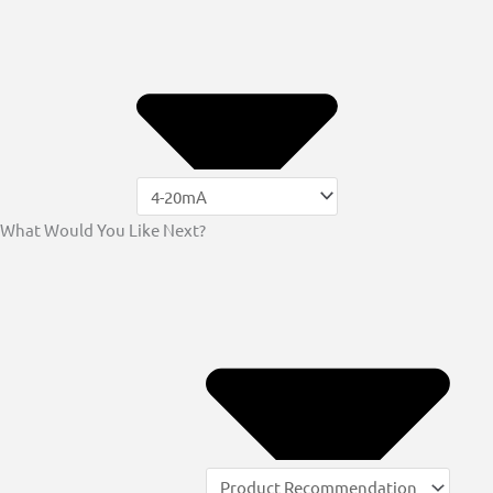
What Would You Like Next?