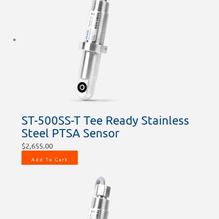
ST-500SS-T Tee Ready Stainless
Steel PTSA Sensor
$
2,655.00
Add To Cart