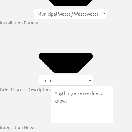
Installation Format
Brief Process Description
Integration Needs