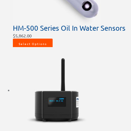
HM-500 Series Oil In Water Sensors
$
5,862.00
Select Options