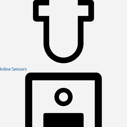
Inline Sensors