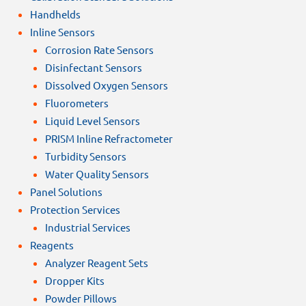
Handhelds
Inline Sensors
Corrosion Rate Sensors
Disinfectant Sensors
Dissolved Oxygen Sensors
Fluorometers
Liquid Level Sensors
PRISM Inline Refractometer
Turbidity Sensors
Water Quality Sensors
Panel Solutions
Protection Services
Industrial Services
Reagents
Analyzer Reagent Sets
Dropper Kits
Powder Pillows