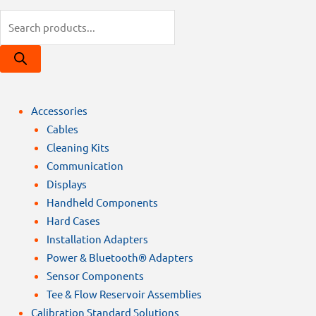
Products
search
Accessories
Cables
Cleaning Kits
Communication
Displays
Handheld Components
Hard Cases
Installation Adapters
Power & Bluetooth® Adapters
Sensor Components
Tee & Flow Reservoir Assemblies
Calibration Standard Solutions