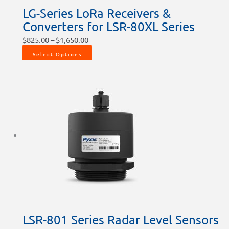
LG-Series LoRa Receivers &
Converters for LSR-80XL Series
$
825.00
–
$
1,650.00
Select Options
LSR-801 Series Radar Level Sensors