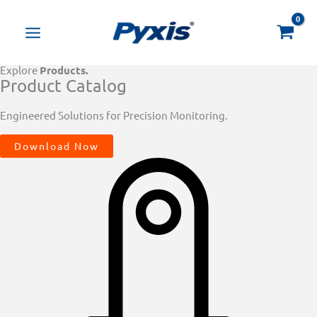
Skip
Products
to
search
content
Explore
Products.
Product Catalog
Engineered Solutions for Precision Monitoring.
Download Now