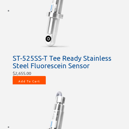
ST-525SS-T Tee Ready Stainless
Steel Fluorescein Sensor
$
2,655.00
Add To Cart