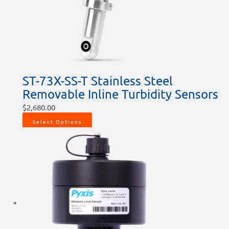
ST-73X-SS-T Stainless Steel
Removable Inline Turbidity Sensors
$
2,680.00
Select Options