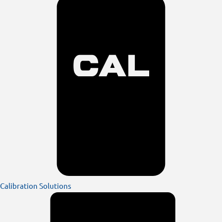
Calibration Solutions