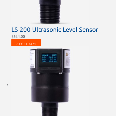
LS-200 Ultrasonic Level Sensor
$
624.00
Add To Cart