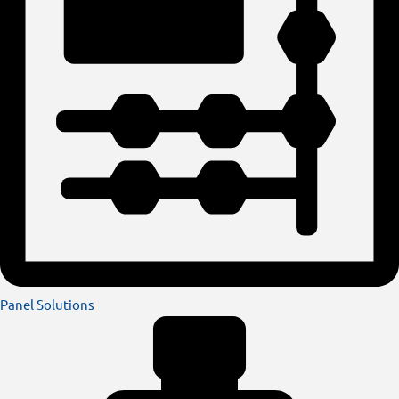
Panel Solutions