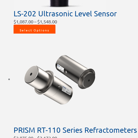
LS-202 Ultrasonic Level Sensor
$
1,087.00
–
$
1,548.00
Select Options
PRISM RT-110 Series Refractometers
$
2,875.00
–
$
3,172.00