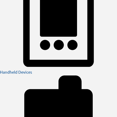
Handheld Devices