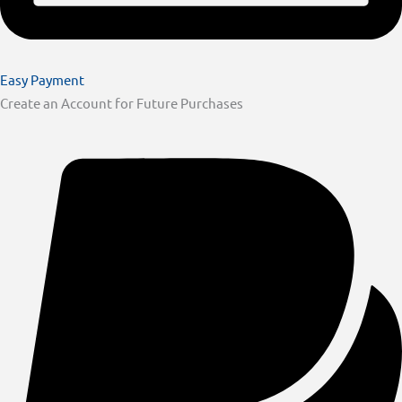
Easy Payment
Create an Account for Future Purchases