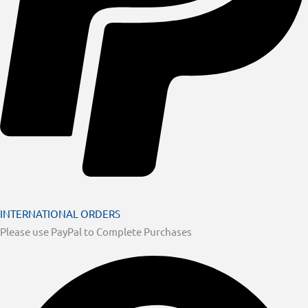
INTERNATIONAL ORDERS
Please use PayPal to Complete Purchases