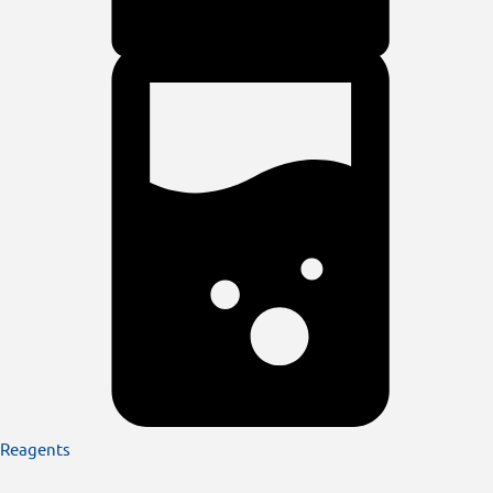
Reagents