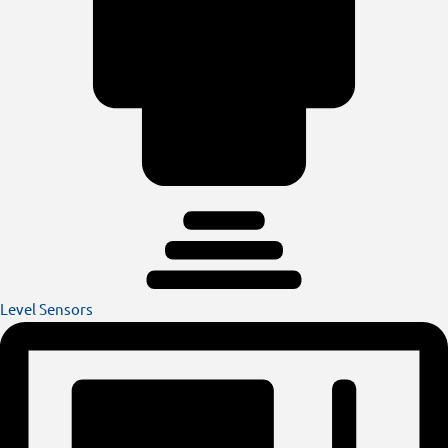
Level Sensors