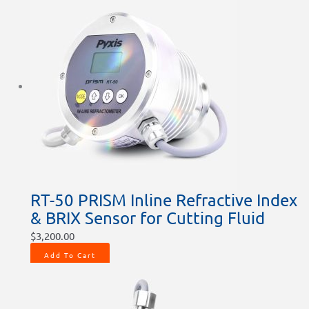
RT-50 PRISM Inline Refractive Index
& BRIX Sensor for Cutting Fluid
$
3,200.00
Add To Cart