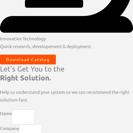
Innovative Technology
Quick research, developement & deployment.
Download Catalog
Let's Get You to the
Right Solution.
Help us understand your system so we can recommend the right
solution–fast.
Name
Company