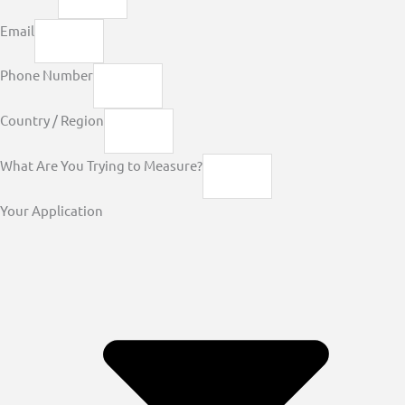
Email
Phone Number
Country / Region
What Are You Trying to Measure?
Your Application