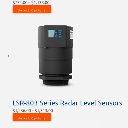
$
772.00
–
$
1,138.00
Select Options
LSR-803 Series Radar Level Sensors
$
1,236.00
–
$
1,313.00
Select Options