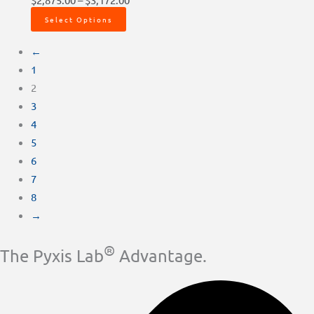
Select Options
←
1
2
3
4
5
6
7
8
→
®
The Pyxis Lab
Advantage.