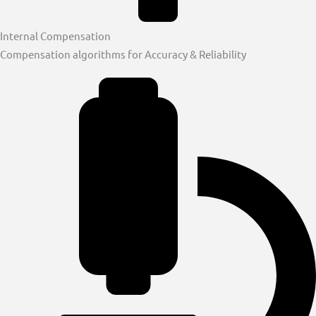
Internal Compensation
Compensation algorithms for Accuracy & Reliability