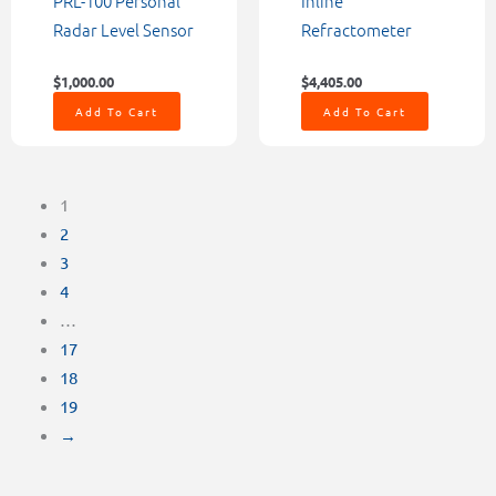
PRL-100 Personal
Inline
Radar Level Sensor
Refractometer
$
1,000.00
$
4,405.00
Add To Cart
Add To Cart
1
2
3
4
…
17
18
19
→