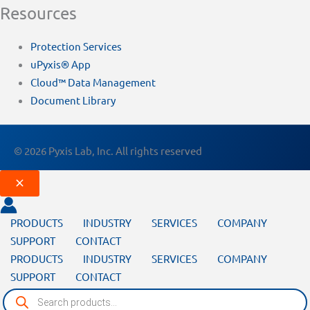
Resources
Protection Services
uPyxis® App
Cloud™ Data Management
Document Library
© 2026 Pyxis Lab, Inc. All rights reserved
PRODUCTS
INDUSTRY
SERVICES
COMPANY
SUPPORT
CONTACT
PRODUCTS
INDUSTRY
SERVICES
COMPANY
SUPPORT
CONTACT
Products
search