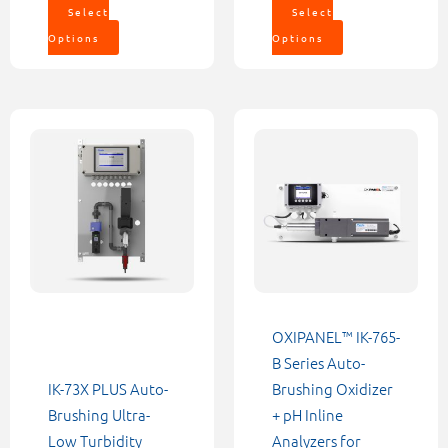
Select
Select
Options
Options
Price
This
This
range:
product
product
$5,552.0
through
has
has
$6,232.0
multiple
multiple
variants.
variants.
The
The
options
options
may
may
be
be
OXIPANEL™ IK-765-
chosen
chosen
B Series Auto-
on
on
IK-73X PLUS Auto-
Brushing Oxidizer
the
the
Brushing Ultra-
+ pH Inline
product
product
Low Turbidity
Analyzers for