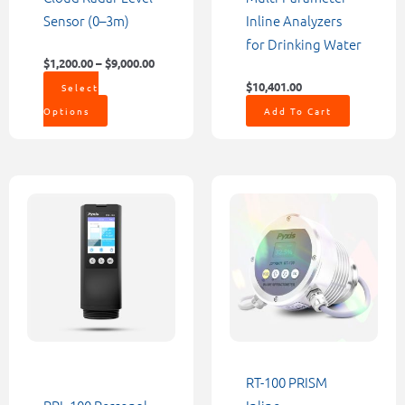
on
Sensor (0–3m)
Inline Analyzers
the
for Drinking Water
product
$
1,200.00
–
$
9,000.00
page
$
10,401.00
Select
Options
Add To Cart
RT-100 PRISM