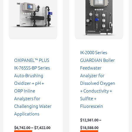
through
through
has
has
$7,422.00
$18,588.00
multiple
multiple
variants.
variants.
The
The
options
options
may
may
be
be
IK-2000 Series
chosen
chosen
OXIPANEL™ PLUS
GUARDIAN Boiler
on
on
IK-765SS-BP Series
Feedwater
the
the
Auto-Brushing
Analyzer for
product
product
Oxidizer + pH +
Dissolved Oxygen
page
page
ORP Inline
+ Conductivity +
Analyzers for
Sulfite +
Challenging Water
Fluorescein
Applications
$
12,561.00
–
$
6,742.00
–
$
7,422.00
$
18,588.00