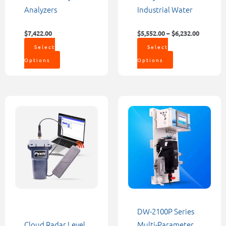
page
page
Analyzers
Industrial Water
$
7,422.00
$
5,552.00
–
$
6,232.00
Select
Select
Options
Options
Price
This
range:
product
$1,200.00
through
has
$9,000.00
multiple
variants.
The
options
may
be
DW-2100P Series
chosen
Cloud Radar Level
Multi-Parameter