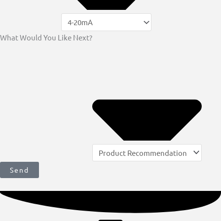
What Would You Like Next?
Send