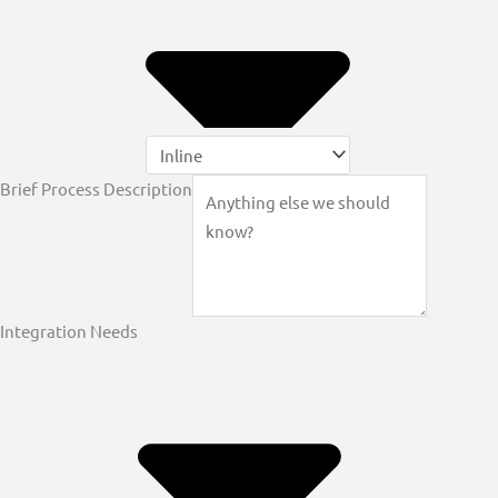
Brief Process Description
Integration Needs