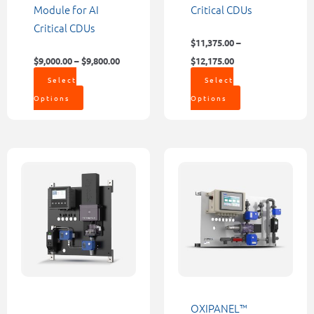
the
the
Module for AI
Critical CDUs
product
product
Critical CDUs
page
page
$
11,375.00
–
$
9,000.00
–
$
9,800.00
$
12,175.00
Select
Select
Options
Options
Price
This
This
range:
product
product
$8,498.0
through
has
has
$9,177.0
multiple
multiple
variants.
variants.
The
The
options
options
may
may
be
be
OXIPANEL™