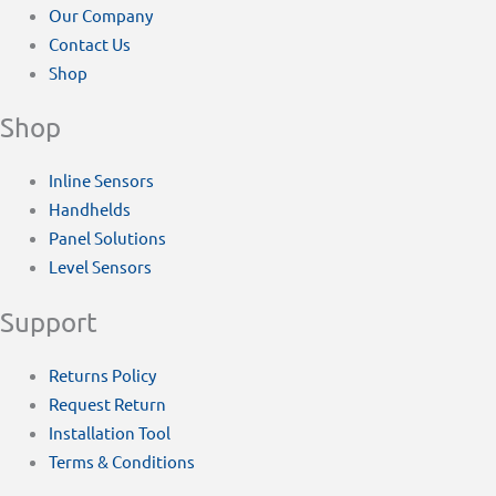
Our Company
Contact Us
Shop
Shop
Inline Sensors
Handhelds
Panel Solutions
Level Sensors
Support
Returns Policy
Request Return
Installation Tool
Terms & Conditions