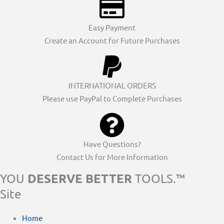
Easy Payment
Create an Account for Future Purchases
INTERNATIONAL ORDERS
Please use PayPal to Complete Purchases
Have Questions?
Contact Us for More Information
DESERVE BETTER
YOU
TOOLS.™
Site
Home