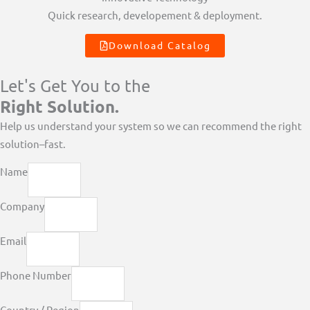
Quick research, developement & deployment.
Download Catalog
Let's Get You to the
Right Solution.
Help us understand your system so we can recommend the right
solution–fast.
Name
Company
Email
Phone Number
Country / Region