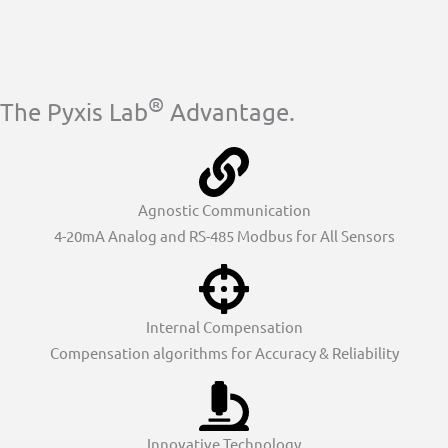
®
The Pyxis Lab
Advantage.
Agnostic Communication
4-20mA Analog and RS-485 Modbus for All Sensors
Internal Compensation
Compensation algorithms for Accuracy & Reliability
Innovative Technology