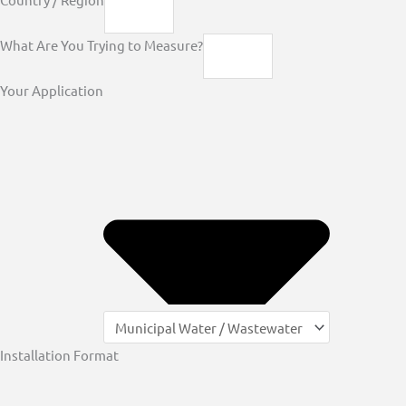
What Are You Trying to Measure?
Your Application
Installation Format