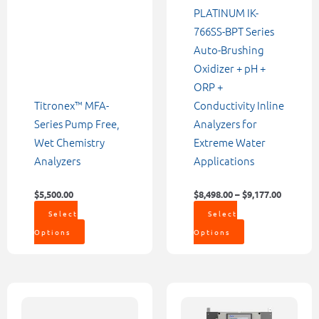
chosen
chosen
PLATINUM IK-
on
on
766SS-BPT Series
the
the
Auto-Brushing
product
product
Oxidizer + pH +
page
page
ORP +
Titronex™ MFA-
Conductivity Inline
Series Pump Free,
Analyzers for
Wet Chemistry
Extreme Water
Analyzers
Applications
$
5,500.00
$
8,498.00
–
$
9,177.00
Select
Select
Options
Options
Price
Price
This
This
range:
range:
product
product
$6,742.00
$12,561.00