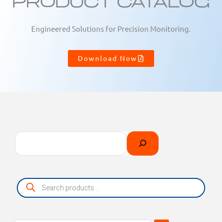
Product Catalog
Engineered Solutions for Precision Monitoring.
Download Now
Search
Select
a
category
Products
search