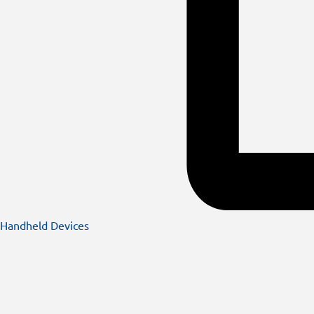
Handheld Devices