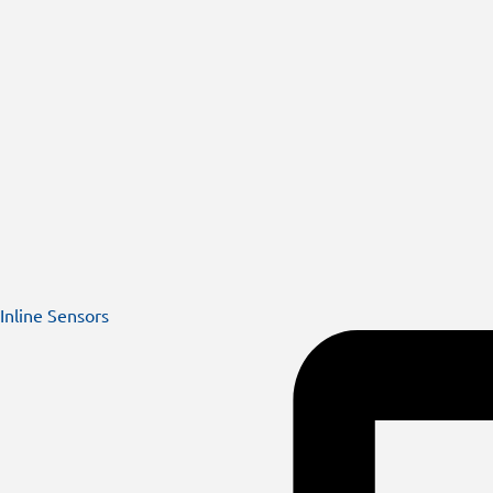
Inline Sensors