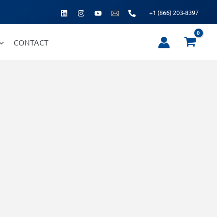
+1 (866) 203-8397
CONTACT