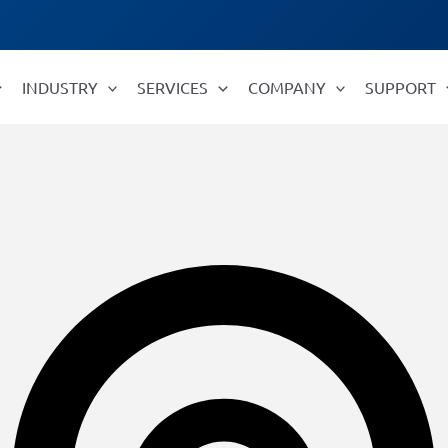
INDUSTRY
SERVICES
COMPANY
SUPPORT