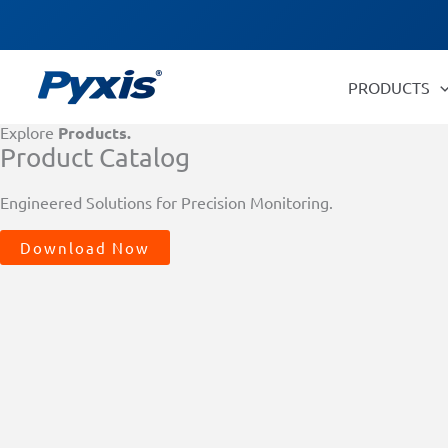
Skip
Products
to
search
content
PRODUCTS
Explore
Products.
Product Catalog
Engineered Solutions for Precision Monitoring.
Download Now