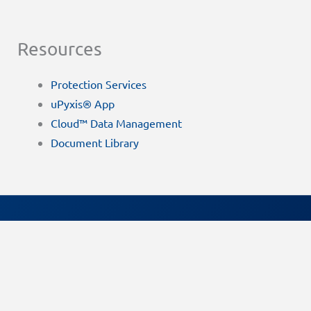
Resources
Protection Services
uPyxis® App
Cloud™ Data Management
Document Library