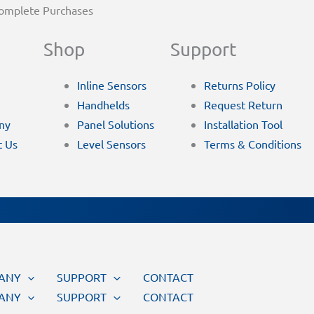
Complete Purchases
Shop
Support
Inline Sensors
Returns Policy
Handhelds
Request Return
ny
Panel Solutions
Installation Tool
t Us
Level Sensors
Terms & Conditions
ANY
SUPPORT
CONTACT
ANY
SUPPORT
CONTACT