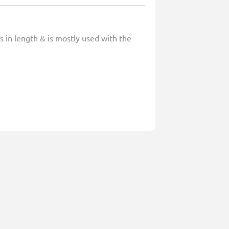
s in length & is mostly used with the