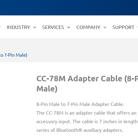
INDUSTRY
SERVICES
COMPANY
SUPPORT
o 7-Pin Male)
CC-78M Adapter Cable (8-P
Male)
8-Pin Male to 7-Pin Male Adapter Cable.
The CC-78M is an adapter cable that offers an
accessory input. The cable is 7 inches in leng
series of Bluetooth® auxiliary adapters.