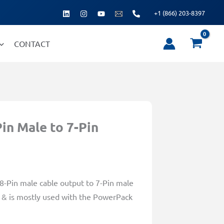
+1 (866) 203-8397
CONTACT
in Male to 7-Pin
 8-Pin male cable output to 7-Pin male
th & is mostly used with the PowerPack