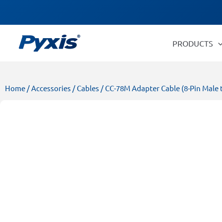
Skip
Products
to
search
content
PRODUCTS
Home
/
Accessories
/
Cables
/ CC-78M Adapter Cable (8-Pin Male t