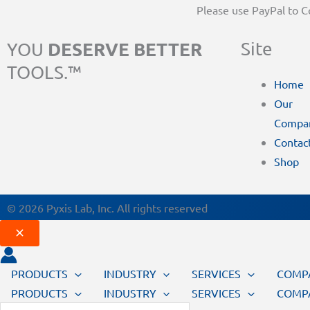
Please use PayPal to 
DESERVE BETTER
Site
YOU
TOOLS.™
Home
Our
Compa
Contac
Shop
© 2026 Pyxis Lab, Inc. All rights reserved
PRODUCTS
INDUSTRY
SERVICES
COMP
PRODUCTS
INDUSTRY
SERVICES
COMP