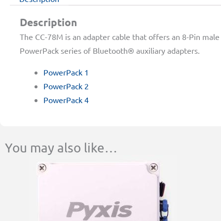
Description
The CC-78M is an adapter cable that offers an 8-Pin male 
PowerPack series of Bluetooth® auxiliary adapters.
PowerPack 1
PowerPack 2
PowerPack 4
You may also like…
This
Price
product
range:
has
$364.00
multiple
through
variants.
$522.00
The