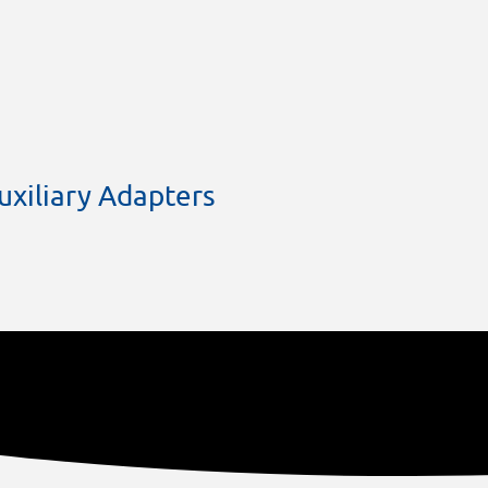
xiliary Adapters