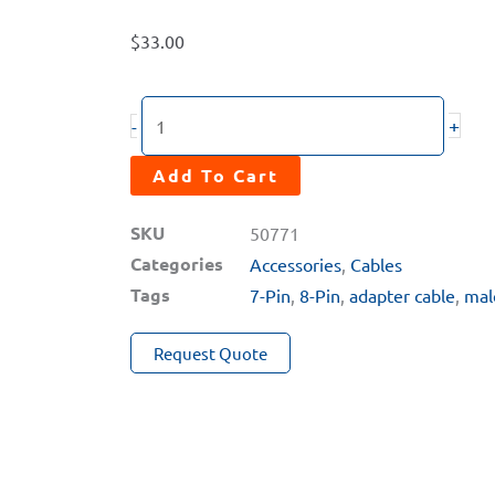
$
33.00
CC-
+
-
78M
Adapter
Add To Cart
Cable
SKU
50771
(8-
Categories
Accessories
,
Cables
Pin
Tags
7-Pin
,
8-Pin
,
adapter cable
,
mal
Male
to
Request Quote
7-
Pin
Male)
quantity