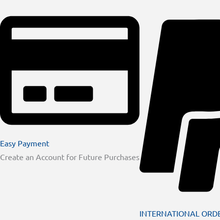
Easy Payment
Create an Account for Future Purchases
INTERNATIONAL ORD