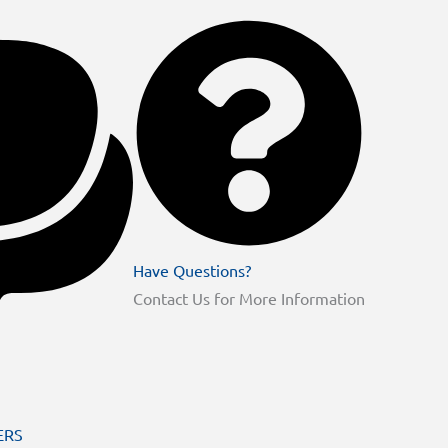
Have Questions?
Contact Us for More Information
ERS