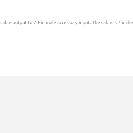
cable output to 7-Pin male accessory input. The cable is 7 inche