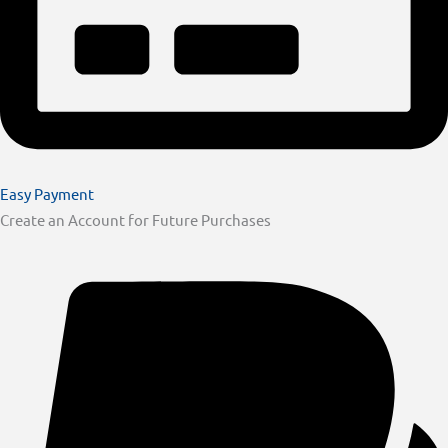
Easy Payment
Create an Account for Future Purchases