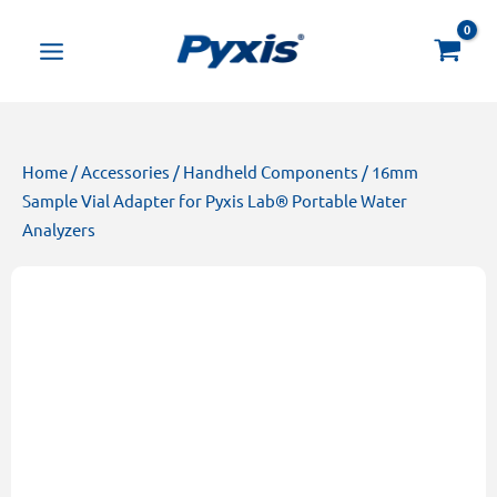
Skip
Products
to
search
content
Home
/
Accessories
/
Handheld Components
/ 16mm
Sample Vial Adapter for Pyxis Lab® Portable Water
Analyzers