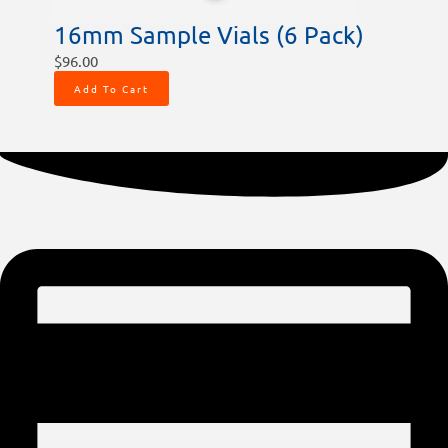
16mm Sample Vials (6 Pack)
$
96.00
Add To Cart