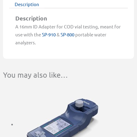
quantity
Description
Description
A 16mm ID Adapter for COD vial testing, meant for
use with the
SP-910
&
SP-800
portable water
analyzers.
You may also like…