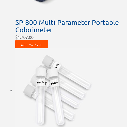
SP-800 Multi-Parameter Portable
Colorimeter
$
1,707.00
Add To Cart