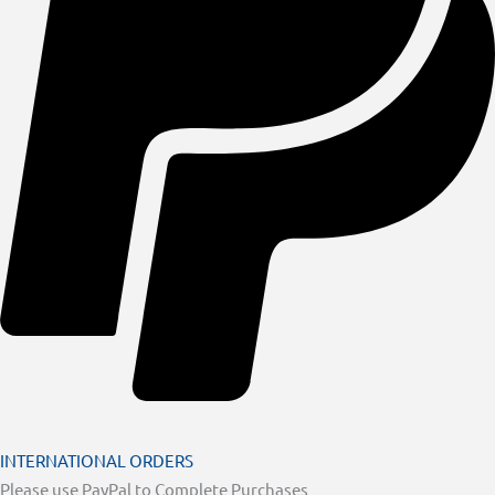
INTERNATIONAL ORDERS
Please use PayPal to Complete Purchases