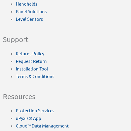
Handhelds
Panel Solutions
Level Sensors
Support
Returns Policy
Request Return
Installation Tool
Terms & Conditions
Resources
Protection Services
uPyxis® App
Cloud™ Data Management