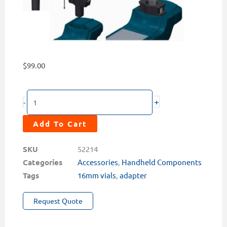
$
99.00
16mm
+
-
Sample
Vial
Add To Cart
Adapter
for
SKU
52214
Pyxis
Categories
Accessories
,
Handheld Components
Lab®
Tags
16mm vials
,
adapter
Portable
Request Quote
Water
Analyzers