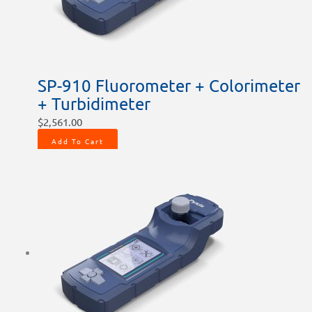
SP-910 Fluorometer + Colorimeter
+ Turbidimeter
$
2,561.00
Add To Cart