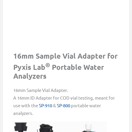
16mm Sample Vial Adapter for
®
Pyxis Lab
Portable Water
Analyzers
16mm Sample Vial Adapter.
A 16mm ID Adapter for COD vial testing, meant for
use with the
SP-910
&
SP-800
portable water
analyzers.