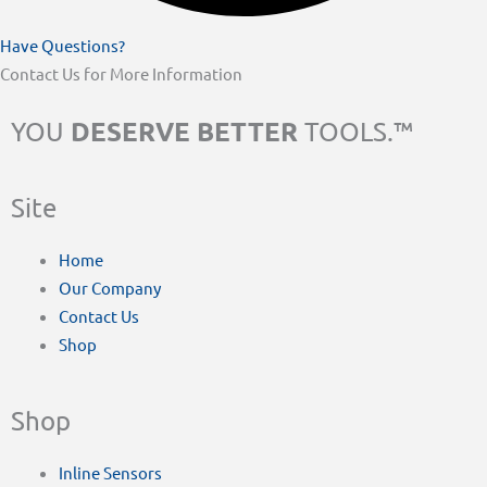
Have Questions?
Contact Us for More Information
DESERVE BETTER
YOU
TOOLS.™
Site
Home
Our Company
Contact Us
Shop
Shop
Inline Sensors