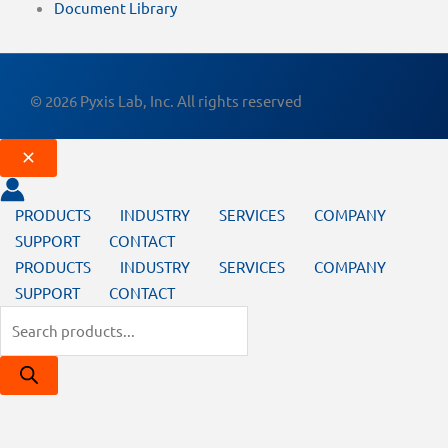
Document Library
© 2026 Pyxis Lab, Inc. All rights reserved
PRODUCTS
INDUSTRY
SERVICES
COMPANY
SUPPORT
CONTACT
PRODUCTS
INDUSTRY
SERVICES
COMPANY
SUPPORT
CONTACT