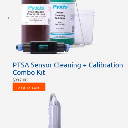
PTSA Sensor Cleaning + Calibration
Combo Kit
$
317.00
Add To Cart