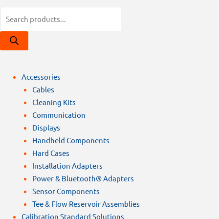
Products
search
Accessories
Cables
Cleaning Kits
Communication
Displays
Handheld Components
Hard Cases
Installation Adapters
Power & Bluetooth® Adapters
Sensor Components
Tee & Flow Reservoir Assemblies
Calibration Standard Solutions