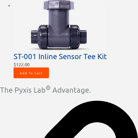
ST-001 Inline Sensor Tee Kit
$
122.00
Add To Cart
®
The Pyxis Lab
Advantage.