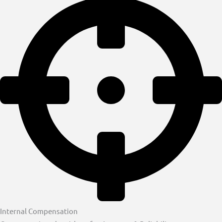
Internal Compensation