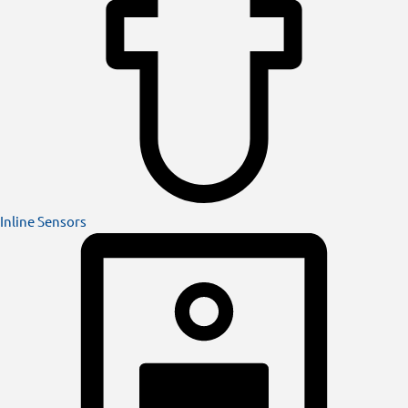
Inline Sensors