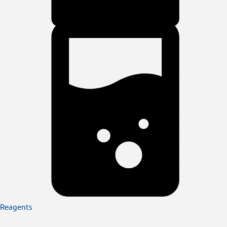
Reagents