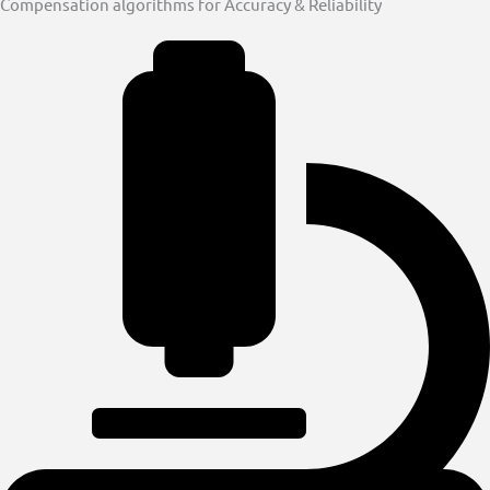
Compensation algorithms for Accuracy & Reliability