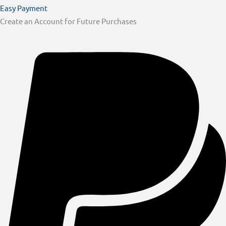
Easy Payment
Create an Account for Future Purchases