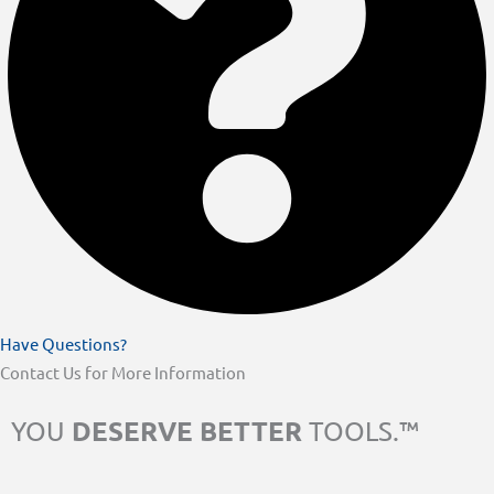
Have Questions?
Contact Us for More Information
DESERVE BETTER
YOU
TOOLS.™