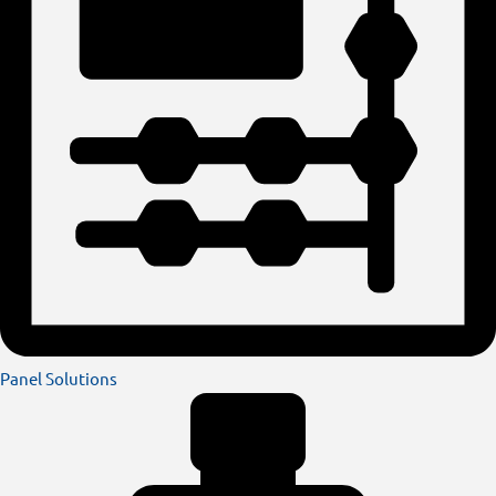
Panel Solutions