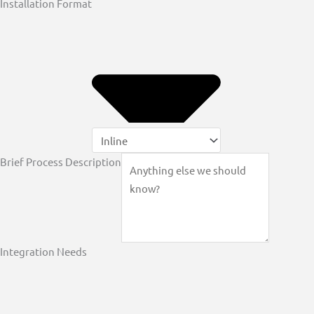
Installation Format
Brief Process Description
Integration Needs