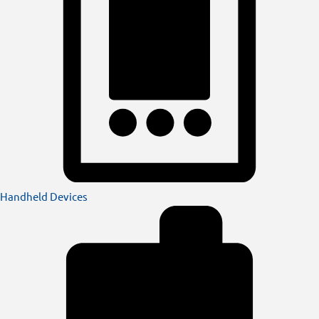
Handheld Devices