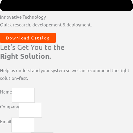
Innovative Technology
Quick research, developement & deployment.
Download Catalog
Let's Get You to the
Right Solution.
Help us understand your system so we can recommend the right
solution–fast.
Name
Company
Email