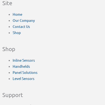
Site
Home
Our Company
Contact Us
Shop
Shop
Inline Sensors
Handhelds
Panel Solutions
Level Sensors
Support