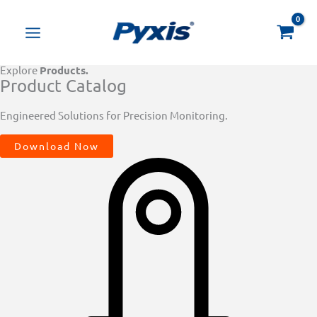
Skip
Products
to
search
content
Explore
Products.
Product Catalog
Engineered Solutions for Precision Monitoring.
Download Now