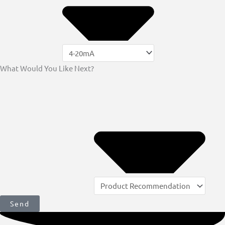
What Would You Like Next?
Send