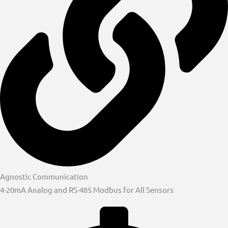
Agnostic Communication
4-20mA Analog and RS-485 Modbus for All Sensors