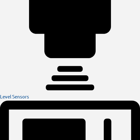
Level Sensors