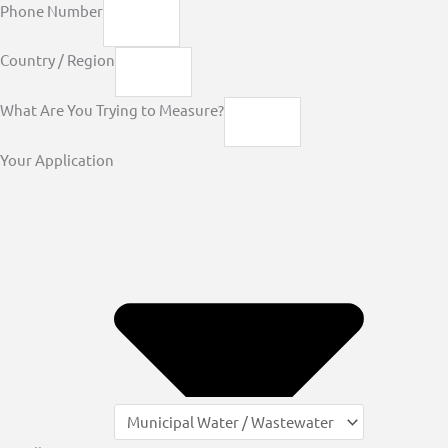
Phone Number
Country / Region
What Are You Trying to Measure?
Your Application