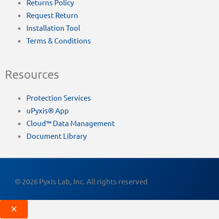
Returns Policy
Request Return
Installation Tool
Terms & Conditions
Resources
Protection Services
uPyxis® App
Cloud™ Data Management
Document Library
© 2026 Pyxis Lab, Inc. All rights reserved