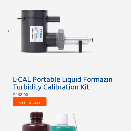
L-CAL Portable Liquid Formazin
Turbidity Calibration Kit
$
462.00
Add To Cart