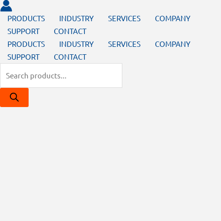
PRODUCTS
INDUSTRY
SERVICES
COMPANY
SUPPORT
CONTACT
PRODUCTS
INDUSTRY
SERVICES
COMPANY
SUPPORT
CONTACT