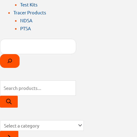
Test Kits
Tracer Products
NDSA
PTSA
Search
Products
Select
search
a
category