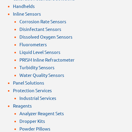
Handhelds
Inline Sensors
Corrosion Rate Sensors
Disinfectant Sensors
Dissolved Oxygen Sensors
Fluorometers
Liquid Level Sensors
PRISM Inline Refractometer
Turbidity Sensors
Water Quality Sensors
Panel Solutions
Protection Services
Industrial Services
Reagents
Analyzer Reagent Sets
Dropper Kits
Powder Pillows