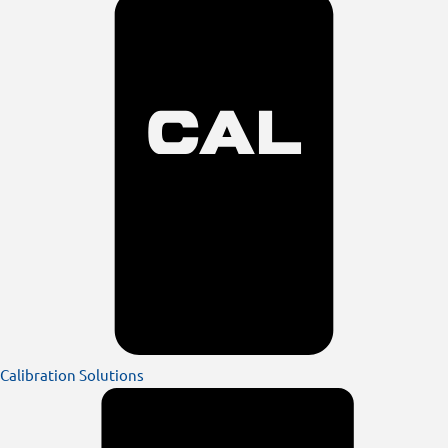
Calibration Solutions