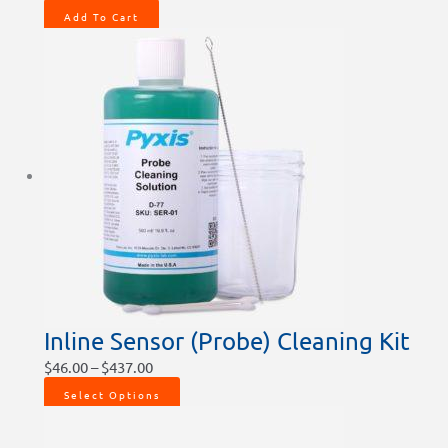
Add To Cart
Inline Sensor (Probe) Cleaning Kit
$
46.00
–
$
437.00
Select Options