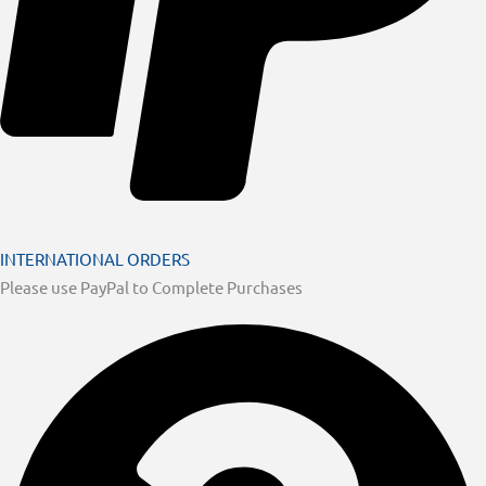
INTERNATIONAL ORDERS
Please use PayPal to Complete Purchases