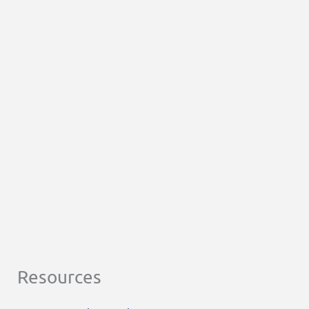
Resources