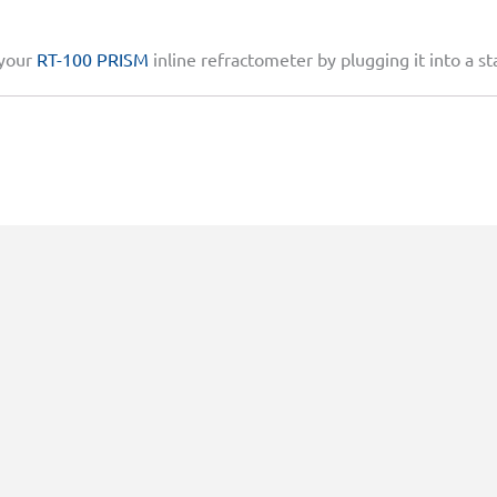
 your
RT-100 PRISM
inline refractometer by plugging it into a st