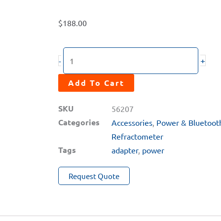
$
188.00
RT-
+
-
100
PRISM
Add To Cart
Wall
SKU
56207
Outlet
Categories
Accessories
,
Power & Bluetoot
Power
Refractometer
Supply
Tags
adapter
,
power
Adapter
quantity
Request Quote