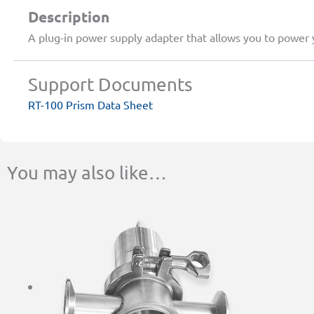
Description
A plug-in power supply adapter that allows you to power
Support Documents
RT-100 Prism Data Sheet
You may also like…