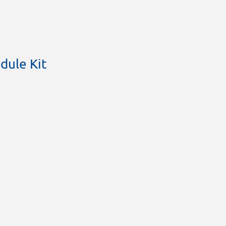
dule Kit