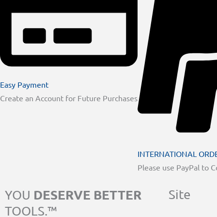
Easy Payment
Create an Account for Future Purchases
INTERNATIONAL ORD
Please use PayPal to 
DESERVE BETTER
Site
YOU
TOOLS.™