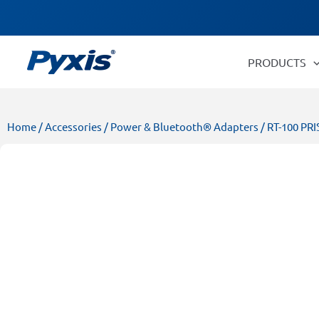
Skip
Products
to
search
content
PRODUCTS
Home
/
Accessories
/
Power & Bluetooth® Adapters
/ RT-100 PR