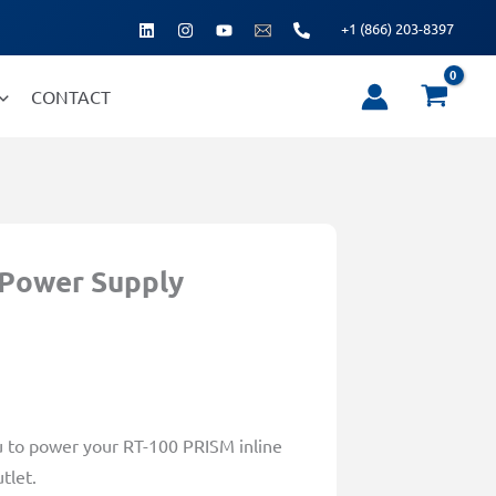
+1 (866) 203-8397
CONTACT
 Power Supply
u to power your RT-100 PRISM inline
tlet.