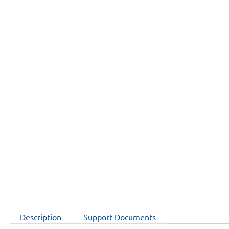
Description
Support Documents