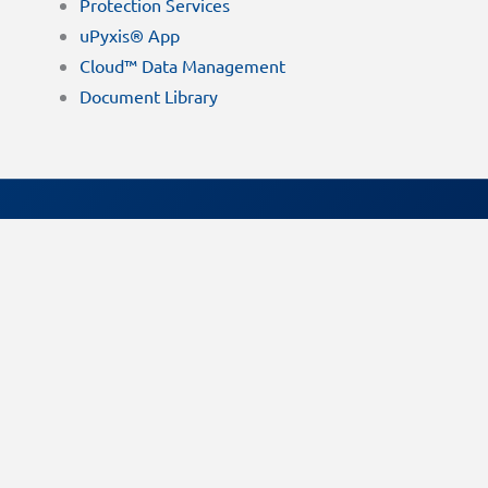
Protection Services
uPyxis® App
Cloud™ Data Management
Document Library