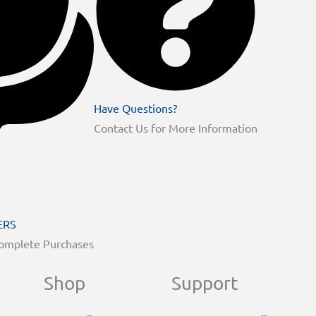
Have Questions?
Contact Us for More Information
ERS
Complete Purchases
Shop
Support