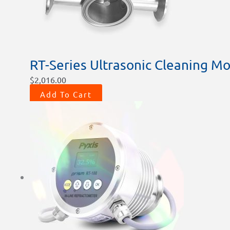
RT-Series Ultrasonic Cleaning Mo
$
2,016.00
Add To Cart