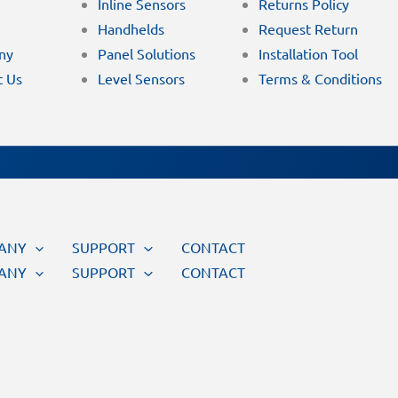
Inline Sensors
Returns Policy
Handhelds
Request Return
ny
Panel Solutions
Installation Tool
t Us
Level Sensors
Terms & Conditions
ANY
SUPPORT
CONTACT
ANY
SUPPORT
CONTACT