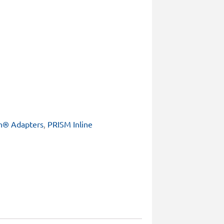
h® Adapters
,
PRISM Inline