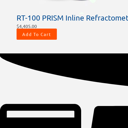
RT-100 PRISM Inline Refractome
$
4,405.00
Add To Cart