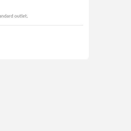
andard outlet.