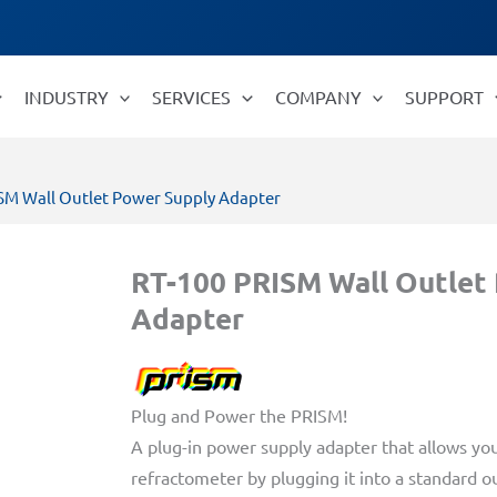
INDUSTRY
SERVICES
COMPANY
SUPPORT
ISM Wall Outlet Power Supply Adapter
RT-100 PRISM Wall Outlet
Adapter
Plug and Power the PRISM!
A plug-in power supply adapter that allows yo
refractometer by plugging it into a standard ou