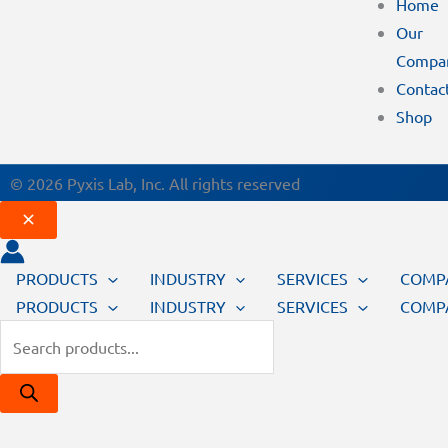
Home
Our
Compa
Contac
Shop
© 2026 Pyxis Lab, Inc. All rights reserved
PRODUCTS
INDUSTRY
SERVICES
COMP
PRODUCTS
INDUSTRY
SERVICES
COMP