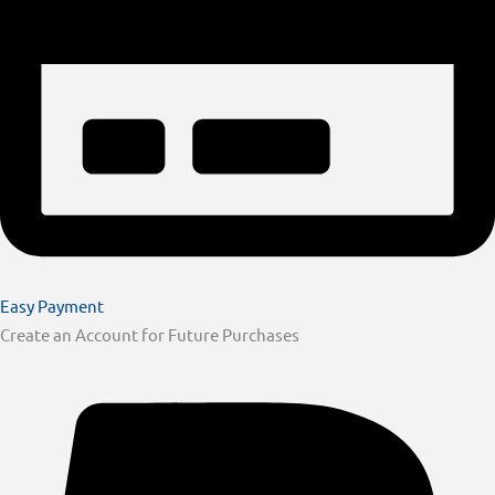
Easy Payment
Create an Account for Future Purchases