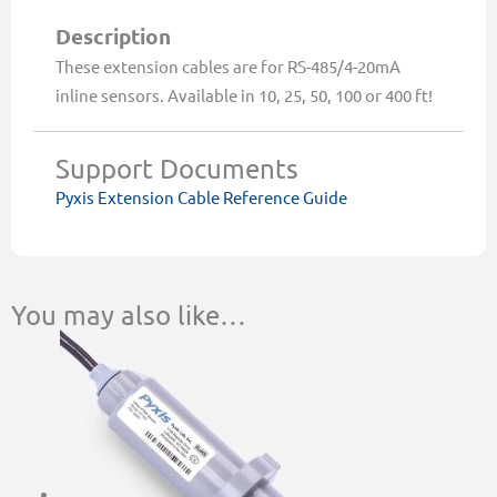
quantity
Description
These extension cables are for RS-485/4-20mA
inline sensors. Available in 10, 25, 50, 100 or 400 ft!
Support Documents
Pyxis Extension Cable Reference Guide
You may also like…