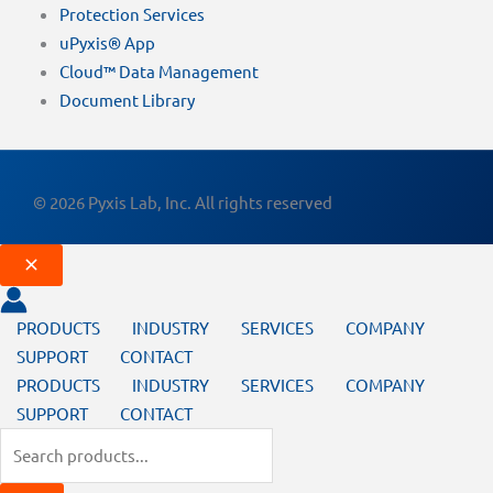
Protection Services
uPyxis® App
Cloud™ Data Management
Document Library
© 2026 Pyxis Lab, Inc. All rights reserved
PRODUCTS
INDUSTRY
SERVICES
COMPANY
SUPPORT
CONTACT
PRODUCTS
INDUSTRY
SERVICES
COMPANY
SUPPORT
CONTACT