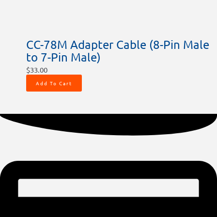
CC-78M Adapter Cable (8-Pin Male
to 7-Pin Male)
$
33.00
Add To Cart