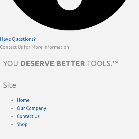
Have Questions?
Contact Us for More Information
DESERVE BETTER
YOU
TOOLS.™
Site
Home
Our Company
Contact Us
Shop