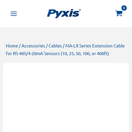
Skip
Products
to
search
content
Home
/
Accessories
/
Cables
/ MA-LX Series Extension Cable
for RS-485/4-20mA Sensors (10, 25, 50, 100, or 400ft)