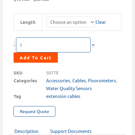
range:
$131.00
MA-
Length
Clear
through
LX
$684.00
Series
Extension
+
-
Cable
for
Add To Cart
RS-
485/4-
SKU
5077X
20mA
Categories
Accessories
,
Cables
,
Fluorometers
,
Sensors
Water Quality Sensors
(10,
Tag
extension cables
25,
50,
Request Quote
100,
or
Description
Support Documents
400ft)