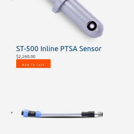
ST-500 Inline PTSA Sensor
$
2,260.00
Add To Cart