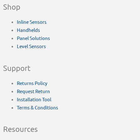
Shop
Inline Sensors
Handhelds
Panel Solutions
Level Sensors
Support
Returns Policy
Request Return
Installation Tool
Terms & Conditions
Resources