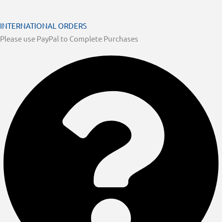
INTERNATIONAL ORDERS
Please use PayPal to Complete Purchases