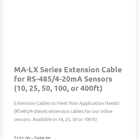
MA-LX Series Extension Cable
for RS-485/4-20mA Sensors
(10, 25, 50, 100, or 400ft)
Extension Cables to Meet Your Application Needs!
(RS485/4-20mA) extension cables for our inline
sensors. Available in 10, 25, 50 or 100 ft!
Price
$
131.00
–
$
684.00