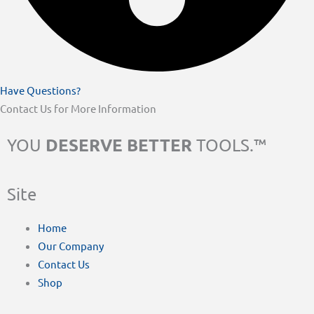
Have Questions?
Contact Us for More Information
DESERVE BETTER
YOU
TOOLS.™
Site
Home
Our Company
Contact Us
Shop