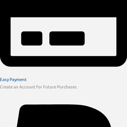
Easy Payment
Create an Account for Future Purchases