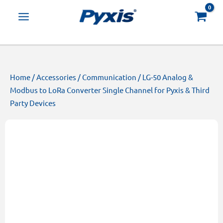
Skip
Products
to
search
content
Home
/
Accessories
/
Communication
/ LG-50 Analog &
Modbus to LoRa Converter Single Channel for Pyxis & Third
Party Devices