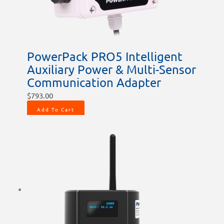
PowerPack PRO5 Intelligent
Auxiliary Power & Multi-Sensor
Communication Adapter
$
793.00
Add To Cart