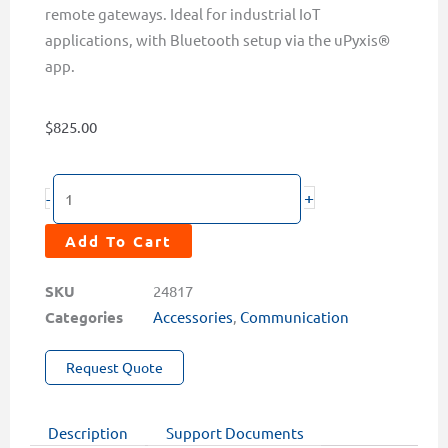
remote gateways. Ideal for industrial IoT
applications, with Bluetooth setup via the uPyxis®
app.
$
825.00
LG-
+
-
50
Analog
Add To Cart
&
Modbus
SKU
24817
to
Categories
Accessories
,
Communication
LoRa
Request Quote
Converter
Single
Channel
Description
Support Documents
for