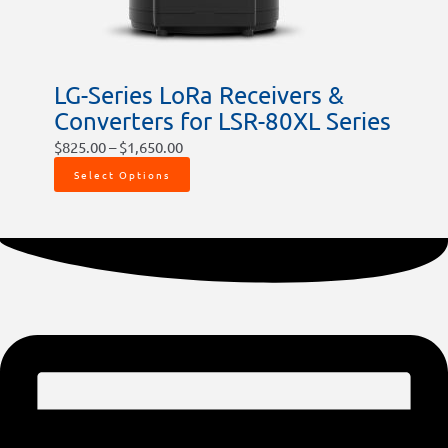
LG-Series LoRa Receivers &
Converters for LSR-80XL Series
$
825.00
–
$
1,650.00
Select Options