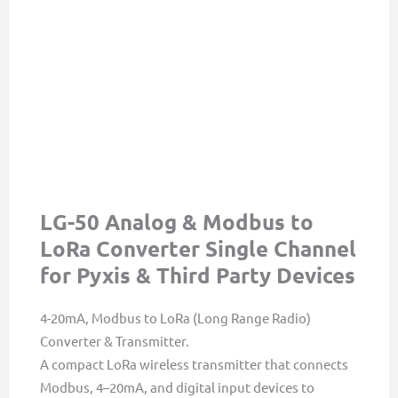
LG-50 Analog & Modbus to
LoRa Converter Single Channel
for Pyxis & Third Party Devices
4-20mA, Modbus to LoRa (Long Range Radio)
Converter & Transmitter.
A compact LoRa wireless transmitter that connects
Modbus, 4–20mA, and digital input devices to