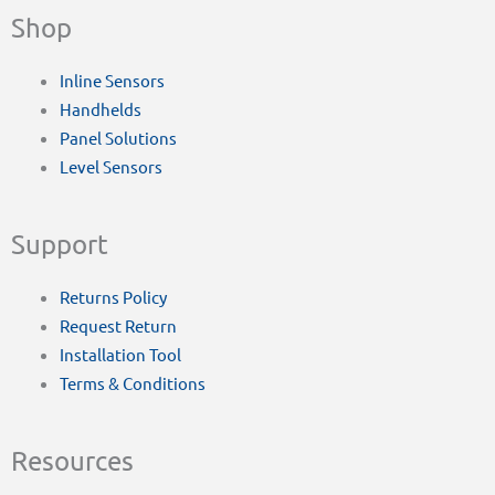
Shop
Inline Sensors
Handhelds
Panel Solutions
Level Sensors
Support
Returns Policy
Request Return
Installation Tool
Terms & Conditions
Resources