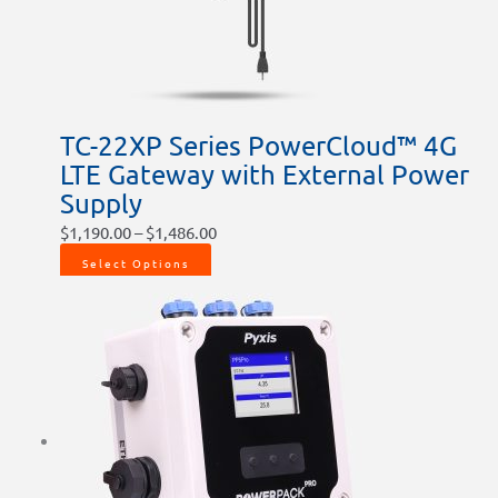
be
be
chosen
chosen
on
on
the
the
product
product
TC-22XP Series PowerCloud™ 4G
page
page
LTE Gateway with External Power
Supply
$
1,190.00
–
$
1,486.00
Select Options