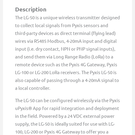
Pyxis
Description
&
The LG-50 is a unique wireless transmitter designed
Third
to collect local signals from Pyxis sensors and
Party
third-party devices as direct terminal (flying lead)
Devices
wires via RS485 Modbus, 4-20mA input and digital
quantity
input (i.e. dry contact, NPN or PNP signal inputs),
and send them via Long Range Radio (LoRa) to a
remote device such as the Pyxis 4G Gateway, Pyxis
LG-100 or LG-200 LoRa receivers. The Pyxis LG-50 is
also capable of passing through a 4-20mA signal to
a local controller.
The LG-50 can be configured wirelessly via the Pyxis
uPyxis® App for rapid integration and deployment
in the field. Powered by a 24 VDC external power
supply, the LG-50 is ideally suited for use with LG-
100, LG-200 or Pyxis 4G Gateway to offer you a