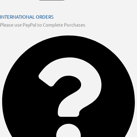
INTERNATIONAL ORDERS
Please use PayPal to Complete Purchases