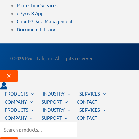
Protection Services
uPyxis® App
Cloud™ Data Management
Document Library
© 2026 Pyxis Lab, Inc. All rights reserved
PRODUCTS
INDUSTRY
SERVICES
COMPANY
SUPPORT
CONTACT
PRODUCTS
INDUSTRY
SERVICES
COMPANY
SUPPORT
CONTACT