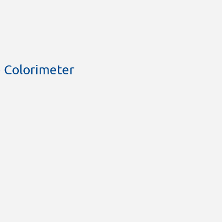
 Colorimeter