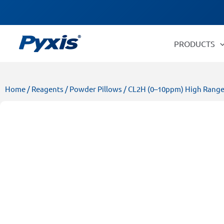
Skip
Products
to
search
content
PRODUCTS
Home
/
Reagents
/
Powder Pillows
/ CL2H (0–10ppm) High Range