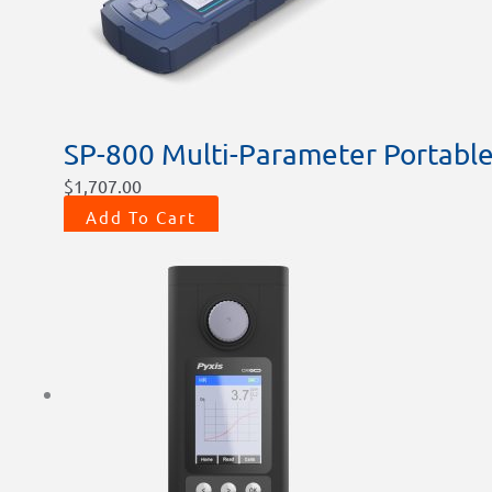
SP-800 Multi-Parameter Portable
$
1,707.00
Add To Cart