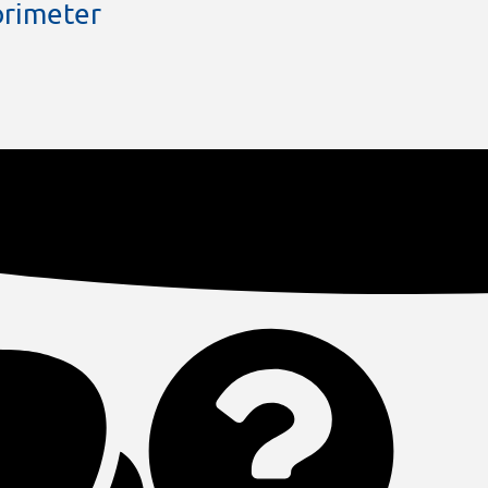
rimeter