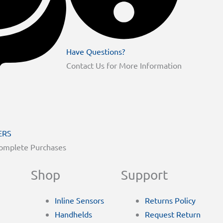
Have Questions?
Contact Us for More Information
ERS
Complete Purchases
Shop
Support
Inline Sensors
Returns Policy
Handhelds
Request Return