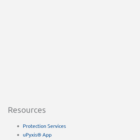
Resources
Protection Services
uPyxis® App