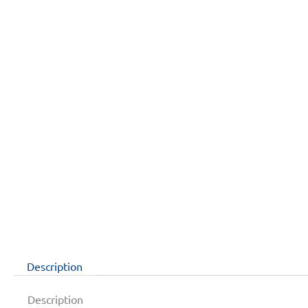
Description
Description