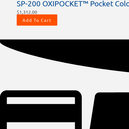
SP-200 OXIPOCKET™ Pocket Colo
$
1,312.00
Add To Cart