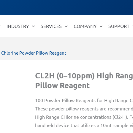
INDUSTRY
SERVICES
COMPANY
SUPPORT
 Chlorine Powder Pillow Reagent
CL2H (0–10ppm) High Rang
Pillow Reagent
100 Powder Pillow Reagents for High Range Ch
These powder pillow reagents are recommende
High Range CHlorine concentrations (Cl2-H). Fo
handheld device that utilizes a 10mL sample via