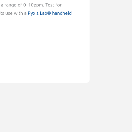
 a range of 0–10ppm. Test for
lts use with a
Pyxis Lab® handheld