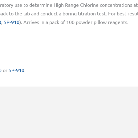
atory use to determine High Range Chlorine concentrations at
ck to the lab and conduct a boring titration test. For best resu
0
,
SP-910
). Arrives in a pack of 100 powder pillow reagents.
0
or
SP-910
.