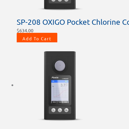
SP-208 OXIGO Pocket Chlorine Co
$
634.00
Add To Cart