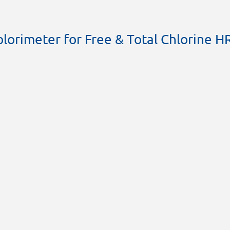
lorimeter for Free & Total Chlorine H