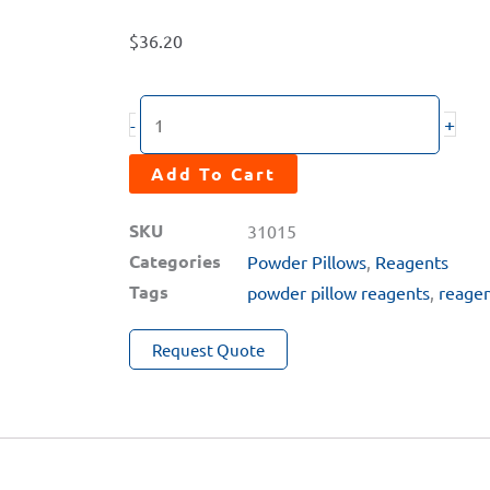
$
36.20
CL2H
+
-
(0–
10ppm)
Add To Cart
High
SKU
31015
Range
Categories
Powder Pillows
,
Reagents
Chlorine
Tags
powder pillow reagents
,
reage
Powder
Pillow
Request Quote
Reagent
quantity