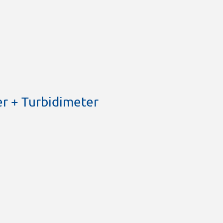
r + Turbidimeter