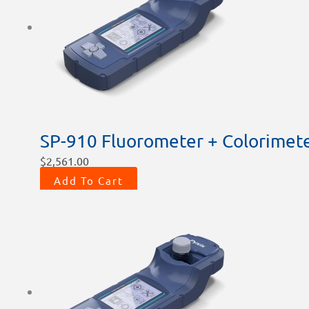
SP-910 Fluorometer + Colorimete
$
2,561.00
Add To Cart