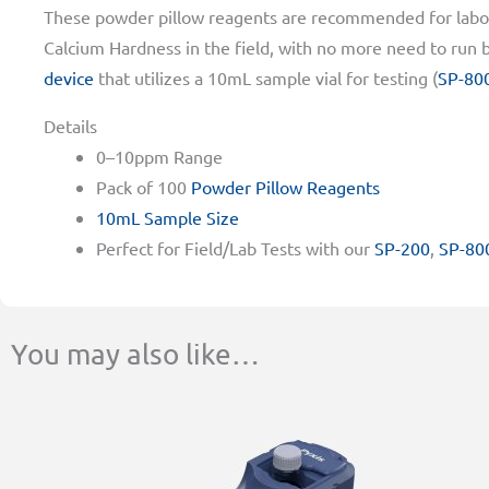
These powder pillow reagents are recommended for labor
Calcium Hardness in the field, with no more need to run ba
device
that utilizes a 10mL sample vial for testing (
SP-80
Details
0–10ppm Range
Pack of 100
Powder Pillow Reagents
10mL Sample Size
Perfect for Field/Lab Tests with our
SP-200
,
SP-80
You may also like…