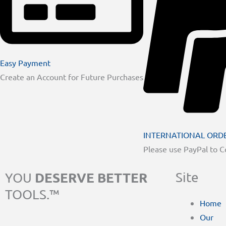
Easy Payment
Create an Account for Future Purchases
INTERNATIONAL ORD
Please use PayPal to 
DESERVE BETTER
Site
YOU
TOOLS.™
Home
Our