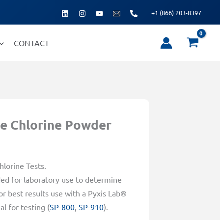
+1 (866) 203-8397
CONTACT
e Chlorine Powder
lorine Tests.
d for laboratory use to determine
r best results use with a Pyxis Lab®
l for testing (
SP-800
,
SP-910
).