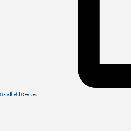
Handheld Devices