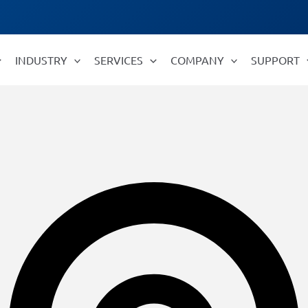
INDUSTRY
SERVICES
COMPANY
SUPPORT