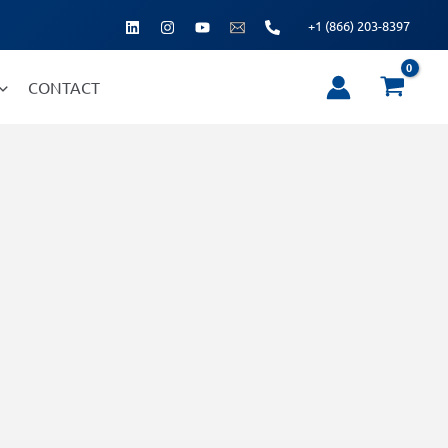
+1 (866) 203-8397
CONTACT