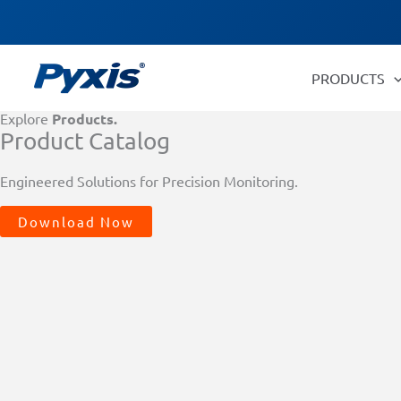
Skip
Products
to
search
content
PRODUCTS
Explore
Products.
Product Catalog
Engineered Solutions for Precision Monitoring.
Download Now