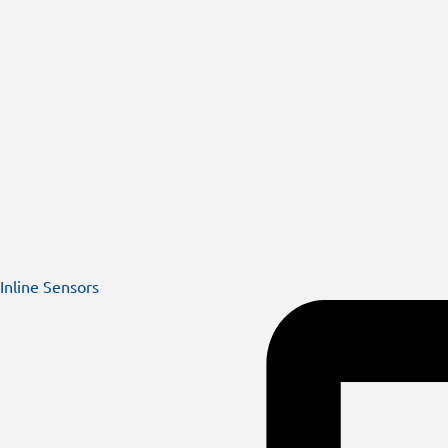
Inline Sensors