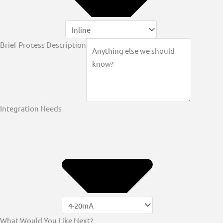
Brief Process Description
Integration Needs
What Would You Like Next?