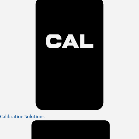
Calibration Solutions