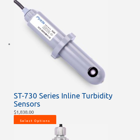
ST-730 Series Inline Turbidity
Sensors
$
1,838.00
Select Options