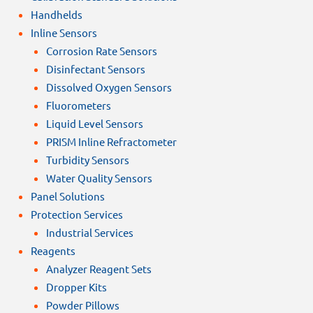
Handhelds
Inline Sensors
Corrosion Rate Sensors
Disinfectant Sensors
Dissolved Oxygen Sensors
Fluorometers
Liquid Level Sensors
PRISM Inline Refractometer
Turbidity Sensors
Water Quality Sensors
Panel Solutions
Protection Services
Industrial Services
Reagents
Analyzer Reagent Sets
Dropper Kits
Powder Pillows