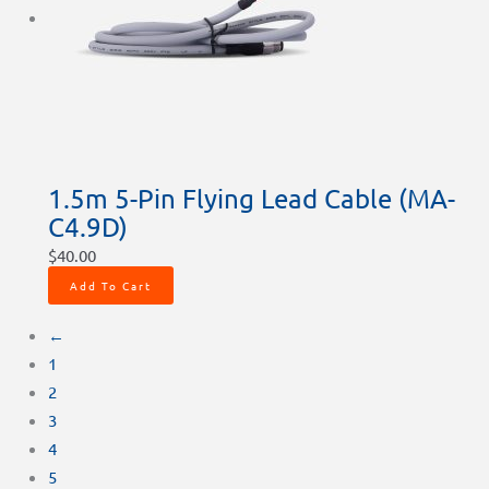
1.5m 5-Pin Flying Lead Cable (MA-
C4.9D)
$
40.00
Add To Cart
←
1
2
3
4
5