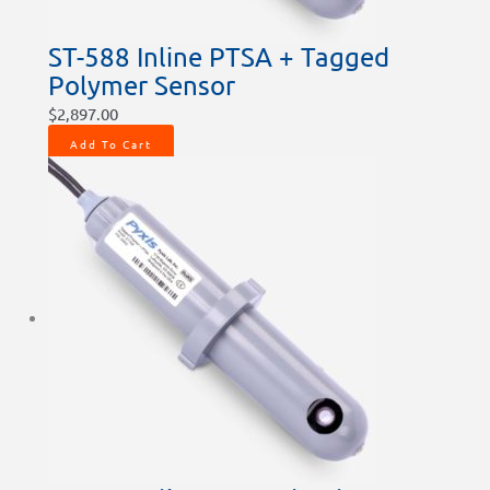
ST-588 Inline PTSA + Tagged
Polymer Sensor
$
2,897.00
Add To Cart