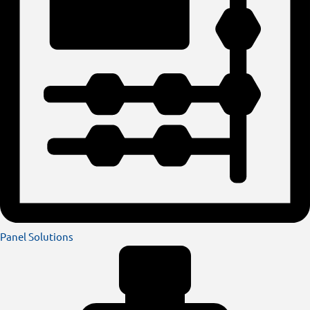
Panel Solutions