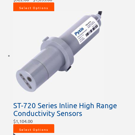
Select Options
ST-720 Series Inline High Range
Conductivity Sensors
$
1,104.00
Select Options