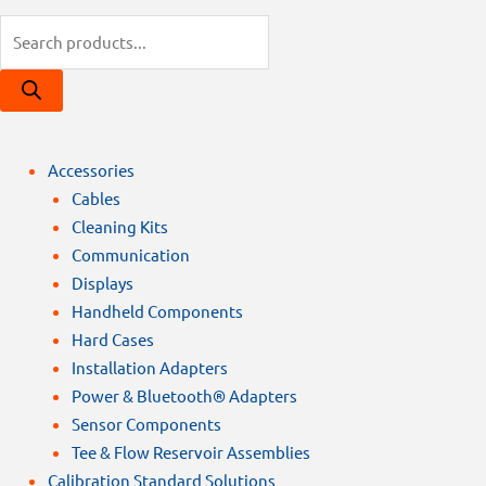
Products
search
Accessories
Cables
Cleaning Kits
Communication
Displays
Handheld Components
Hard Cases
Installation Adapters
Power & Bluetooth® Adapters
Sensor Components
Tee & Flow Reservoir Assemblies
Calibration Standard Solutions