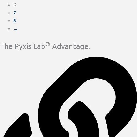
6
7
8
→
®
The Pyxis Lab
Advantage.