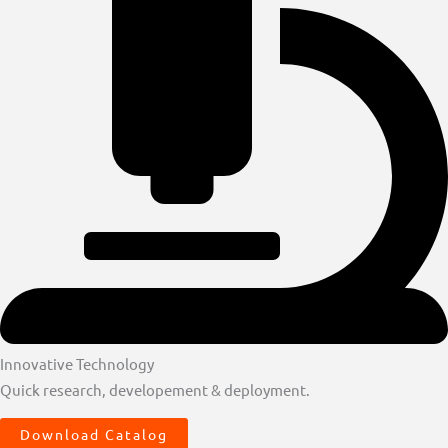
Innovative Technology
Quick research, developement & deployment.
Download Catalog