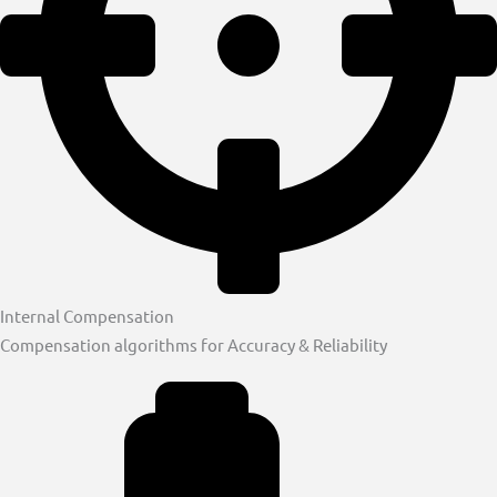
Internal Compensation
Compensation algorithms for Accuracy & Reliability