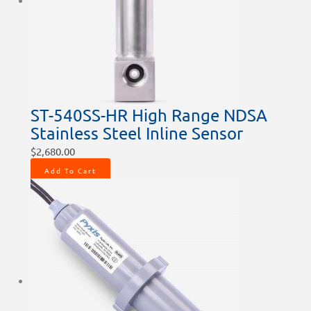
chosen
chosen
chosen
chosen
on
on
on
on
the
the
the
the
product
product
product
product
page
page
page
page
ST-540SS-HR High Range NDSA
Stainless Steel Inline Sensor
$
2,680.00
Add To Cart