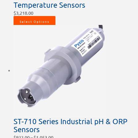
Temperature Sensors
$
3,218.00
Select Options
ST-710 Series Industrial pH & ORP
Sensors
$
922.00
–
$
1,053.00