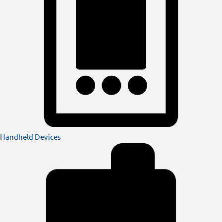
Handheld Devices