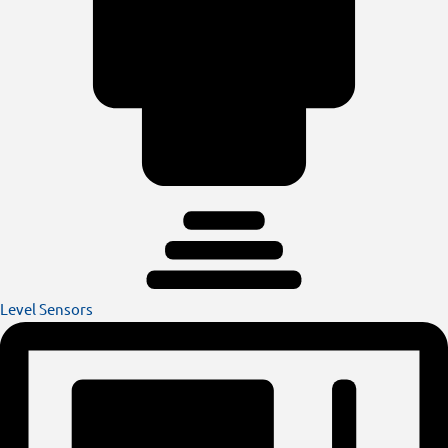
Level Sensors