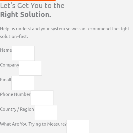
Let's Get You to the
Right Solution.
Help us understand your system so we can recommend the right
solution–fast.
Name
Company
Email
Phone Number
Country / Region
What Are You Trying to Measure?