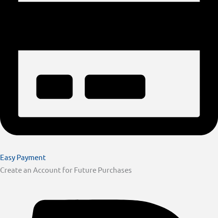
Easy Payment
Create an Account for Future Purchases