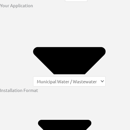
Your Application
Installation Format