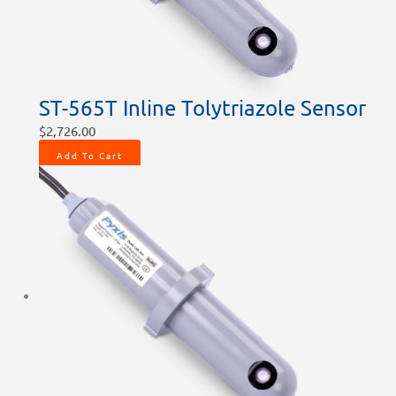
ST-565T Inline Tolytriazole Sensor
$
2,726.00
Add To Cart