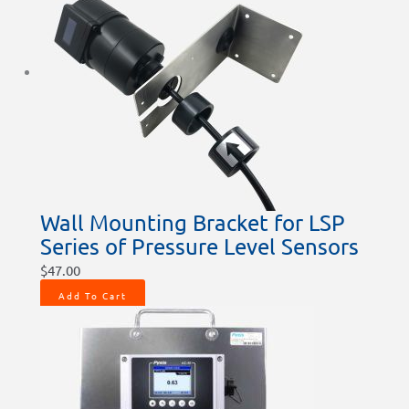
Wall Mounting Bracket for LSP
Series of Pressure Level Sensors
$
47.00
Add To Cart