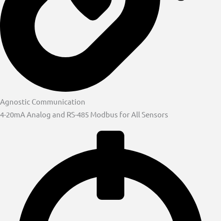
Agnostic Communication
4-20mA Analog and RS-485 Modbus for All Sensors