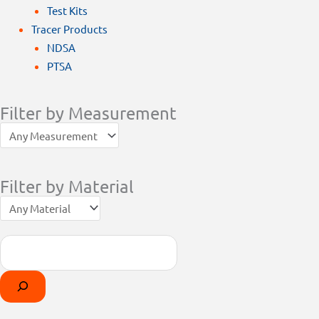
Test Kits
Tracer Products
NDSA
PTSA
Filter by Measurement
Filter by Material
Search
Products
Select
search
a
category