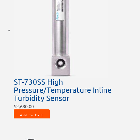
ST-730SS High
Pressure/Temperature Inline
Turbidity Sensor
$
2,680.00
Add To Cart