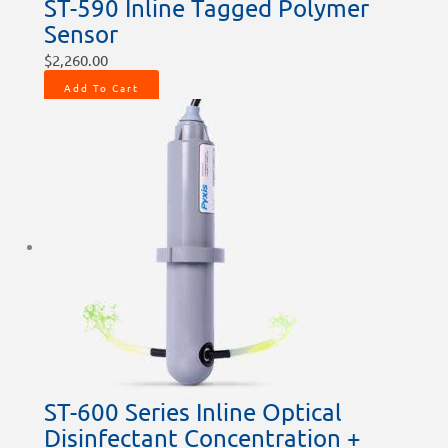
ST-590 Inline Tagged Polymer
Sensor
$
2,260.00
Add To Cart
ST-600 Series Inline Optical
Disinfectant Concentration +