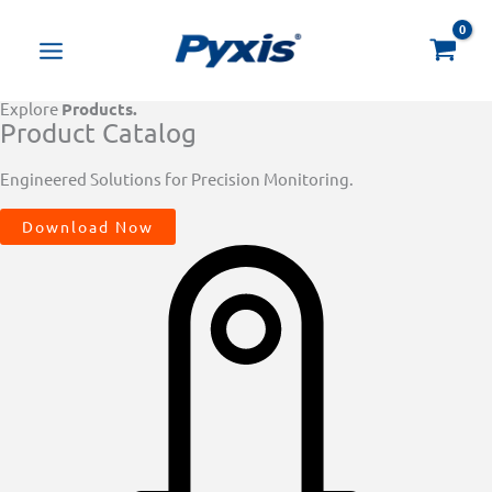
Skip
Products
to
search
content
Explore
Products.
Product Catalog
Engineered Solutions for Precision Monitoring.
Download Now