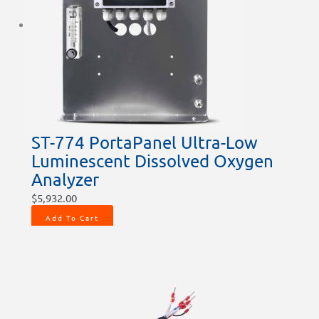
ST-774 PortaPanel Ultra-Low
Luminescent Dissolved Oxygen
Analyzer
$
5,932.00
Add To Cart