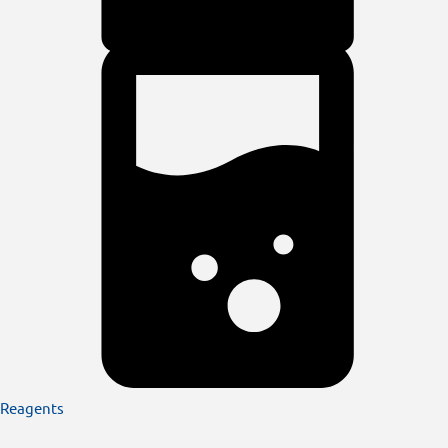
Reagents