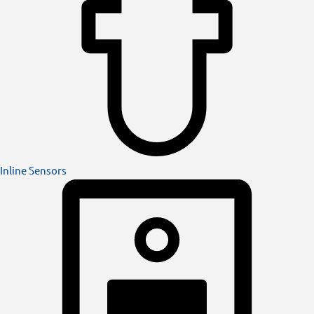
Inline Sensors