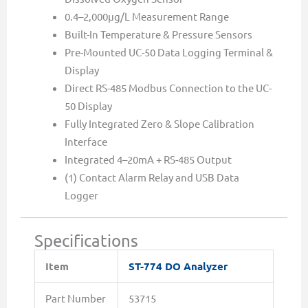
0.4–2,000µg/L Measurement Range
Built-In Temperature & Pressure Sensors
Pre-Mounted UC-50 Data Logging Terminal &
Display
Direct RS-485 Modbus Connection to the UC-
50 Display
Fully Integrated Zero & Slope Calibration
Interface
Integrated 4–20mA + RS-485 Output
(1) Contact Alarm Relay and USB Data
Logger
Specifications
Item
ST-774 DO Analyzer
Part Number
53715