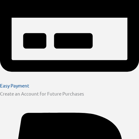
Easy Payment
Create an Account for Future Purchases