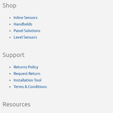
Shop
Inline Sensors
Handhelds
Panel Solutions
Level Sensors
Support
Returns Policy
Request Return
Installation Tool
Terms & Conditions
Resources