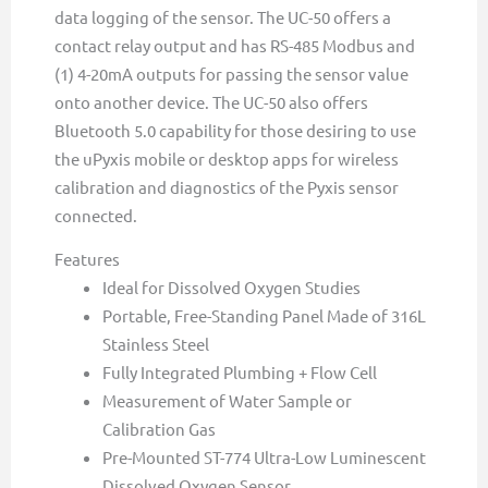
data logging of the sensor. The UC-50 offers a
contact relay output and has RS-485 Modbus and
(1) 4-20mA outputs for passing the sensor value
onto another device. The UC-50 also offers
Bluetooth 5.0 capability for those desiring to use
the uPyxis mobile or desktop apps for wireless
calibration and diagnostics of the Pyxis sensor
connected.
Features
Ideal for Dissolved Oxygen Studies
Portable, Free-Standing Panel Made of 316L
Stainless Steel
Fully Integrated Plumbing + Flow Cell
Measurement of Water Sample or
Calibration Gas
Pre-Mounted ST-774 Ultra-Low Luminescent
Dissolved Oxygen Sensor