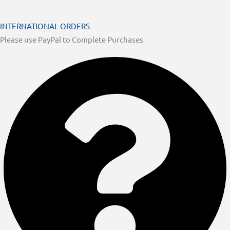
INTERNATIONAL ORDERS
Please use PayPal to Complete Purchases