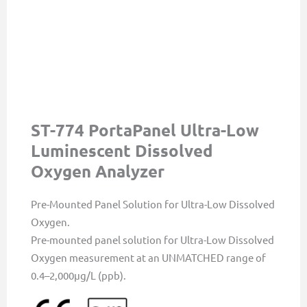
ST-774 PortaPanel Ultra-Low
Luminescent Dissolved
Oxygen Analyzer
Pre-Mounted Panel Solution for Ultra-Low Dissolved
Oxygen.
Pre-mounted panel solution for Ultra-Low Dissolved
Oxygen measurement at an UNMATCHED range of
0.4–2,000µg/L (ppb).