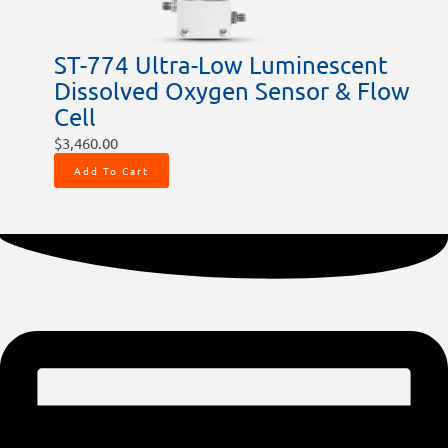
ST-774 Ultra-Low Luminescent
Dissolved Oxygen Sensor & Flow
Cell
$
3,460.00
Add To Cart