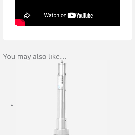
You may also like…