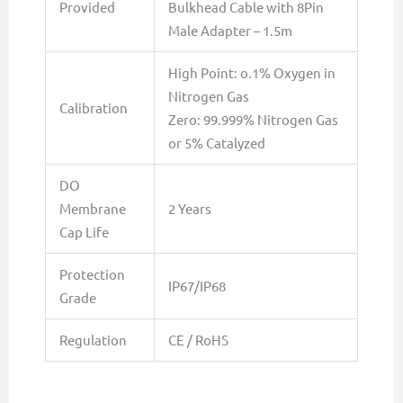
Provided
Bulkhead Cable with 8Pin
Male Adapter – 1.5m
High Point: o.1% Oxygen in
Nitrogen Gas
Calibration
Zero: 99.999% Nitrogen Gas
or 5% Catalyzed
DO
Membrane
2 Years
Cap Life
Protection
IP67/IP68
Grade
Regulation
CE / RoHS