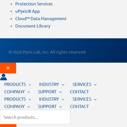
Protection Services
uPyxis® App
Cloud™ Data Management
Document Library
© 2026 Pyxis Lab, Inc. All rights reserved
PRODUCTS
INDUSTRY
SERVICES
COMPANY
SUPPORT
CONTACT
PRODUCTS
INDUSTRY
SERVICES
COMPANY
SUPPORT
CONTACT