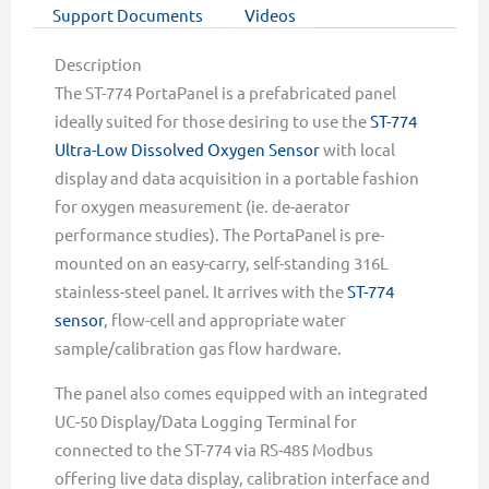
Support Documents
Videos
Description
The ST-774 PortaPanel is a prefabricated panel
ideally suited for those desiring to use the
ST-774
Ultra-Low Dissolved Oxygen Sensor
with local
display and data acquisition in a portable fashion
for oxygen measurement (ie. de-aerator
performance studies). The PortaPanel is pre-
mounted on an easy-carry, self-standing 316L
stainless-steel panel. It arrives with the
ST-774
sensor
, flow-cell and appropriate water
sample/calibration gas flow hardware.
The panel also comes equipped with an integrated
UC-50 Display/Data Logging Terminal for
connected to the ST-774 via RS-485 Modbus
offering live data display, calibration interface and