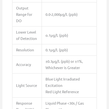
Output
Range for
0.0-2,000µg/L (ppb)
DO
Lower Level
o.1µg/L (ppb)
of Detection
Resolution
0.1µg/L (ppb)
±0.3µg/L (ppb) or ±1%,
Accuracy
Whichever is Greater
Blue Light Irradiated
Light Source
Excitation
Red Light Reference
Response
Liquid Phase <30s / Gas