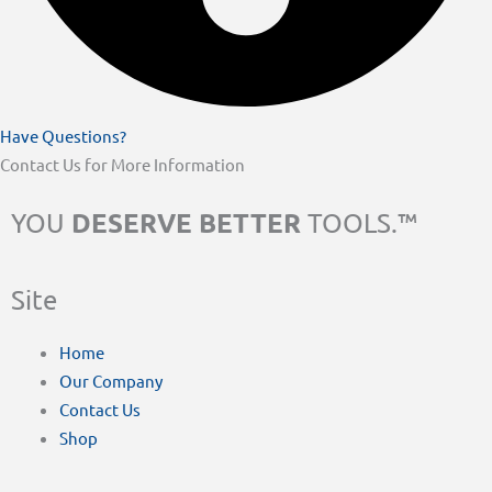
Have Questions?
Contact Us for More Information
DESERVE BETTER
YOU
TOOLS.™
Site
Home
Our Company
Contact Us
Shop