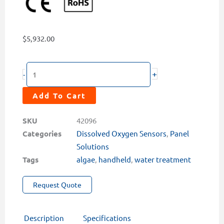
$
5,932.00
ST-
+
-
774
PortaPanel
Add To Cart
Ultra-
Low
SKU
42096
Luminescent
Categories
Dissolved Oxygen Sensors
,
Panel
Dissolved
Solutions
Oxygen
Tags
algae
,
handheld
,
water treatment
Analyzer
Request Quote
quantity
Description
Specifications