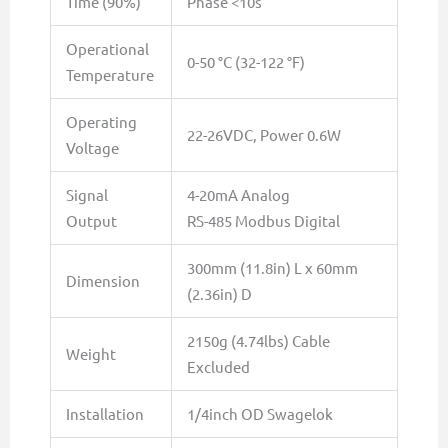
Time (90%)
Phase <10s
Operational
0-50 °C (32-122 °F)
Temperature
Operating
22-26VDC, Power 0.6W
Voltage
Signal
4-20mA Analog
Output
RS-485 Modbus Digital
300mm (11.8in) L x 60mm
Dimension
(2.36in) D
2150g (4.74lbs) Cable
Weight
Excluded
Installation
1/4inch OD Swagelok