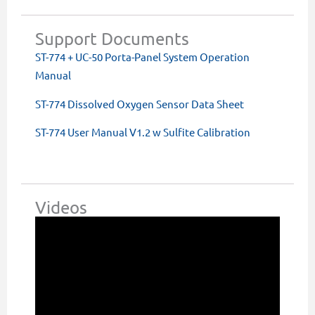
Support Documents
ST-774 + UC-50 Porta-Panel System Operation
Manual
ST-774 Dissolved Oxygen Sensor Data Sheet
ST-774 User Manual V1.2 w Sulfite Calibration
Videos