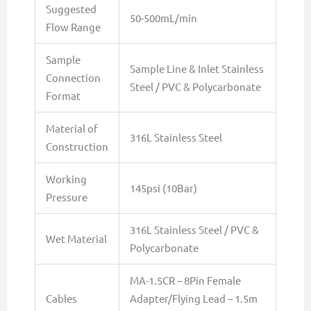
Suggested
50-500mL/min
Flow Range
Sample
Sample Line & Inlet Stainless
Connection
Steel / PVC & Polycarbonate
Format
Material of
316L Stainless Steel
Construction
Working
145psi (10Bar)
Pressure
316L Stainless Steel / PVC &
Wet Material
Polycarbonate
MA-1.5CR – 8Pin Female
Cables
Adapter/Flying Lead – 1.5m