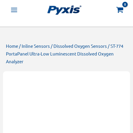
Skip
Products
to
search
content
Home
/
Inline Sensors
/
Dissolved Oxygen Sensors
/ ST-774
PortaPanel Ultra-Low Luminescent Dissolved Oxygen
Analyzer