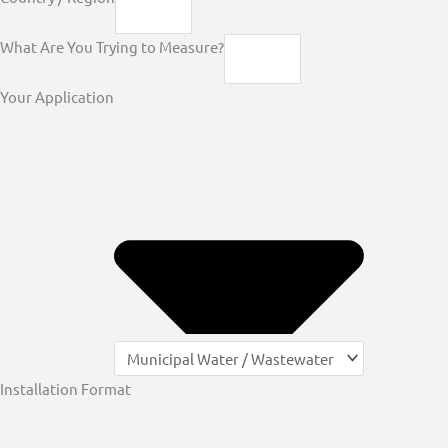
What Are You Trying to Measure?
Your Application
Installation Format