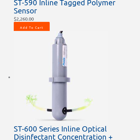
ST-590 Inline Tagged Polymer
Sensor
$
2,260.00
Add To Cart
ST-600 Series Inline Optical
Disinfectant Concentration +