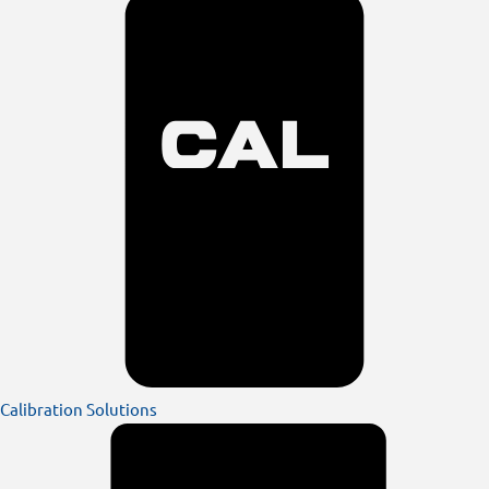
Calibration Solutions