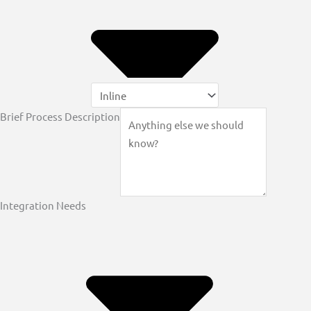
Brief Process Description
Integration Needs