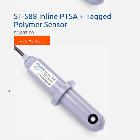
ST-588 Inline PTSA + Tagged
Polymer Sensor
$
2,897.00
Add To Cart