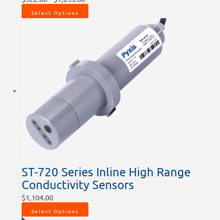
Select Options
ST-720 Series Inline High Range
Conductivity Sensors
$
1,104.00
Select Options