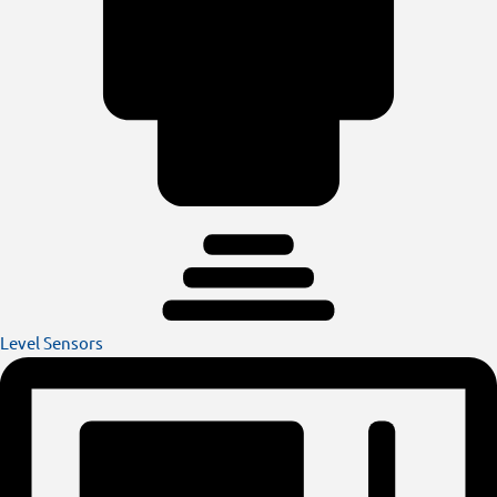
Level Sensors