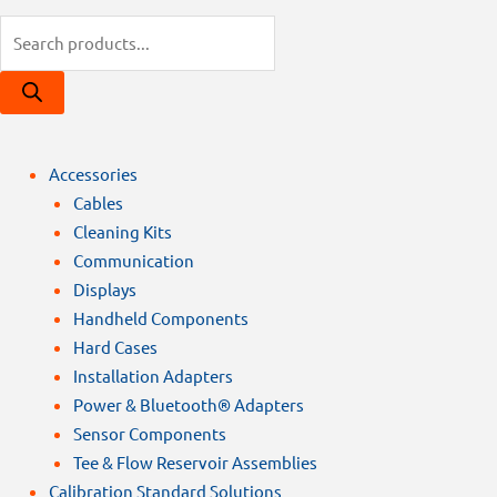
Products
search
Accessories
Cables
Cleaning Kits
Communication
Displays
Handheld Components
Hard Cases
Installation Adapters
Power & Bluetooth® Adapters
Sensor Components
Tee & Flow Reservoir Assemblies
Calibration Standard Solutions