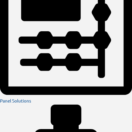
Panel Solutions