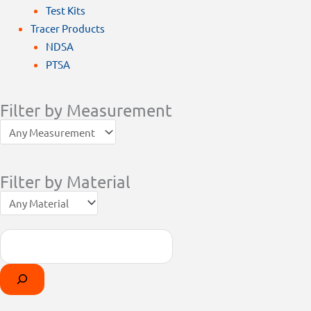
Test Kits
Tracer Products
NDSA
PTSA
Filter by Measurement
Filter by Material
Search
Products
Select
search
a
category