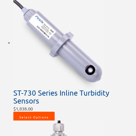
ST-730 Series Inline Turbidity
Sensors
$
1,838.00
Select Options