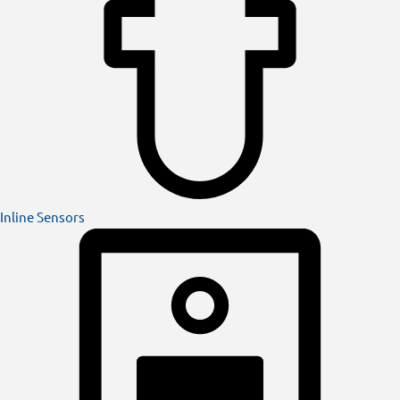
Inline Sensors