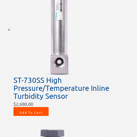
ST-730SS High
Pressure/Temperature Inline
Turbidity Sensor
$
2,680.00
Add To Cart