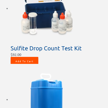
Sulfite Drop Count Test Kit
$
92.00
Add To Cart