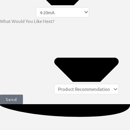
What Would You Like Next?
Send