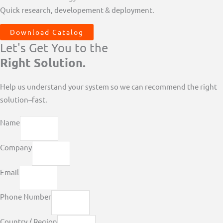
Quick research, developement & deployment.
Download Catalog
Let's Get You to the
Right Solution.
Help us understand your system so we can recommend the right
solution–fast.
Name
Company
Email
Phone Number
Country / Region