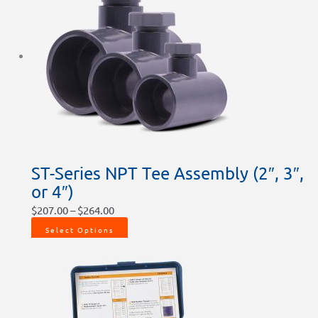
ST-Series NPT Tee Assembly (2″, 3″,
or 4″)
$
207.00
–
$
264.00
Select Options