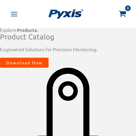
Skip
Products
to
search
content
Explore
Products.
Product Catalog
Engineered Solutions for Precision Monitoring.
Download Now