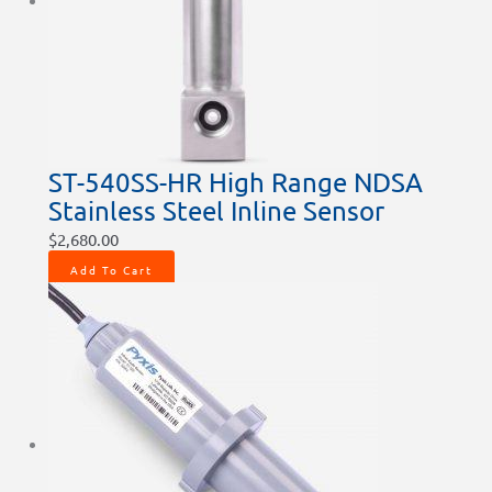
chosen
chosen
chosen
chosen
chosen
on
on
on
on
on
the
the
the
the
the
product
product
product
product
product
page
page
page
page
page
ST-540SS-HR High Range NDSA
Stainless Steel Inline Sensor
$
2,680.00
Add To Cart