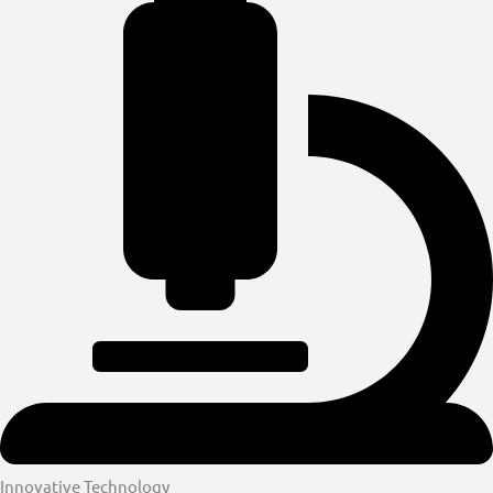
Innovative Technology