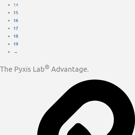
14
15
16
17
18
19
→
®
The Pyxis Lab
Advantage.