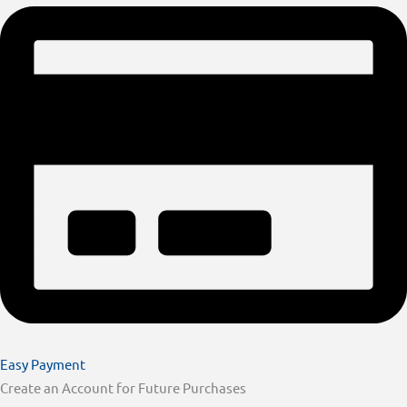
Easy Payment
Create an Account for Future Purchases