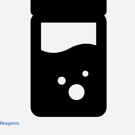
Reagents