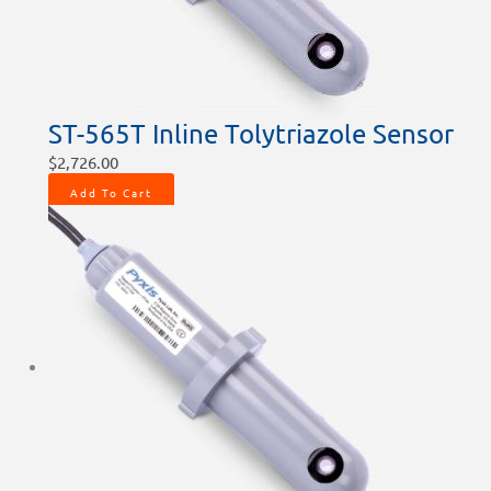
ST-565T Inline Tolytriazole Sensor
$
2,726.00
Add To Cart