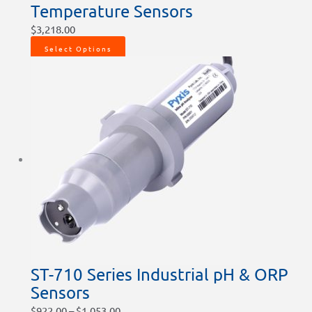
Temperature Sensors
$
3,218.00
Select Options
ST-710 Series Industrial pH & ORP
Sensors
$
922.00
–
$
1,053.00