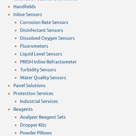
Handhelds
Inline Sensors
Corrosion Rate Sensors
Disinfectant Sensors
Dissolved Oxygen Sensors
Fluorometers
Liquid Level Sensors
PRISM Inline Refractometer
Turbidity Sensors
Water Quality Sensors
Panel Solutions
Protection Services
Industrial Services
Reagents
Analyzer Reagent Sets
Dropper Kits
Powder Pillows