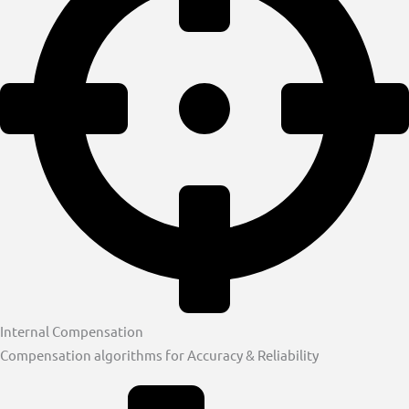
Internal Compensation
Compensation algorithms for Accuracy & Reliability