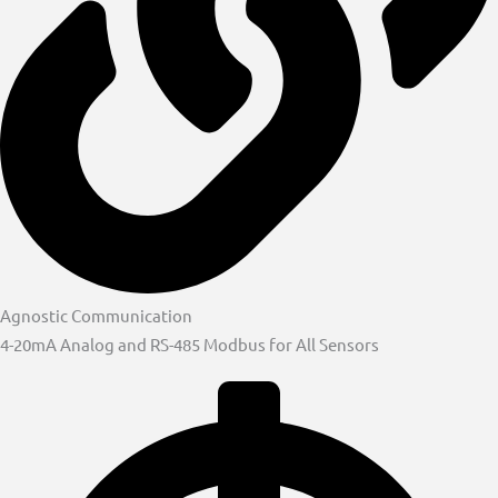
Agnostic Communication
4-20mA Analog and RS-485 Modbus for All Sensors