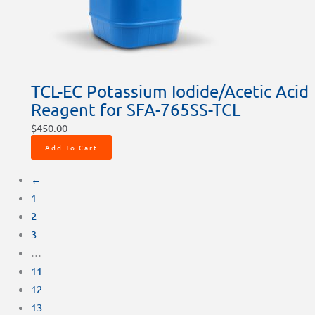
TCL-EC Potassium Iodide/Acetic Acid
Reagent for SFA-765SS-TCL
$
450.00
Add To Cart
←
1
2
3
…
11
12
13