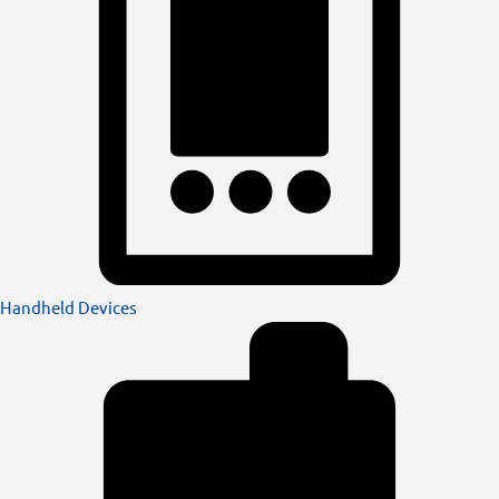
Handheld Devices