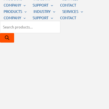
COMPANY
SUPPORT
CONTACT
PRODUCTS
INDUSTRY
SERVICES
COMPANY
SUPPORT
CONTACT