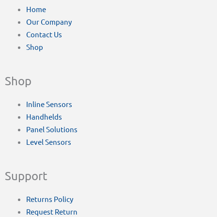
Home
Our Company
Contact Us
Shop
Shop
Inline Sensors
Handhelds
Panel Solutions
Level Sensors
Support
Returns Policy
Request Return