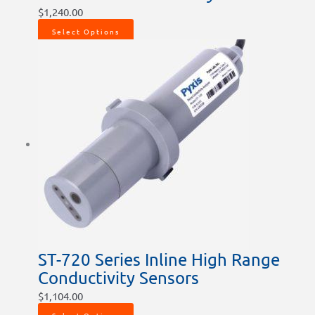
$
1,240.00
Select Options
ST-720 Series Inline High Range
Conductivity Sensors
$
1,104.00