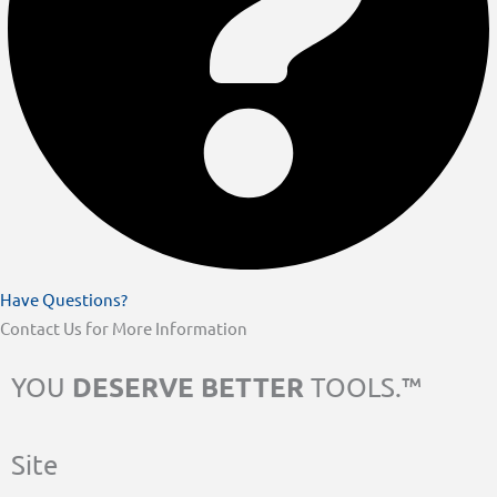
Have Questions?
Contact Us for More Information
DESERVE BETTER
YOU
TOOLS.™
Site