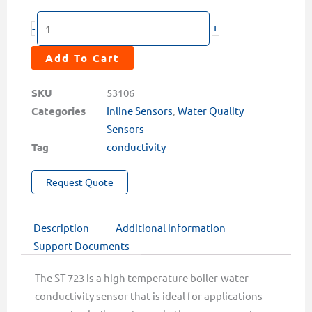
ST-
+
-
723
Inline
Add To Cart
High
Temperature/Pressure
SKU
53106
Conductivity
Categories
Inline Sensors
,
Water Quality
Sensor
Sensors
quantity
Tag
conductivity
Request Quote
Description
Additional information
Support Documents
The ST-723 is a high temperature boiler-water
conductivity sensor that is ideal for applications