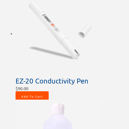
EZ-20 Conductivity Pen
$
90.00
Add To Cart