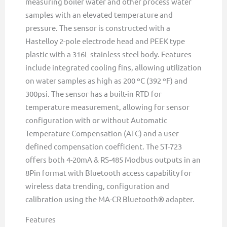
measuring boiler water and other process water
samples with an elevated temperature and
pressure. The sensor is constructed with a
Hastelloy 2-pole electrode head and PEEK type
plastic with a 316L stainless steel body. Features
include integrated cooling fins, allowing utilization
on water samples as high as 200 ºC (392 ºF) and
300psi. The sensor has a built-in RTD for
temperature measurement, allowing for sensor
configuration with or without Automatic
Temperature Compensation (ATC) and a user
defined compensation coefficient. The ST-723
offers both 4-20mA & RS-485 Modbus outputs in an
8Pin format with Bluetooth access capability for
wireless data trending, configuration and
calibration using the MA-CR Bluetooth® adapter.
Features