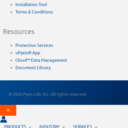
Installation Tool
Terms & Conditions
Resources
Protection Services
uPyxis® App
Cloud™ Data Management
Document Library
© 2026 Pyxis Lab, Inc. All rights reserved
PRODUCTS
INDUSTRY
SERVICES