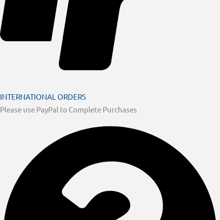
INTERNATIONAL ORDERS
Please use PayPal to Complete Purchases