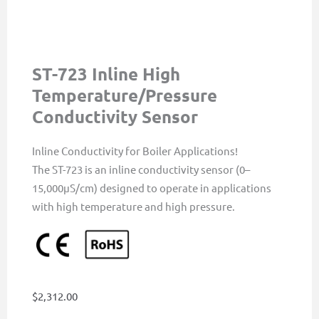
ST-723 Inline High
Temperature/Pressure
Conductivity Sensor
Inline Conductivity for Boiler Applications!
The ST-723 is an inline conductivity sensor (0–
15,000µS/cm) designed to operate in applications
with high temperature and high pressure.
$
2,312.00