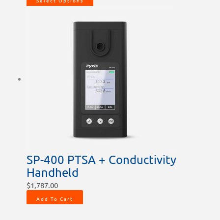
Select Options
SP-400 PTSA + Conductivity
Handheld
$
1,787.00
Add To Cart