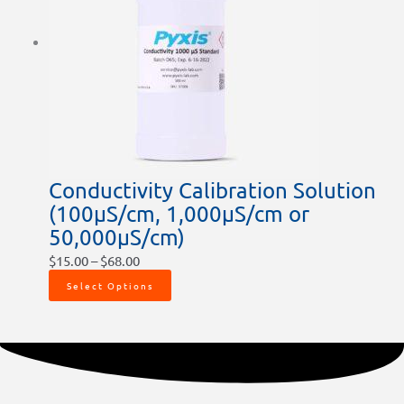
Conductivity Calibration Solution
(100µS/cm, 1,000µS/cm or
50,000µS/cm)
$
15.00
–
$
68.00
Select Options