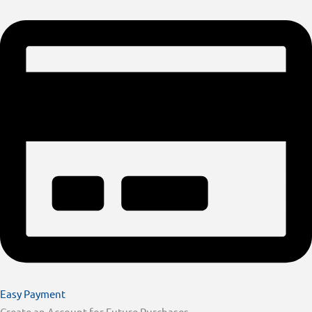
Easy Payment
Create an Account for Future Purchases