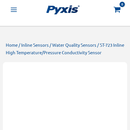
Skip
Products
to
search
content
Home
/
Inline Sensors
/
Water Quality Sensors
/ ST-723 Inline
High Temperature/Pressure Conductivity Sensor