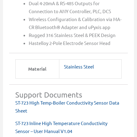
Dual 4-20mA & RS-485 Outputs for
Connection to ANY Controller, PLC, DCS
Wireless Configuration & Calibration via MA-
CR Bluetooth® Adapter and uPyxis app
Rugged 316 Stainless Steel & PEEK Design
Hastelloy 2-Pole Electrode Sensor Head
Stainless Steel
Material
Support Documents
ST-723 High Temp-Boiler Conductivity Sensor Data
Sheet
ST-723 Inline High Temperature Conductivity
Sensor – User Manual V1.04