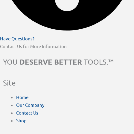
Have Questions?
Contact Us for More Information
DESERVE BETTER
YOU
TOOLS.™
Site
Home
Our Company
Contact Us
Shop