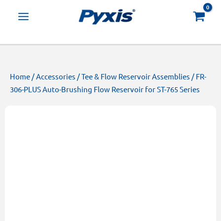
Skip
Products
to
search
content
Home
/
Accessories
/
Tee & Flow Reservoir Assemblies
/ FR-
306-PLUS Auto-Brushing Flow Reservoir for ST-765 Series