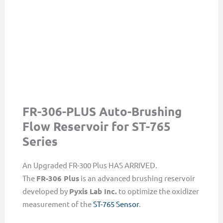
FR-306-PLUS Auto-Brushing
Flow Reservoir for ST-765
Series
An Upgraded FR-300 Plus HAS ARRIVED.
The
FR-306 Plus
is an advanced brushing reservoir
developed by
Pyxis Lab Inc.
to optimize the oxidizer
measurement of the
ST-765 Sensor
.