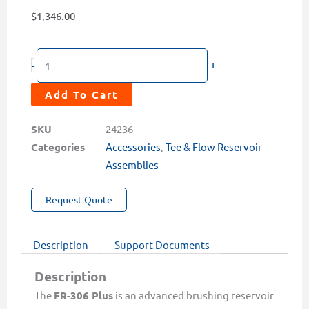
$
1,346.00
FR-
+
-
306-
PLUS
Add To Cart
Auto-
Brushing
SKU
24236
Flow
Categories
Accessories
,
Tee & Flow Reservoir
Reservoir
Assemblies
for
Request Quote
ST-
765
Series
Description
Support Documents
quantity
Description
The
FR-306 Plus
is an advanced brushing reservoir