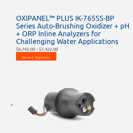
OXIPANEL™ PLUS IK-765SS-BP
Series Auto-Brushing Oxidizer + pH
+ ORP Inline Analyzers for
Challenging Water Applications
$
6,742.00
–
$
7,422.00
Select Options