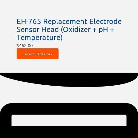
EH-765 Replacement Electrode
Sensor Head (Oxidizer + pH +
Temperature)
$
462.00
Select Options