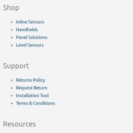
Shop
Inline Sensors
Handhelds
Panel Solutions
Level Sensors
Support
Returns Policy
Request Return
Installation Tool
Terms & Conditions
Resources