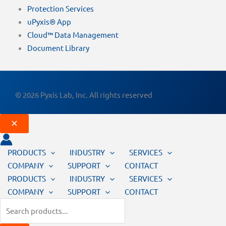
Protection Services
uPyxis® App
Cloud™ Data Management
Document Library
© 2026 Pyxis Lab, Inc. All rights reserved
PRODUCTS
INDUSTRY
SERVICES
COMPANY
SUPPORT
CONTACT
PRODUCTS
INDUSTRY
SERVICES
COMPANY
SUPPORT
CONTACT