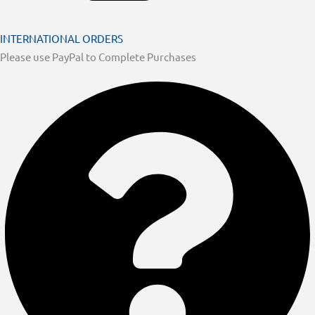
INTERNATIONAL ORDERS
Please use PayPal to Complete Purchases