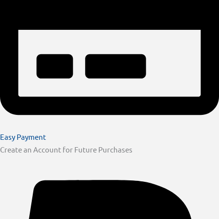
Easy Payment
Create an Account for Future Purchases