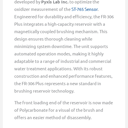
developed by
Pyxis Lab Inc.
to optimize the
oxidizer measurement of the
ST-765 Sensor
.
Engineered for durability and efficiency, the FR-306
Plus integrates a high-capacity reservoir with a
magnetically coupled brushing mechanism. This
design ensures thorough cleaning while
minimizing system downtime. The unit supports
automated operation modes, making it highly
adaptable to a range of industrial and commercial
water treatment applications. With its robust
construction and enhanced performance features,
the FR-306 Plus represents a new standard in
brushing reservoir technology.
The front loading end of the reservoir is now made
of Polycarbonate for a visual of the brush and
offers an easier method of disassembly.