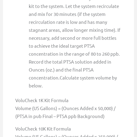
kit to the system. Let the system recirculate
and mix for 30 minutes (if the system
recirculation rate is low and has many
stagnant areas, allow longer mixing time). If
necessary, add second or more full bottles
to achieve the ideal target PTSA
concentration in the range of 80 to 260 ppb.
Record the total PTSA solution added in
Ounces (oz.) and the final PTSA
concentration.Calculate system volume by
below.
VoluCheck 1K Kit Formula
Volume (US Gallons) = (Ounces Added x 50,000) /
(PTSA in pub Final – PTSA ppb Background)
VoluCheck 10K Kit Formula
Volume (US Gallons) = (Ounces Added x 250,000) /