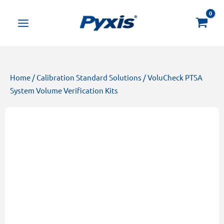
Skip
Products
to
search
content
Home
/
Calibration Standard Solutions
/ VoluCheck PTSA
System Volume Verification Kits