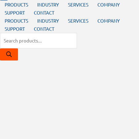
PRODUCTS
INDUSTRY
SERVICES
COMPANY
SUPPORT
CONTACT
PRODUCTS
INDUSTRY
SERVICES
COMPANY
SUPPORT
CONTACT