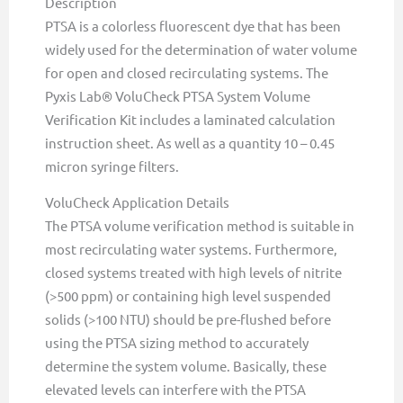
Description
PTSA is a colorless fluorescent dye that has been
widely used for the determination of water volume
for open and closed recirculating systems. The
Pyxis Lab® VoluCheck PTSA System Volume
Verification Kit includes a laminated calculation
instruction sheet. As well as a quantity 10 – 0.45
micron syringe filters.
VoluCheck Application Details
The PTSA volume verification method is suitable in
most recirculating water systems. Furthermore,
closed systems treated with high levels of nitrite
(>500 ppm) or containing high level suspended
solids (>100 NTU) should be pre-flushed before
using the PTSA sizing method to accurately
determine the system volume. Basically, these
elevated levels can interfere with the PTSA