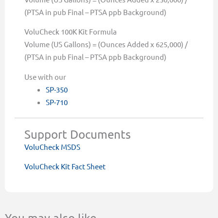
(PTSA in pub Final – PTSA ppb Background)
VoluCheck 100K Kit Formula
Volume (US Gallons) = (Ounces Added x 625,000) /
(PTSA in pub Final – PTSA ppb Background)
Use with our
SP-350
SP-710
Support Documents
VoluCheck MSDS
VoluCheck Kit Fact Sheet
You may also like…