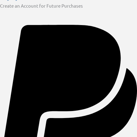
Create an Account for Future Purchases