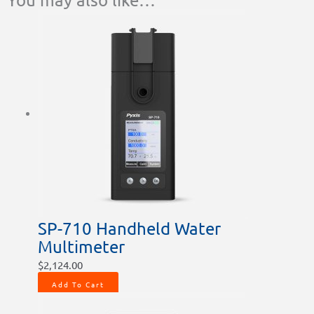
SP-710 Handheld Water
Multimeter
$
2,124.00
Add To Cart