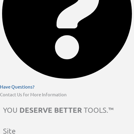
Have Questions?
Contact Us for More Information
DESERVE BETTER
YOU
TOOLS.™
Site