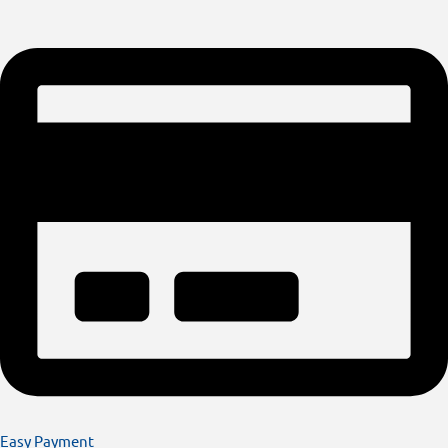
Easy Payment