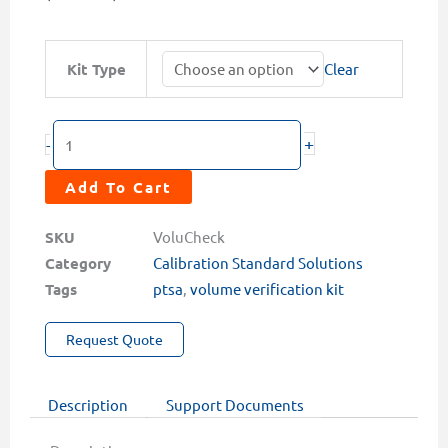
range:
$229.00
VoluCheck
Kit Type
Clear
through
PTSA
$535.00
System
Volume
+
-
Verification
Kits
Add To Cart
quantity
SKU
VoluCheck
Category
Calibration Standard Solutions
Tags
ptsa
,
volume verification kit
Request Quote
Description
Support Documents