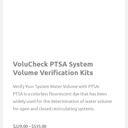
VoluCheck PTSA System
Volume Verification Kits
Verify Your System Water Volume with PTSA!
PTSA is a colorless fluorescent dye that has been
widely used for the determination of water volume
for open and closed recirculating systems.
Price
$
229.00
–
$
535.00