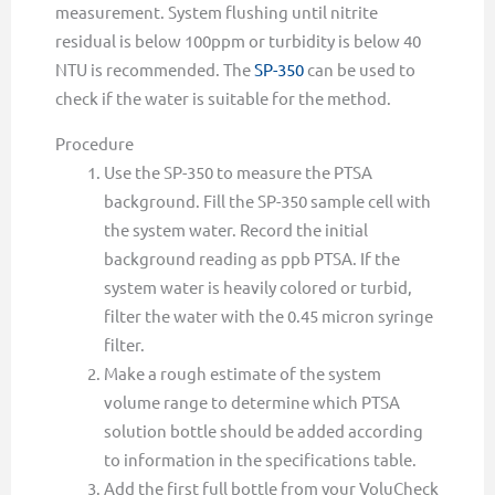
measurement. System flushing until nitrite
residual is below 100ppm or turbidity is below 40
NTU is recommended. The
SP-350
can be used to
check if the water is suitable for the method.
Procedure
Use the SP-350 to measure the PTSA
background. Fill the SP-350 sample cell with
the system water. Record the initial
background reading as ppb PTSA. If the
system water is heavily colored or turbid,
filter the water with the 0.45 micron syringe
filter.
Make a rough estimate of the system
volume range to determine which PTSA
solution bottle should be added according
to information in the specifications table.
Add the first full bottle from your VoluCheck