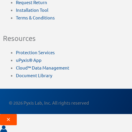
Request Return
Installation Tool
Terms & Conditions
Resources
Protection Services
uPyxis® App
Cloud™ Data Management
Document Library
© 2026 Pyxis Lab, Inc. All rights reserved