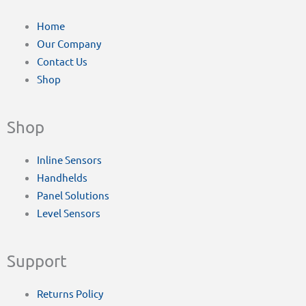
Home
Our Company
Contact Us
Shop
Shop
Inline Sensors
Handhelds
Panel Solutions
Level Sensors
Support
Returns Policy