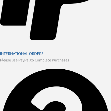
INTERNATIONAL ORDERS
Please use PayPal to Complete Purchases