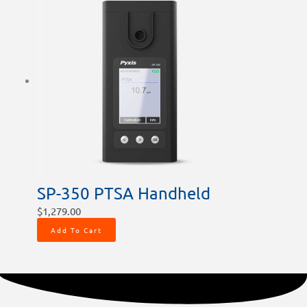
SP-350 PTSA Handheld
$
1,279.00
Add To Cart