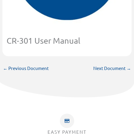
CR-301 User Manual
←
Previous Document
Next Document
→
EASY PAYMENT