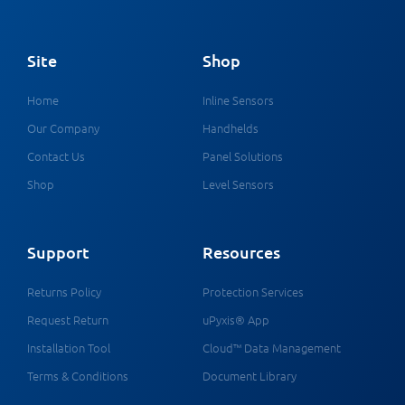
Site
Shop
Home
Inline Sensors
Our Company
Handhelds
Contact Us
Panel Solutions
Shop
Level Sensors
Support
Resources
Returns Policy
Protection Services
Request Return
uPyxis® App
Installation Tool
Cloud™ Data Management
Terms & Conditions
Document Library