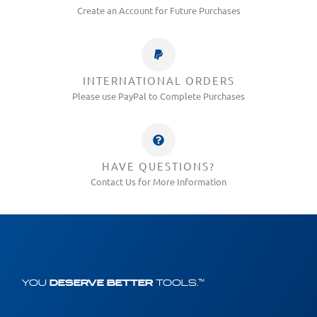
Create an Account for Future Purchases
INTERNATIONAL ORDERS
Please use PayPal to Complete Purchases
HAVE QUESTIONS?
Contact Us for More Information
YOU
DESERVE BETTER
TOOLS.™