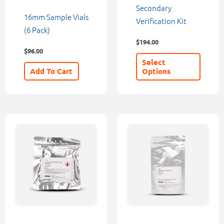
chosen
Secondary
16mm Sample Vials
on
Verification Kit
(6 Pack)
the
$
194.00
product
$
96.00
page
Select
Add To Cart
Options