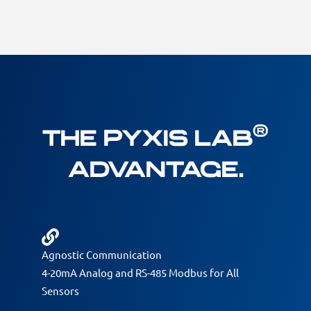
®
The Pyxis Lab
Advantage.
Agnostic Communication
4-20mA Analog and RS-485 Modbus for All
Sensors