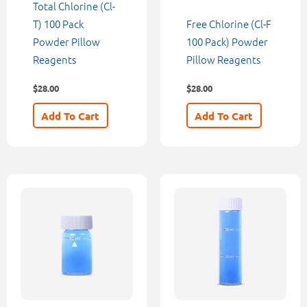
Total Chlorine (Cl-
T) 100 Pack
Free Chlorine (Cl-F
Powder Pillow
100 Pack) Powder
Reagents
Pillow Reagents
$
28.00
$
28.00
Add To Cart
Add To Cart
Price
This
range:
product
$10.00
through
has
$60.00
multiple
variants.
The
options
may