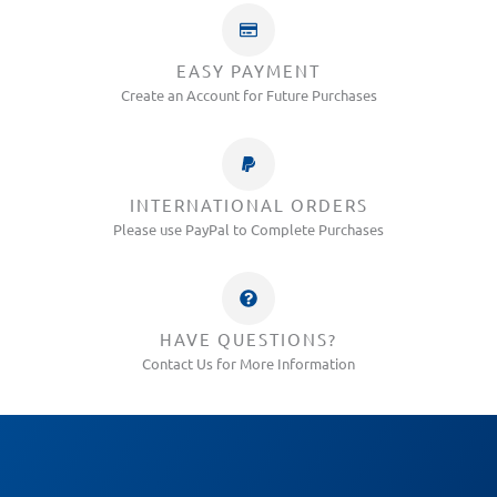
EASY PAYMENT
Create an Account for Future Purchases
INTERNATIONAL ORDERS
Please use PayPal to Complete Purchases
HAVE QUESTIONS?
Contact Us for More Information