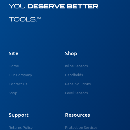
YOU
DESERVE BETTER
TOOLS.™
Site
Shop
Home
Inline Sensors
Our Company
Handhelds
Contact Us
Panel Solutions
Shop
Level Sensors
Support
Resources
Returns Policy
Protection Services