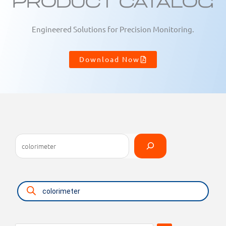
Product Catalog
Engineered Solutions for Precision Monitoring.
Download Now
Search
Select
a
category
Products
search