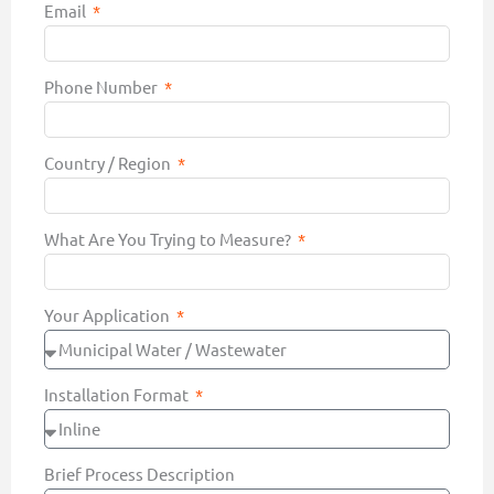
Email
Phone Number
Country / Region
What Are You Trying to Measure?
Your Application
Installation Format
Brief Process Description