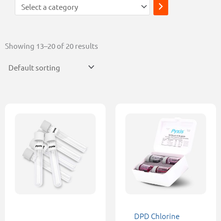
Showing 13–20 of 20 results
This
product
has
multiple
variants.
The
options
may
be
DPD Chlorine