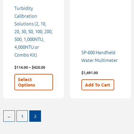
be
Turbidity
chosen
Calibration
on
Solutions (2, 10,
the
20, 30, 50, 100, 200,
product
500, 1,000NTU,
page
4,000NTU or
SP-600 Handheld
Combo Kit)
Water Multimeter
$
114.00
–
$
420.00
$
1,491.00
Select
Options
Add To Cart
←
1
2