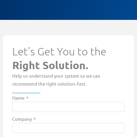
Let's Get You to the
Right Solution.
Help us understand your system so we can
recommend the right solution–fast.
Name
Company