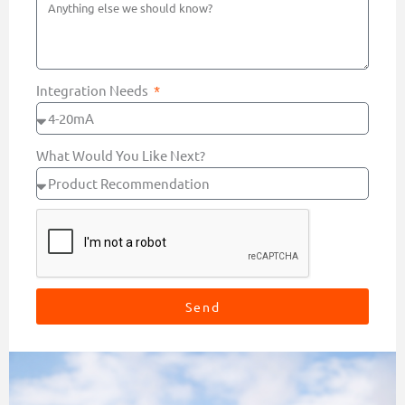
Integration Needs
What Would You Like Next?
Send
Alternative: