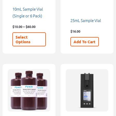
be
10mL Sample Vial
chosen
(Single or 6 Pack)
25mL Sample Vial
on
$
10.00
–
$
60.00
the
$
16.00
product
Select
page
Options
Add To Cart
Price
This
range:
product
$114.00
through
has
$420.00
multiple
variants.
The
options
may