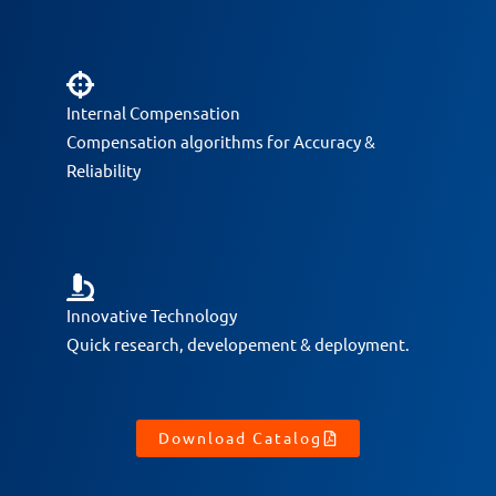
Internal Compensation
Compensation algorithms for Accuracy &
Reliability
Innovative Technology
Quick research, developement & deployment.
Download Catalog